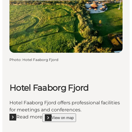
Photo
:
Hotel Faaborg Fjord
Hotel Faaborg Fjord
Hotel Faaborg Fjord offers professional facilities
for meetings and conferences.
Read more
View on map
Read more "Hotel Faaborg Fjord"
show Hotel Faaborg Fjord on_map