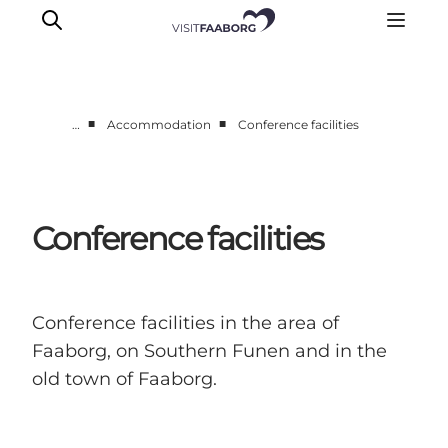
■
■
…
Accommodation
Conference facilities
Conference facilities
Conference facilities in the area of
Faaborg, on Southern Funen and in the
old town of Faaborg.