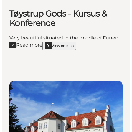
Tøystrup Gods - Kursus &
Konference
Very beautiful situated in the middle of Funen.
Read more
View on map
Read more "Tøystrup Gods - Kursus & Konference"
show Tøystrup Gods - Kursus & Konference on_m