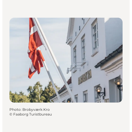
Photo
:
Brobyværk Kro
©
Faaborg Turistbureau