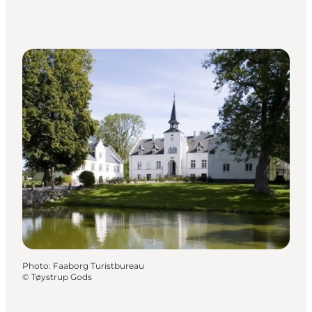
Photo
:
Faaborg Turistbureau
©
Tøystrup Gods