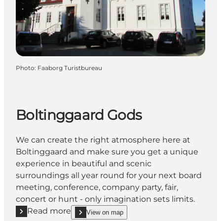
Photo
:
Faaborg Turistbureau
Boltinggaard Gods
We can create the right atmosphere here at
Boltinggaard and make sure you get a unique
experience in beautiful and scenic
surroundings all year round for your next board
meeting, conference, company party, fair,
concert or hunt - only imagination sets limits.
Read more
View on map
Read more "Boltinggaard Gods"
show Boltinggaard Gods on_map