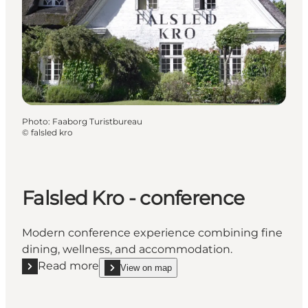
Photo
:
Faaborg Turistbureau
©
falsled kro
Falsled Kro - conference
Modern conference experience combining fine
dining, wellness, and accommodation.
Read more
View on map
Read more "Falsled Kro - conference"
show Falsled Kro - conference on_map