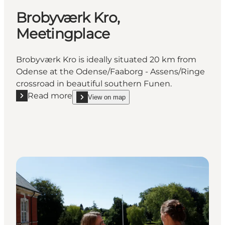
Brobyværk Kro,
Meetingplace
Brobyværk Kro is ideally situated 20 km from
Odense at the Odense/Faaborg - Assens/Ringe
crossroad in beautiful southern Funen.
Read more
View on map
Read more "Brobyværk Kro, Meetingplace"
show Brobyværk Kro, Meetingplace on_map