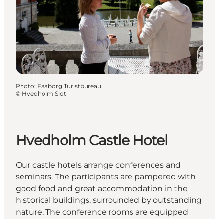
Photo
:
Faaborg Turistbureau
©
Hvedholm Slot
Hvedholm Castle Hotel
Our castle hotels arrange conferences and
seminars. The participants are pampered with
good food and great accommodation in the
historical buildings, surrounded by outstanding
nature. The conference rooms are equipped