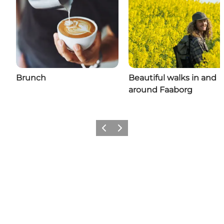
Brunch
Beautiful walks in and
around Faaborg
Previous slide
Next slide
Share your adventures in