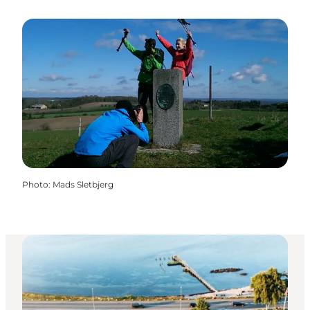
Photo
:
Mads Sletbjerg