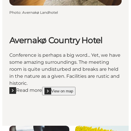
Photo
:
Avernakø Landhotel
Avernakø Country Hotel
Conference is perhaps a big word... Yet, we have
some amazing surroundings. The meeting
room is quite undisturbed and breaks are held
in the nature as a given. Facilities are rustic and
historic.
Read more
View on map
Read more "Avernakø Country Hotel"
show Avernakø Country Hotel on_map