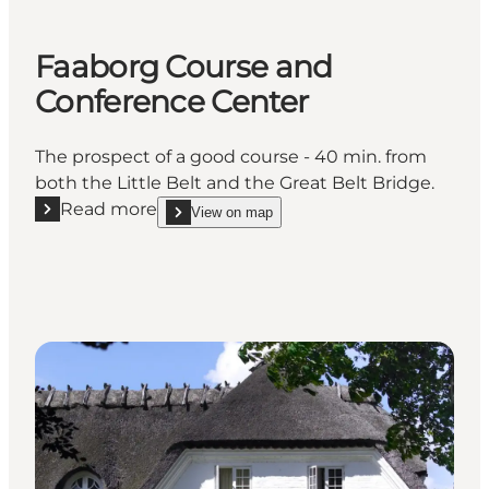
Faaborg Course and
Conference Center
The prospect of a good course - 40 min. from
both the Little Belt and the Great Belt Bridge.
Read more
View on map
Read more "Faaborg Course and Conference Center
show Faaborg Course and Conference Center on_