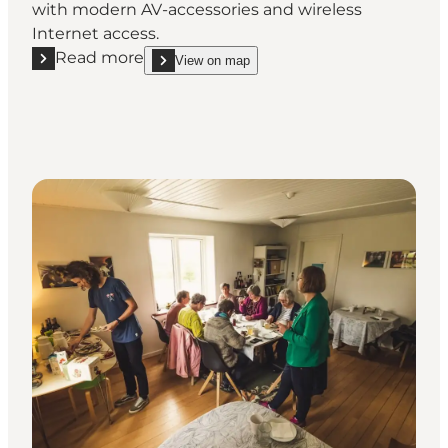
with modern AV-accessories and wireless
Internet access.
Read more
View on map
Read more "Hvedholm Castle Hotel"
show Hvedholm Castle Hotel on_map