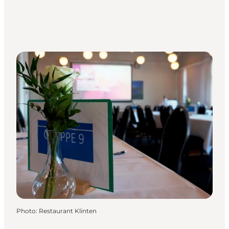
Photo
:
Restaurant Klinten