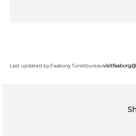
Last updated by:
Faaborg Turistbureau
visitfaaborg
Sh