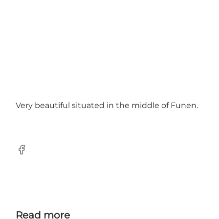
Very beautiful situated in the middle of Funen.
Facebook
Read more