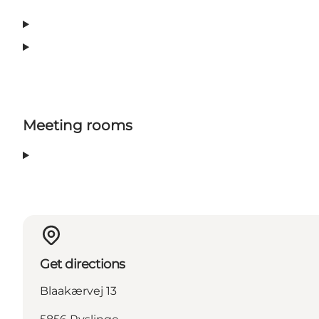
Meeting rooms
Get directions
Blaakærvej 13