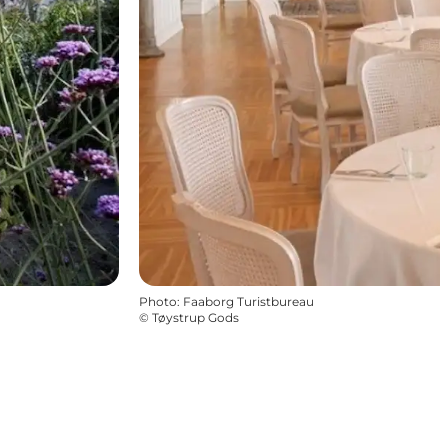
Photo
:
Faaborg Turistbureau
©
Tøystrup Gods