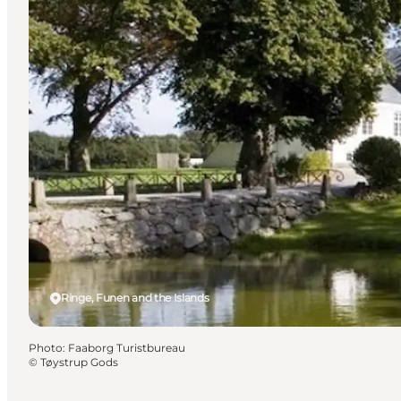
Ringe, Funen and the Islands
Photo
:
Faaborg Turistbureau
©
Tøystrup Gods