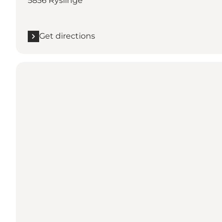
5856 Ryslinge
Get directions