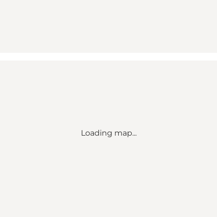
Loading map...