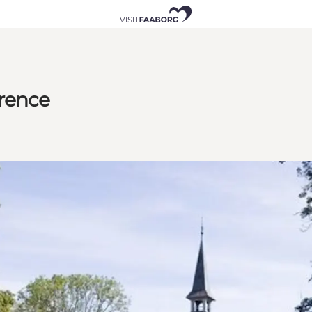
erence