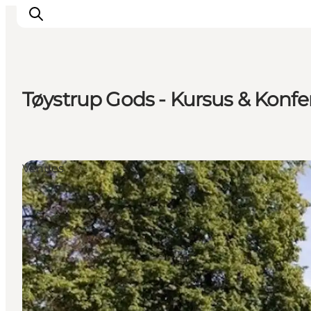
Tøystrup Gods - Kursus & Konf
Accommodation
Dining
Things to do
Venues
Island Hopping
Outdoor
Events