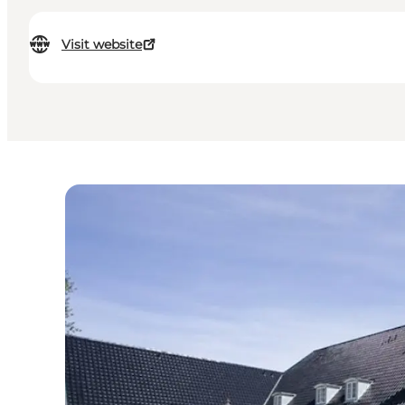
Visit website