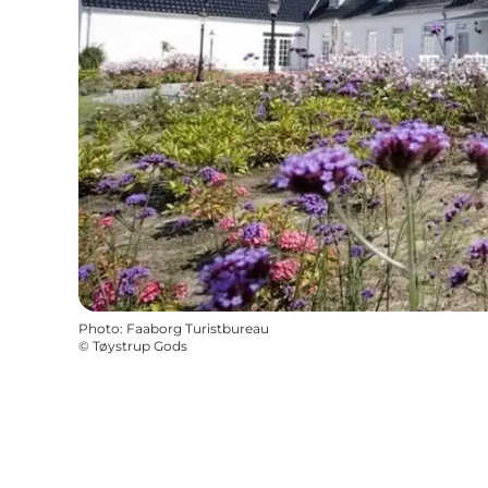
Photo
:
Faaborg Turistbureau
©
Tøystrup Gods