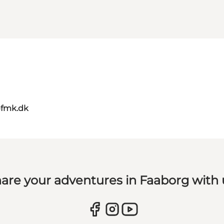
@fmk.dk
are your adventures in Faaborg with 