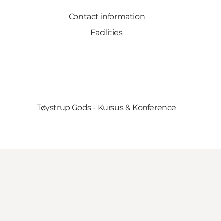
Contact information
Facilities
Tøystrup Gods - Kursus & Konference