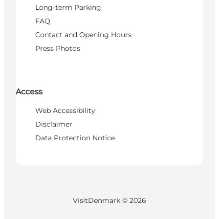
Long-term Parking
FAQ
Contact and Opening Hours
Press Photos
Access
Web Accessibility
Disclaimer
Data Protection Notice
VisitDenmark ©
2026