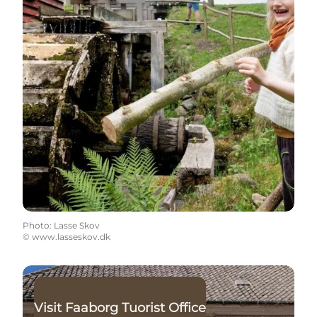
Photo
:
Lasse Skov
©
www.lasseskov.dk
Read more
Visit Faaborg Tuorist Office