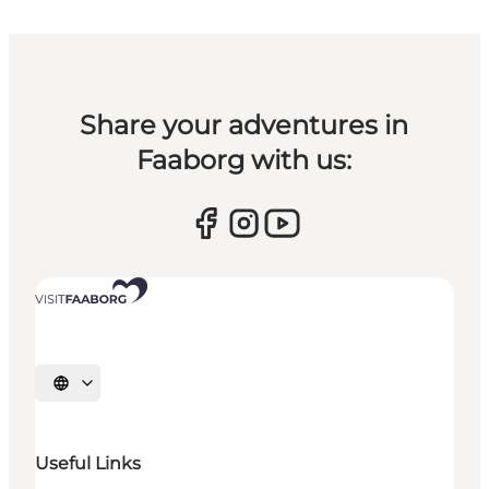
Share your adventures in
Faaborg with us:
Select language
Useful Links