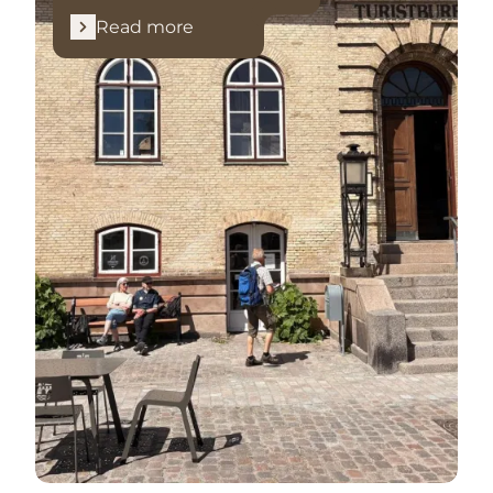
Read more