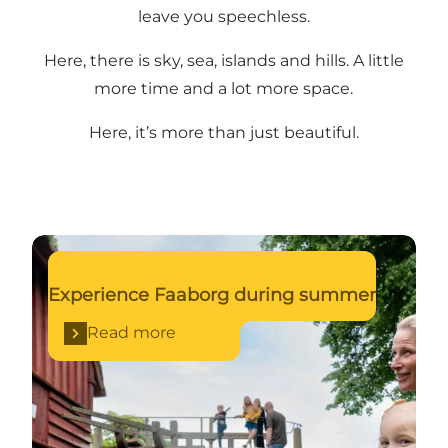
leave you speechless.
Here, there is sky, sea, islands and hills. A little
more time and a lot more space.
Here, it’s more than just beautiful.
Read more
Experience Faaborg during summer
Read more