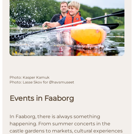
Photo
:
Kasper Kamuk
Photo
:
Lasse Skov for Øhavsmuseet
Events in Faaborg
In Faaborg, there is always something
happening. From summer concerts in the
castle gardens to markets, cultural experiences