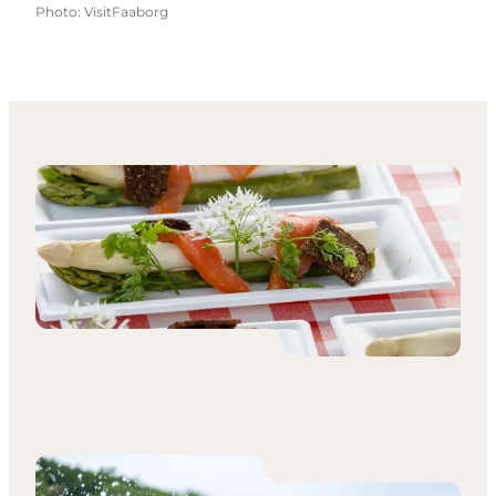
Photo
:
VisitFaaborg