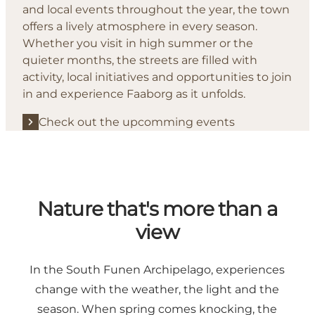
and local events throughout the year, the town
offers a lively atmosphere in every season.
Whether you visit in high summer or the
quieter months, the streets are filled with
activity, local initiatives and opportunities to join
in and experience Faaborg as it unfolds.
Check out the upcomming events
Nature that's more than a
view
In the South Funen Archipelago, experiences
change with the weather, the light and the
season. When spring comes knocking, the