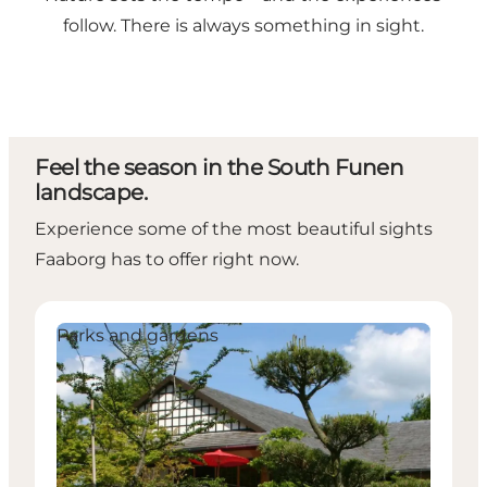
follow. There is always something in sight.
Feel the season in the South Funen
landscape.
Experience some of the most beautiful sights
Faaborg has to offer right now.
The Japanese Gardens
P
Parks and gardens