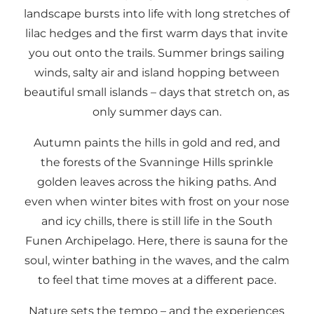
landscape bursts into life with long stretches of
lilac hedges and the first warm days that invite
you out onto the trails. Summer brings sailing
winds, salty air and island hopping between
beautiful small islands – days that stretch on, as
only summer days can.
Autumn paints the hills in gold and red, and
the forests of the Svanninge Hills sprinkle
golden leaves across the hiking paths. And
even when winter bites with frost on your nose
and icy chills, there is still life in the South
Funen Archipelago. Here, there is sauna for the
soul, winter bathing in the waves, and the calm
to feel that time moves at a different pace.
Nature sets the tempo – and the experiences