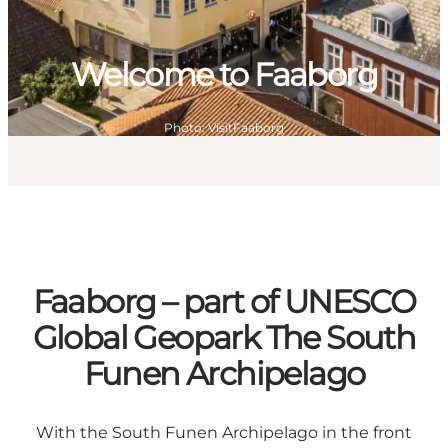
Welcome to Faaborg
Photo
:
VisitFaaborg
Faaborg – part of UNESCO
Global Geopark The South
Funen Archipelago
With the South Funen Archipelago in the front