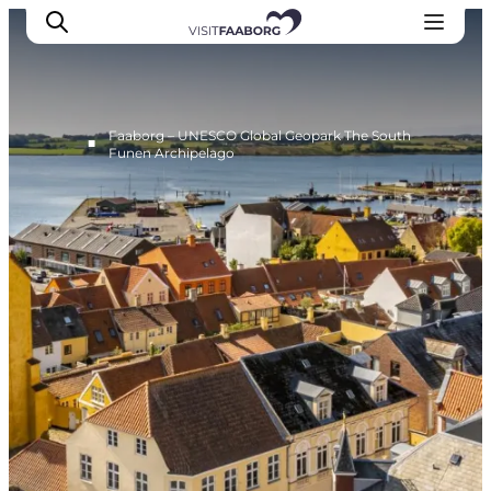
Faaborg – UNESCO Global Geopark The South
■
Funen Archipelago
Accommodation
Dining
Things to do
Island Hopping
Outdoor
Events