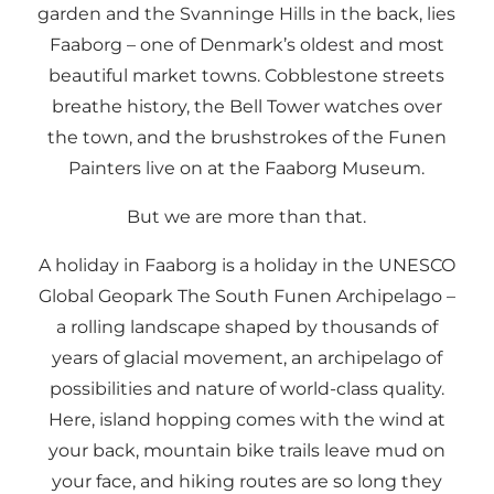
garden and the Svanninge Hills in the back, lies
Faaborg – one of Denmark’s oldest and most
beautiful market towns. Cobblestone streets
breathe history, the Bell Tower watches over
the town, and the brushstrokes of the Funen
Painters live on at the Faaborg Museum.
But we are more than that.
A holiday in Faaborg is a holiday in the UNESCO
Global Geopark The South Funen Archipelago –
a rolling landscape shaped by thousands of
years of glacial movement, an archipelago of
possibilities and nature of world-class quality.
Here, island hopping comes with the wind at
your back, mountain bike trails leave mud on
your face, and hiking routes are so long they