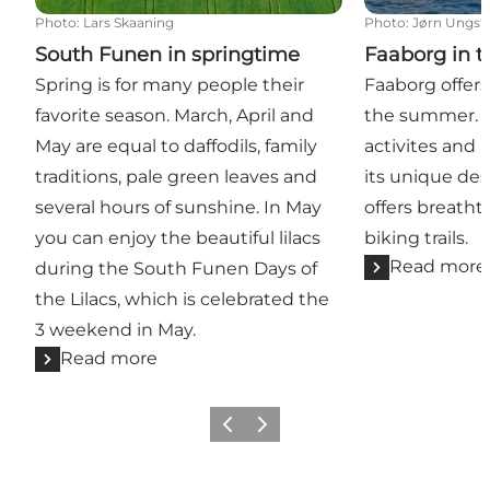
Photo
:
Lars Skaaning
Photo
:
Jørn Ungst
South Funen in springtime
Faaborg in 
Spring is for many people their
Faaborg offers
favorite season. March, April and
the summer. B
May are equal to daffodils, family
activites and 
traditions, pale green leaves and
its unique des
several hours of sunshine. In May
offers breatht
you can enjoy the beautiful lilacs
biking trails.
Read more
during the South Funen Days of
the Lilacs, which is celebrated the
3 weekend in May.
Read more
Previous slide
Next slide