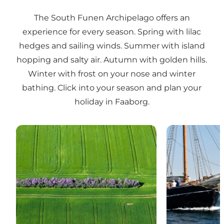
The South Funen Archipelago offers an
experience for every season. Spring with lilac
hedges and sailing winds. Summer with island
hopping and salty air. Autumn with golden hills.
Winter with frost on your nose and winter
bathing. Click into your season and plan your
holiday in Faaborg.
South Funen in springtime
Faaborg in t