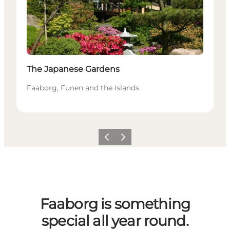
The Japanese Gardens
Faaborg, Funen and the Islands
Previous slide
Next slide
Faaborg is something
special all year round.