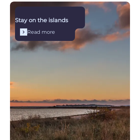
Read more
Stay on the islands
Read more