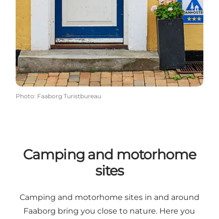
Photo
:
Faaborg Turistbureau
Camping and motorhome
sites
Camping and motorhome sites in and around
Faaborg bring you close to nature. Here you