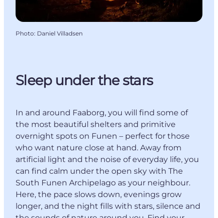
Photo
:
Daniel Villadsen
Sleep under the stars
In and around Faaborg, you will find some of
the most beautiful shelters and primitive
overnight spots on Funen – perfect for those
who want nature close at hand. Away from
artificial light and the noise of everyday life, you
can find calm under the open sky with The
South Funen Archipelago as your neighbour.
Here, the pace slows down, evenings grow
longer, and the night fills with stars, silence and
the sounds of nature around you. Find your