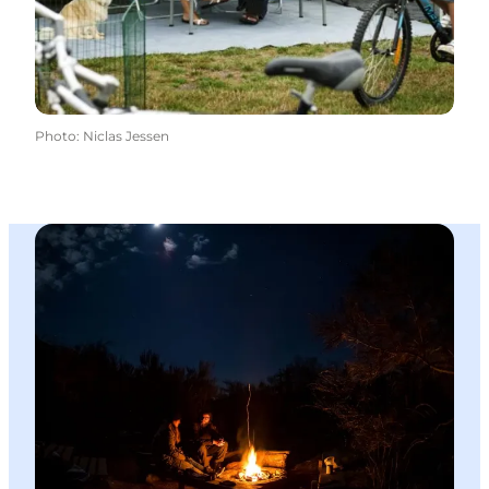
Photo
:
Niclas Jessen