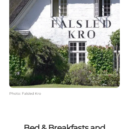
Photo
:
Falsled Kro
Bed & Breakfasts and