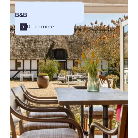
B&B
Read more