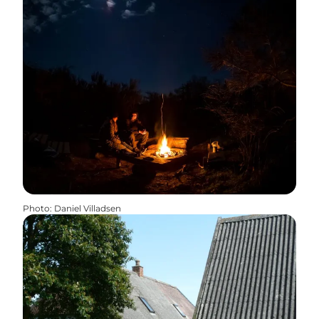
Photo
:
Daniel Villadsen