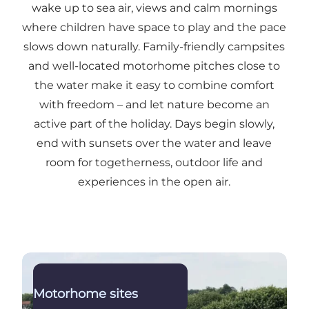
wake up to sea air, views and calm mornings
where children have space to play and the pace
slows down naturally. Family-friendly campsites
and well-located motorhome pitches close to
the water make it easy to combine comfort
with freedom – and let nature become an
active part of the holiday. Days begin slowly,
end with sunsets over the water and leave
room for togetherness, outdoor life and
experiences in the open air.
Read more
Motorhome sites