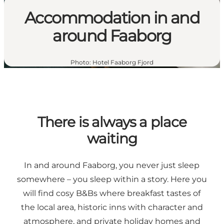
Accommodation in and
around Faaborg
Photo
:
Hotel Faaborg Fjord
There is always a place
waiting
In and around Faaborg, you never just sleep
somewhere – you sleep within a story. Here you
will find cosy B&Bs where breakfast tastes of
the local area, historic inns with character and
atmosphere, and private holiday homes and