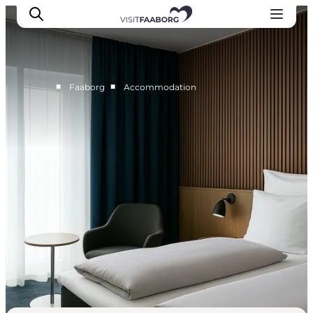
■
■
Faaborg
Accommodation
Accommodation
Dining
Things to do
Island Hopping
Outdoor
Events