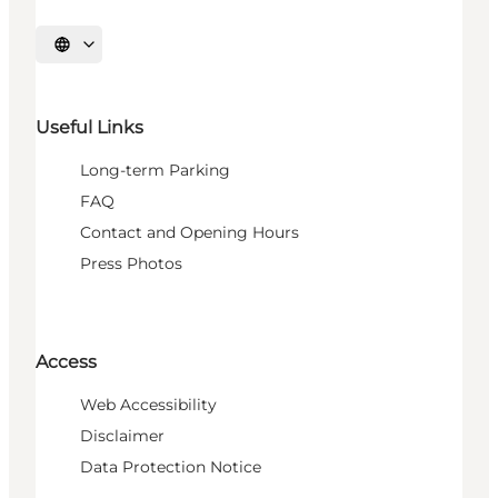
Select language
Useful Links
Long-term Parking
FAQ
Contact and Opening Hours
Press Photos
Access
Web Accessibility
Disclaimer
Data Protection Notice