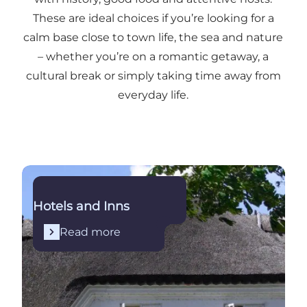
These are ideal choices if you’re looking for a
calm base close to town life, the sea and nature
– whether you’re on a romantic getaway, a
cultural break or simply taking time away from
everyday life.
Read more
Hotels and Inns
Read more