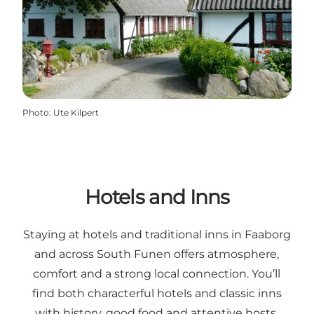
Photo
:
Ute Kilpert
Hotels and Inns
Staying at hotels and traditional inns in Faaborg
and across South Funen offers atmosphere,
comfort and a strong local connection. You’ll
find both characterful hotels and classic inns
with history, good food and attentive hosts.