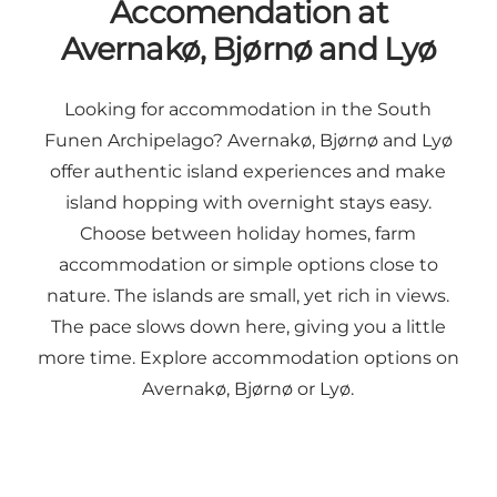
Accomendation at
Avernakø, Bjørnø and Lyø
Looking for accommodation in the South
Funen Archipelago? Avernakø, Bjørnø and Lyø
offer authentic island experiences and make
island hopping with overnight stays easy.
Choose between holiday homes, farm
accommodation or simple options close to
nature. The islands are small, yet rich in views.
The pace slows down here, giving you a little
more time. Explore accommodation options on
Avernakø, Bjørnø or Lyø.