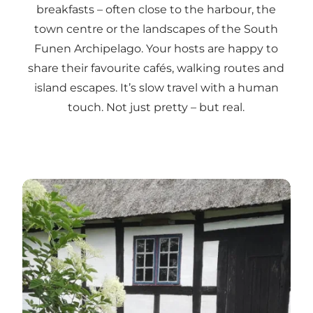
breakfasts – often close to the harbour, the
town centre or the landscapes of the South
Funen Archipelago. Your hosts are happy to
share their favourite cafés, walking routes and
island escapes. It’s slow travel with a human
touch. Not just pretty – but real.
Read more