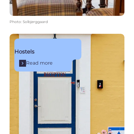
Photo
:
Solbjerggaard
Read more
Hostels
Read more