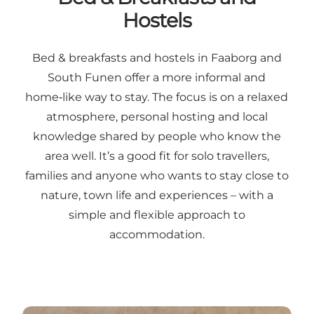
Hostels
Bed & breakfasts and hostels in Faaborg and
South Funen offer a more informal and
home‑like way to stay. The focus is on a relaxed
atmosphere, personal hosting and local
knowledge shared by people who know the
area well. It’s a good fit for solo travellers,
families and anyone who wants to stay close to
nature, town life and experiences – with a
simple and flexible approach to
accommodation.
Read more