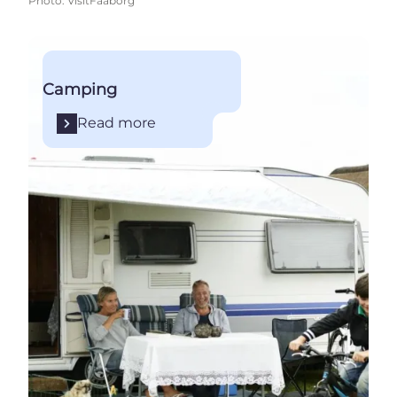
Photo
:
VisitFaaborg
Read more
Camping
Read more