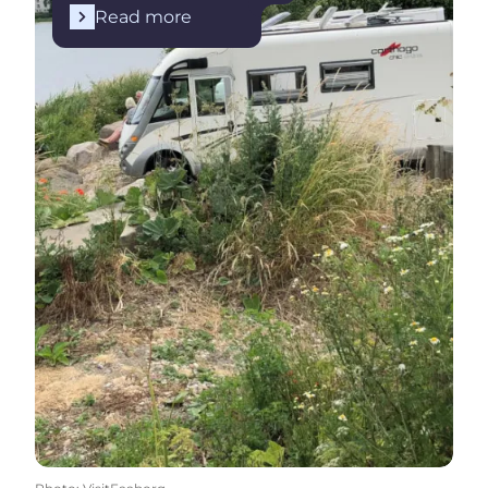
Read more