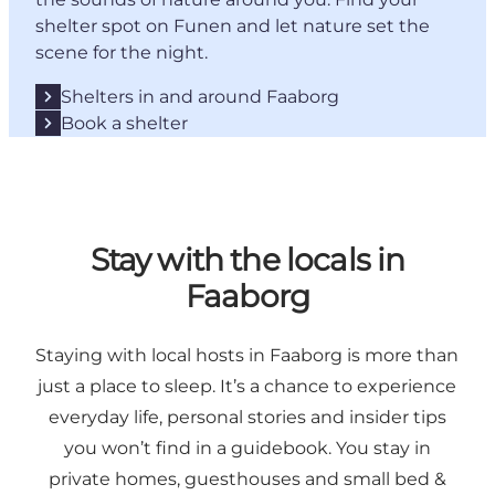
shelter spot on Funen and let nature set the
scene for the night.
Shelters in and around Faaborg
Book a shelter
Stay with the locals in
Faaborg
Staying with local hosts in Faaborg is more than
just a place to sleep. It’s a chance to experience
everyday life, personal stories and insider tips
you won’t find in a guidebook. You stay in
private homes, guesthouses and small bed &