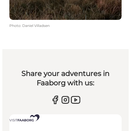
Photo
:
Daniel Villadsen
Share your adventures in
Faaborg with us: