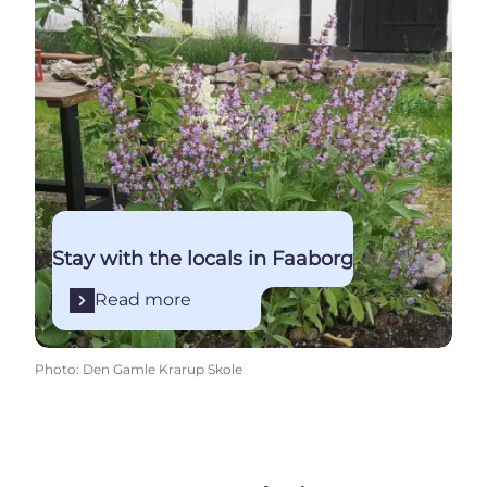
Stay with the locals in Faaborg
Read more
Photo
:
Den Gamle Krarup Skole