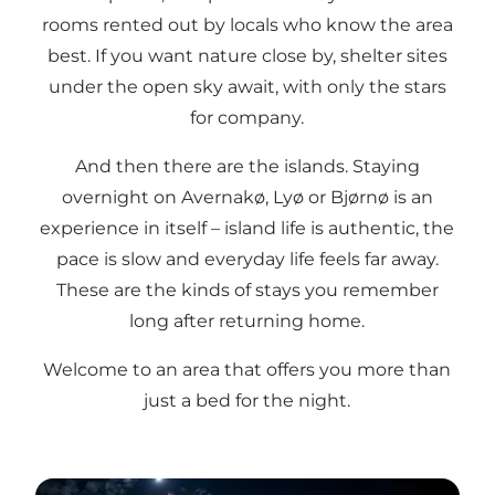
rooms rented out by locals who know the area
best. If you want nature close by, shelter sites
under the open sky await, with only the stars
for company.
And then there are the islands. Staying
overnight on Avernakø, Lyø or Bjørnø is an
experience in itself – island life is authentic, the
pace is slow and everyday life feels far away.
These are the kinds of stays you remember
long after returning home.
Welcome to an area that offers you more than
just a bed for the night.