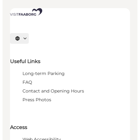
Select language
Useful Links
Long-term Parking
FAQ
Contact and Opening Hours
Press Photos
Access
Web Accessibility