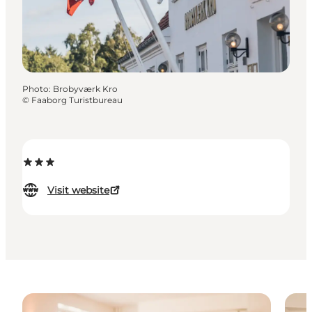
Photo
:
Brobyværk Kro
©
Faaborg Turistbureau
Visit website