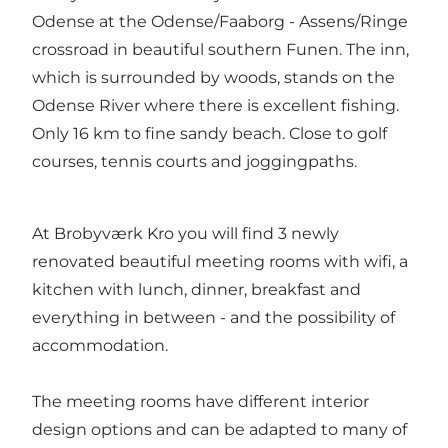
Odense at the Odense/Faaborg - Assens/Ringe
crossroad in beautiful southern Funen. The inn,
which is surrounded by woods, stands on the
Odense River where there is excellent fishing.
Only 16 km to fine sandy beach. Close to golf
courses, tennis courts and joggingpaths.
At Brobyværk Kro you will find 3 newly
renovated beautiful meeting rooms with wifi, a
kitchen with lunch, dinner, breakfast and
everything in between - and the possibility of
accommodation.
The meeting rooms have different interior
design options and can be adapted to many of