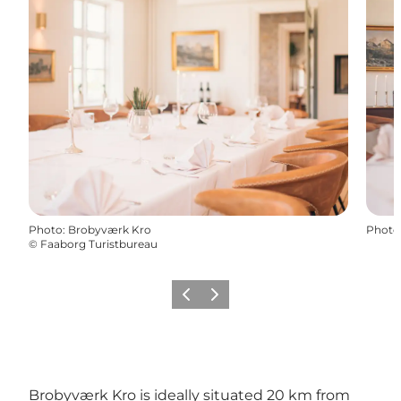
Photo
:
Brobyværk Kro
Photo
©
Faaborg Turistbureau
Previous slide
Next slide
Brobyværk Kro is ideally situated 20 km from