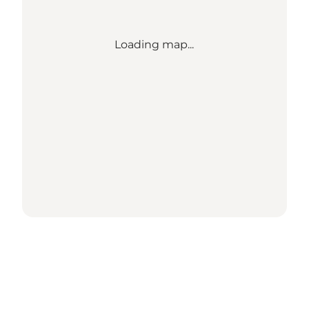
Loading map...