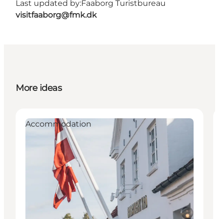
Last updated by:
Faaborg Turistbureau
visitfaaborg@fmk.dk
More ideas
Accommodation