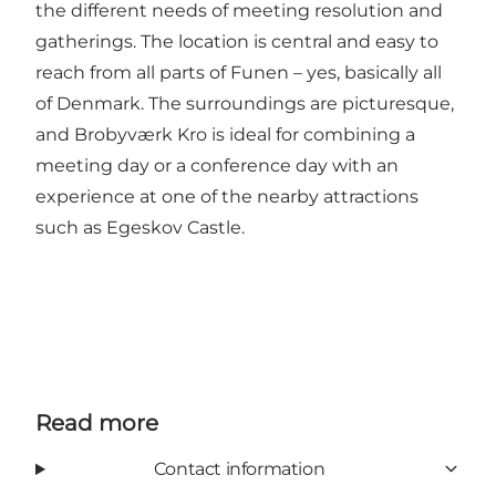
the different needs of meeting resolution and
gatherings. The location is central and easy to
reach from all parts of Funen – yes, basically all
of Denmark. The surroundings are picturesque,
and Brobyværk Kro is ideal for combining a
meeting day or a conference day with an
experience at one of the nearby attractions
such as Egeskov Castle.
Read more
Contact information