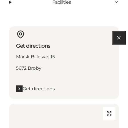
Facilities
Get directions
Marsk Billesvej 15
5672 Broby
Get directions