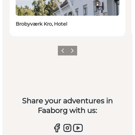
Brobyværk Kro, Hotel
Previous slide
Next slide
Share your adventures in
Faaborg with us: