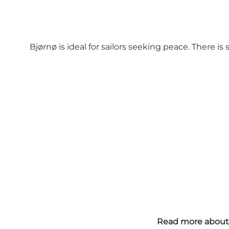
Bjørnø is ideal for sailors seeking peace. There 
Read more about 