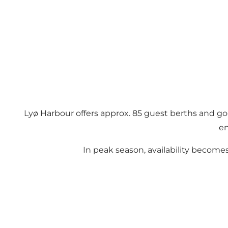
Lyø Harbour offers approx. 85 guest berths and good
en
In peak season, availability become