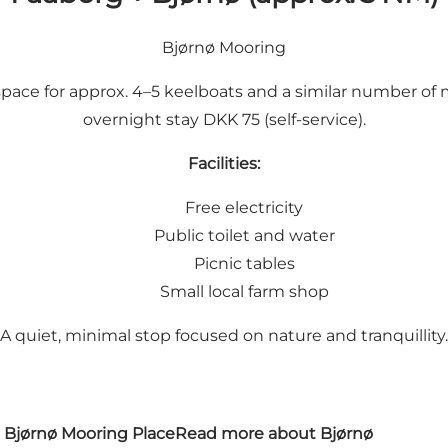
Bjørnø Mooring
is space for approx. 4–5 keelboats and a similar number of
overnight stay DKK 75 (self-service).
Facilities:
Free electricity
Public toilet and water
Picnic tables
Small local farm shop
A quiet, minimal stop focused on nature and tranquillity.
Bjørnø Mooring Place
Read more about Bjørnø