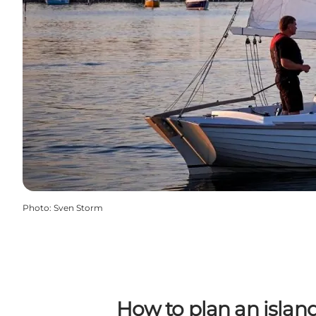
Photo
:
Sven Storm
How to plan an islan