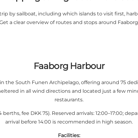
p by sailboat, including which islands to visit first, harbo
Get a clear overview of routes and stops around Faaborg
Faaborg Harbour
 in the South Funen Archipelago, offering around 75 dedic
eltered in all wind directions and located just a few m
restaurants.
berths, fee DKK 75). Reserved arrivals: 12:00–17:00; depa
arrival before 14:00 is recommended in high season.
Facilities: