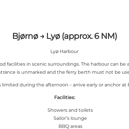
Bjørnø → Lyø (approx. 6 NM)
Lyø Harbour
 facilities in scenic surroundings. The harbour can be a
trance is unmarked and the ferry berth must not be us
s limited during the afternoon – arrive early or anchor 
Facilities:
Showers and toilets
Sailor’s lounge
BBQ areas