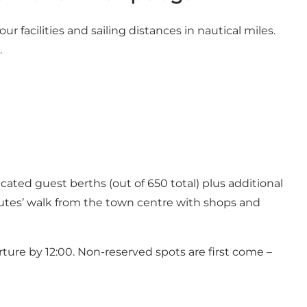
ur facilities and sailing distances in nautical miles.
.
ated guest berths (out of 650 total) plus additional
inutes’ walk from the town centre with shops and
rture by 12:00. Non-reserved spots are first come –