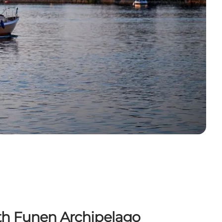
uth Funen Archipelago