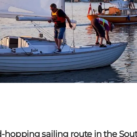
d-hopping sailing route in the So