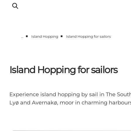
■
■
…
Island Hopping
Island Hopping for sailors
Accommodation
Dining
Things to do
Island Hopping for sailors
Island Hopping
Outdoor
Events
Experience island hopping by sail in The Sout
Lyø and Avernakø, moor in charming harbours 