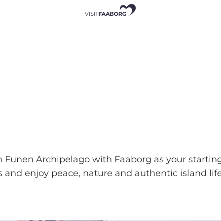
h Funen Archipelago with Faaborg as your starting
and enjoy peace, nature and authentic island life