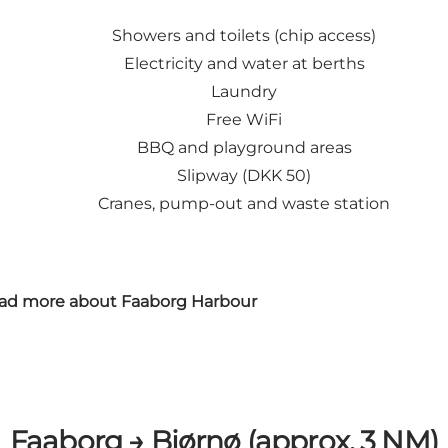
Showers and toilets (chip access)
Electricity and water at berths
Laundry
Free WiFi
BBQ and playground areas
Slipway (DKK 50)
Cranes, pump-out and waste station
ad more about Faaborg Harbour
Faaborg → Bjørnø (approx. 3 NM)