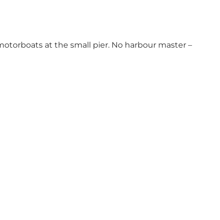
 motorboats at the small pier. No harbour master –