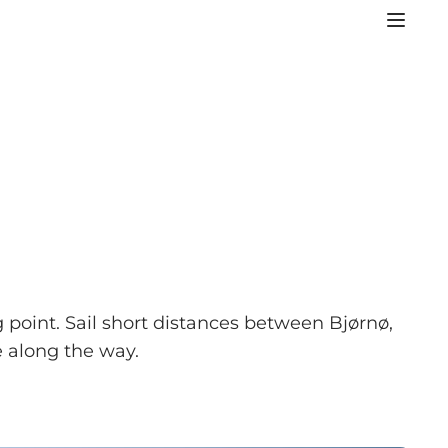
 point. Sail short distances between Bjørnø,
 along the way.