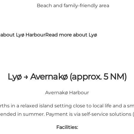
Beach and family-friendly area
about Lyø Harbour
Read more about Lyø
Lyø → Avernakø (approx. 5 NM)
Avernakø Harbour
 in a relaxed island setting close to local life and a small
ded in summer. Payment is via self-service solutions (s
Facilities: