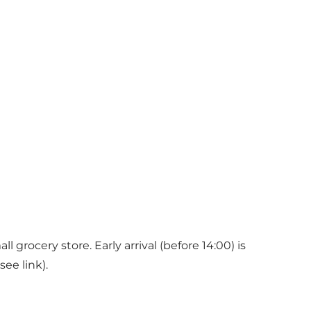
 grocery store. Early arrival (before 14:00) is
ee link).