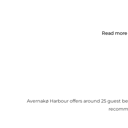
Read more 
Avernakø Harbour offers around 25 guest berths
recommen