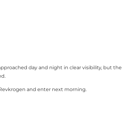
pproached day and night in clear visibility, but the
ed.
at Revkrogen and enter next morning.