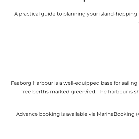
A practical guide to planning your island-hopping tri
Faaborg Harbour is a well-equipped base for sailing
free berths marked green/red. The harbour is sh
Advance booking is available via MarinaBooking (4 