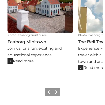
Photo
:
Faaborg Turistbureau
Photo
:
Faaborg Tu
Faaborg Minitown
The Bell Tow
Join us for a fun, exciting and
Experience Faa
educational experience.
tower with a u
Read more
town and arch
Read more
Previous slide
Next slide