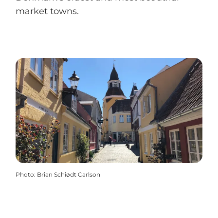
market towns.
Photo
:
Brian Schiødt Carlson