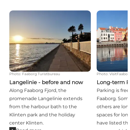
Langelinie - before and now
Long-term Pa
Photo
:
Faaborg Turistbureau
Photo
:
VisitFaabor
Langelinie - before and now
Long-term P
Along Faaborg Fjord, the
Parking is fre
promenade Langelinie extends
Faaborg. Some
from the harbour bath to the
others are lo
Klinten park and the holiday
spaces for lon
center Klinten.
have listed t