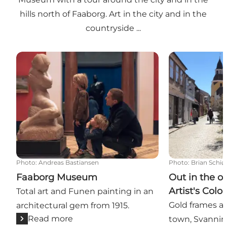
hills north of Faaborg. Art in the city and in the
countryside ...
Faaborg Museum
Out in the ope
Photo
:
Andreas Bastiansen
Photo
:
Brian Schiø
Faaborg Museum
Out in the o
Artist's Colo
Total art and Funen painting in an
Gold frames a
architectural gem from 1915.
Read more
town, Svanni