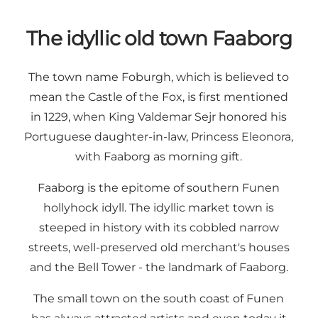
The idyllic old town Faaborg
The town name Foburgh, which is believed to
mean the Castle of the Fox, is first mentioned
in 1229, when King Valdemar Sejr honored his
Portuguese daughter-in-law, Princess Eleonora,
with Faaborg as morning gift.
Faaborg is the epitome of southern Funen
hollyhock idyll. The idyllic market town is
steeped in history with its cobbled narrow
streets, well-preserved old merchant's houses
and the Bell Tower - the landmark of Faaborg.
The small town on the south coast of Funen