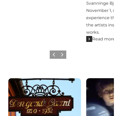
Svanninge Bje
November 1, s
experience th
the artists insp
works.
Read more
Previous slide
Next slide
Den Gamle Gaard
Øhavsmuseet 