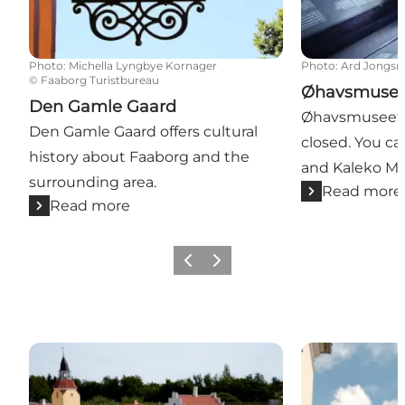
Photo
:
Michella Lyngbye Kornager
Photo
:
Ard Jongs
©
Faaborg Turistbureau
Øhavsmuseet
Den Gamle Gaard
Øhavsmuseet i
Den Gamle Gaard offers cultural
closed. You can
history about Faaborg and the
and Kaleko Møl
surrounding area.
Read more
Read more
Previous slide
Next slide
Faaborg Minitown
The Bell Tower