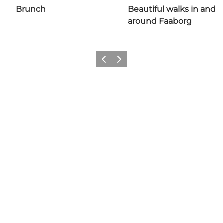
Brunch
Beautiful walks in and
around Faaborg
Previous slide
Next slide
Share your adventures in
Faaborg with us: