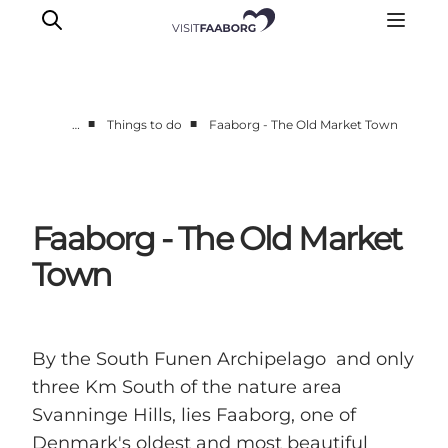
■
■
…
Things to do
Faaborg - The Old Market Town
Accommodation
Dining
Things to do
Faaborg - The Old Market
Island Hopping
Town
Outdoor
Events
By the South Funen Archipelago and only
three Km South of the nature area
Svanninge Hills, lies Faaborg, one of
Denmark's oldest and most beautiful