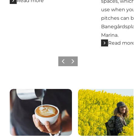
Read more
spaces, which
use when you 
pitches can b
Banegårdspla
Marina.
Read more
Previous slide
Next slide