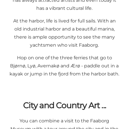
has always attracted artists and even today it
has a vibrant cultural life.
At the harbor, life is lived for full sails. With an
old industrial harbor and a beautiful marina,
there is ample opportunity to see the many
yachtsmen who visit Faaborg.
Hop on one of the three ferries that go to
Bjørnø, Lyø, Avernakø and Ærø - paddle out in a
kayak or jump in the fjord from the harbor bath.
City and Country Art ...
You can combine a visit to the Faaborg
Museum with a tour around the city and in the