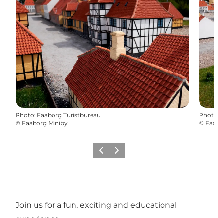
Photo
:
Faaborg Turistbureau
Photo
©
Faaborg Miniby
©
Faa
Previous slide
Next slide
Join us for a fun, exciting and educational