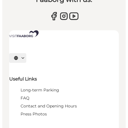
Select language
Useful Links
Long-term Parking
FAQ
Contact and Opening Hours
Press Photos