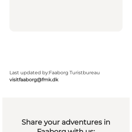
Last updated by:
Faaborg Turistbureau
visitfaaborg@fmk.dk
Share your adventures in
Faaborg with us: