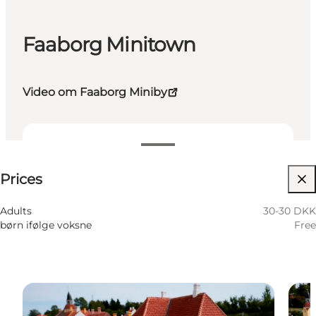
Faaborg Minitown
Video om Faaborg Miniby
30-30 DKK
Prices
Visit website
Adults
30-30 DKK
børn ifølge voksne
Free