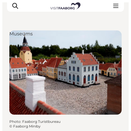
Museums
Accommodation
Dining
Things to do
Island Hopping
Outdoor
Events
Photo
:
Faaborg Turistbureau
©
Faaborg Miniby