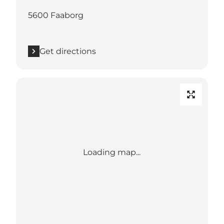
5600 Faaborg
Get directions
Loading map...