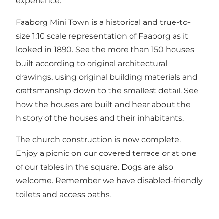
experience.
Faaborg Mini Town is a historical and true-to-
size 1:10 scale representation of Faaborg as it
looked in 1890. See the more than 150 houses
built according to original architectural
drawings, using original building materials and
craftsmanship down to the smallest detail. See
how the houses are built and hear about the
history of the houses and their inhabitants.
The church construction is now complete.
Enjoy a picnic on our covered terrace or at one
of our tables in the square. Dogs are also
welcome. Remember we have disabled-friendly
toilets and access paths.