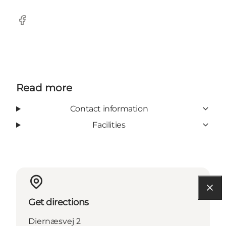
Facebook
Read more
Contact information
Facilities
Get directions
Diernæsvej 2