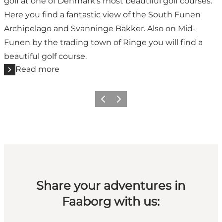
golf at one of Denmark's most beautiful golf courses.
Here you find a fantastic view of the South Funen
Archipelago and Svanninge Bakker. Also on Mid-
Funen by the trading town of Ringe you will find a
beautiful golf course.
Read more
Previous slide
Next slide
Share your adventures in
Faaborg with us: