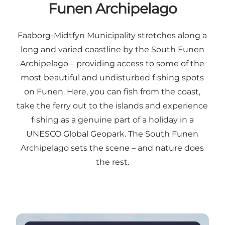
Funen Archipelago
Faaborg-Midtfyn Municipality stretches along a
long and varied coastline by the South Funen
Archipelago – providing access to some of the
most beautiful and undisturbed fishing spots
on Funen. Here, you can fish from the coast,
take the ferry out to the islands and experience
fishing as a genuine part of a holiday in a
UNESCO Global Geopark. The South Funen
Archipelago sets the scene – and nature does
the rest.
Read more