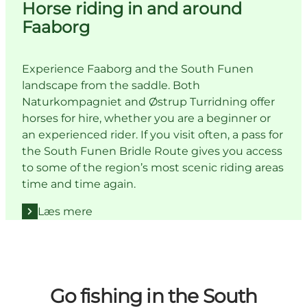
Horse riding in and around
Faaborg
Experience Faaborg and the South Funen
landscape from the saddle. Both
Naturkompagniet and Østrup Turridning offer
horses for hire, whether you are a beginner or
an experienced rider. If you visit often, a pass for
the South Funen Bridle Route gives you access
to some of the region’s most scenic riding areas
time and time again.
Læs mere
Go fishing in the South