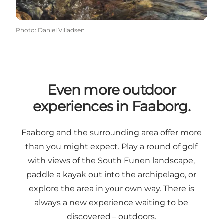
Photo
:
Daniel Villadsen
Even more outdoor
experiences in Faaborg.
Faaborg and the surrounding area offer more
than you might expect. Play a round of golf
with views of the South Funen landscape,
paddle a kayak out into the archipelago, or
explore the area in your own way. There is
always a new experience waiting to be
discovered – outdoors.