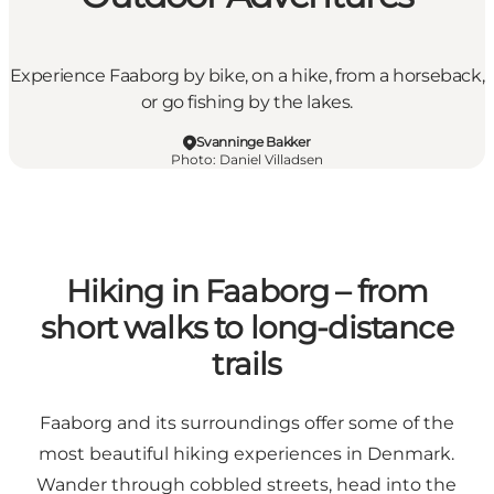
Experience Faaborg by bike, on a hike, from a horseback,
or go fishing by the lakes.
Svanninge Bakker
Photo
:
Daniel Villadsen
Hiking in Faaborg – from
short walks to long-distance
trails
Faaborg and its surroundings offer some of the
most beautiful hiking experiences in Denmark.
Wander through cobbled streets, head into the