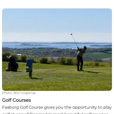
Golf Courses
Photo
:
Jørn Ungstrup
Golf Courses
Faaborg Golf Course gives you the opportunity to play