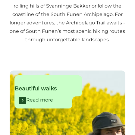
rolling hills of Svanninge Bakker or follow the
coastline of the South Funen Archipelago. For
longer adventures, the Archipelago Trail awaits -
one of South Funen’s most scenic hiking routes
through unforgettable landscapes.
Read more
Beautiful walks
Read more