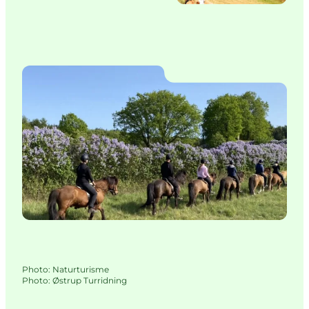
Photo
:
Naturturisme
Photo
:
Østrup Turridning