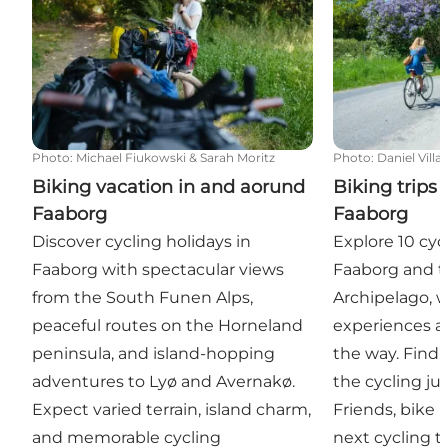
Photo
:
Michael Fiukowski & Sarah Moritz
Photo
:
Daniel Villa
Biking vacation in and aorund
Biking trips
Faaborg
Faaborg
Discover cycling holidays in
Explore 10 cyc
Faaborg with spectacular views
Faaborg and 
from the South Funen Alps,
Archipelago, wi
peaceful routes on the Horneland
experiences a
peninsula, and island-hopping
the way. Find
adventures to Lyø and Avernakø.
the cycling ju
Expect varied terrain, island charm,
Friends, bike 
and memorable cycling
next cycling tr