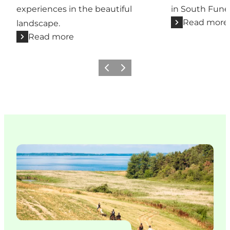
experiences in the beautiful
in South Fune
Read more
landscape.
Read more
Previous slide
Next slide