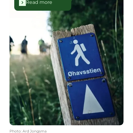
Read more
Photo
:
Ard Jongsma