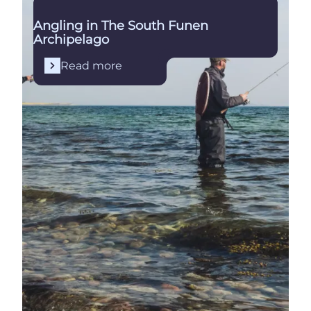
Angling in The South Funen
Archipelago
Read more