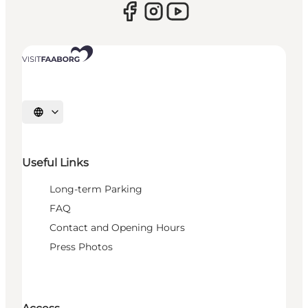
Select language
Useful Links
Long-term Parking
FAQ
Contact and Opening Hours
Press Photos