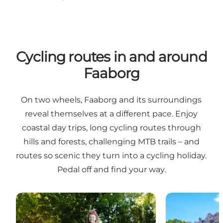
Cycling routes in and around
Faaborg
On two wheels, Faaborg and its surroundings
reveal themselves at a different pace. Enjoy
coastal day trips, long cycling routes through
hills and forests, challenging MTB trails – and
routes so scenic they turn into a cycling holiday.
Pedal off and find your way.
Biking vacation in and aorund Faaborg
Biking trips i