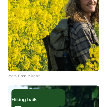
Photo
:
Daniel Villadsen
Read more
Hiking trails