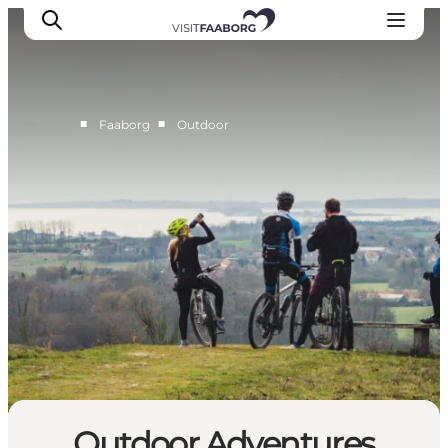
■
■
Faaborg
Outdoor
Accommodation
Dining
Things to do
Island Hopping
Outdoor
Events
Outdoor Adventures