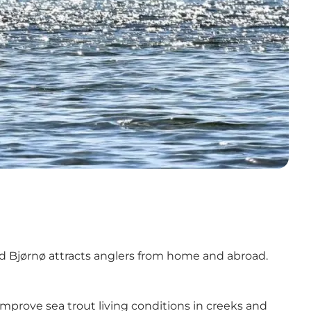
d
Bjørnø
attracts anglers from home and abroad.
improve sea trout living conditions in creeks and