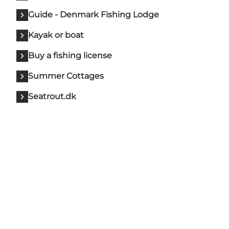
Guide - Denmark Fishing Lodge
Kayak or boat
Buy a fishing license
Summer Cottages
Seatrout.dk
Sh