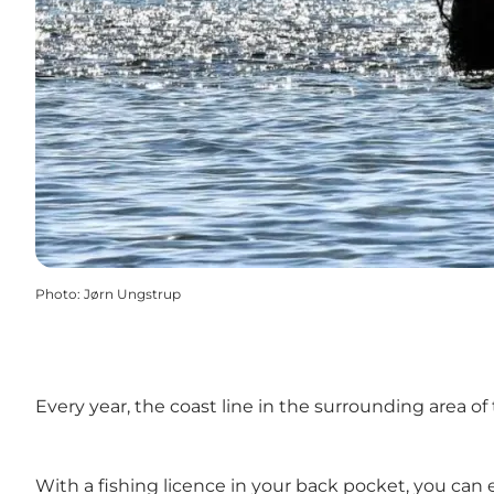
Photo
:
Jørn Ungstrup
Every year, the coast line in the surrounding area o
With a
fishing licence
in your back pocket, you can e