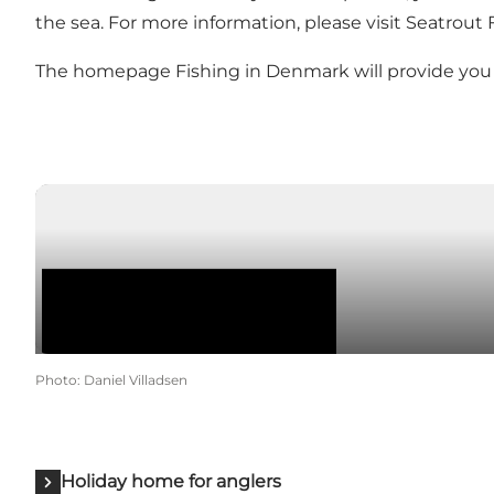
the sea. For more information, please visit
Seatrout 
The homepage
Fishing in Denmark
will provide yo
Photo
:
Daniel Villadsen
Holiday home for anglers