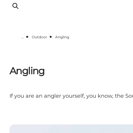
■
■
…
Outdoor
Angling
Accommodation
Dining
Things to do
Angling
Island Hopping
Outdoor
Events
If you are an angler yourself, you know, the S