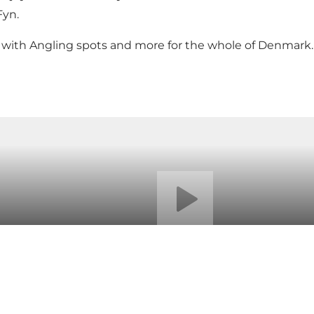
Fyn
.
u with Angling spots and more for the whole of Denmark.
Play video