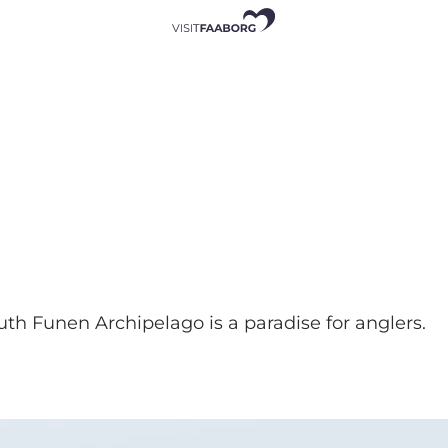
outh Funen Archipelago is a paradise for anglers.