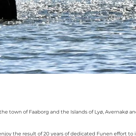
f the town of Faaborg and the Islands of
Lyø
,
Avernakø
an
njoy the result of 20 years of dedicated Funen effort to 