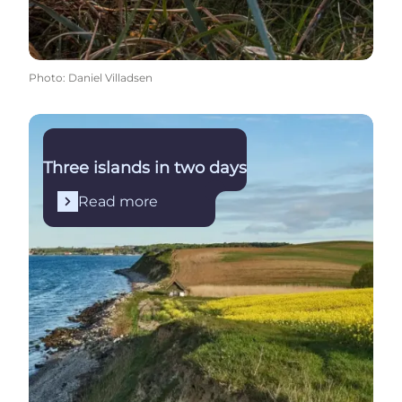
Photo
:
Daniel Villadsen
Read more
Three islands in two days
Read more