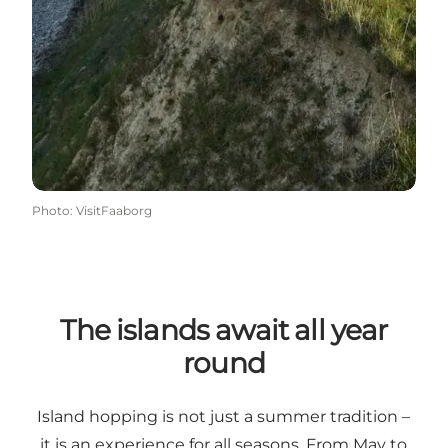
Photo
:
VisitFaaborg
The islands await all year
round
Island hopping is not just a summer tradition –
it is an experience for all seasons. From May to