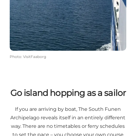
Photo
:
VisitFaaborg
Go island hopping as a sailor
If you are arriving by boat, The South Funen
Archipelago reveals itself in an entirely different
way. There are no timetables or ferry schedules
to set the pace – you choose your own course