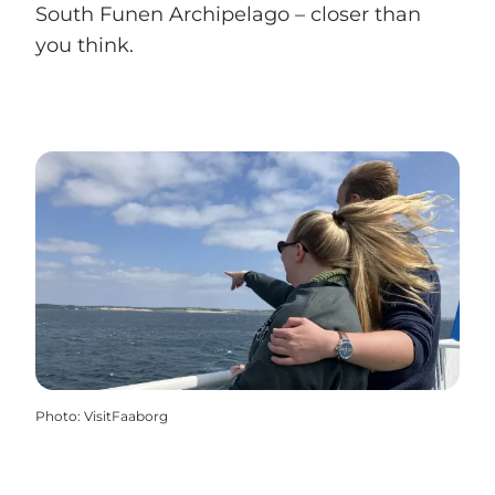
South Funen Archipelago – closer than
you think.
Photo
:
VisitFaaborg