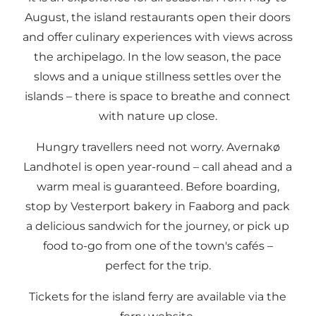
August, the island restaurants open their doors
and offer culinary experiences with views across
the archipelago. In the low season, the pace
slows and a unique stillness settles over the
islands – there is space to breathe and connect
with nature up close.
Hungry travellers need not worry. Avernakø
Landhotel is open year-round – call ahead and a
warm meal is guaranteed. Before boarding,
stop by Vesterport bakery in Faaborg and pack
a delicious sandwich for the journey, or pick up
food to-go from one of the town's cafés –
perfect for the trip.
Tickets for the island ferry are available via the