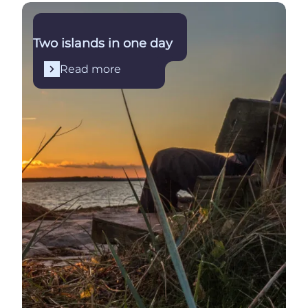
Read more
Two islands in one day
Read more