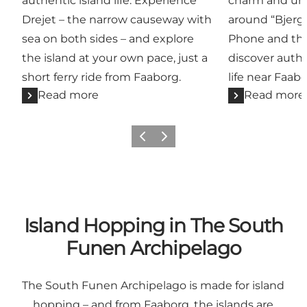
authentic island life. Experience
charm and uni
Drejet – the narrow causeway with
around “Bjerg
sea on both sides – and explore
Phone and the
the island at your own pace, just a
discover authe
short ferry ride from Faaborg.
life near Faabo
Read more
Read more
Previous slide
Next slide
Island Hopping in The South
Funen Archipelago
The South Funen Archipelago is made for island
hopping – and from Faaborg, the islands are