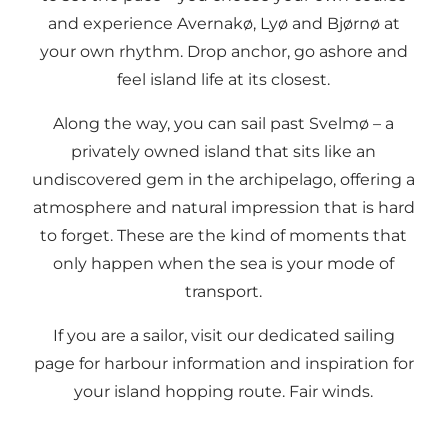
and experience Avernakø, Lyø and Bjørnø at
your own rhythm. Drop anchor, go ashore and
feel island life at its closest.
Along the way, you can sail past Svelmø – a
privately owned island that sits like an
undiscovered gem in the archipelago, offering a
atmosphere and natural impression that is hard
to forget. These are the kind of moments that
only happen when the sea is your mode of
transport.
If you are a sailor, visit our dedicated sailing
page for harbour information and inspiration for
your island hopping route. Fair winds.