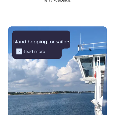
ferry website
.
Read more
Island hopping for sailors
Read more