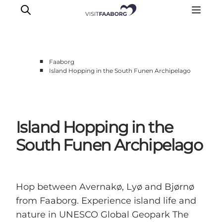
■
Faaborg
■
Island Hopping in the South Funen Archipelago
Accommodation
Dining
Things to do
Island Hopping in the
Island Hopping
Outdoor
South Funen Archipelago
Events
Hop between Avernakø, Lyø and Bjørnø
from Faaborg. Experience island life and
nature in UNESCO Global Geopark The