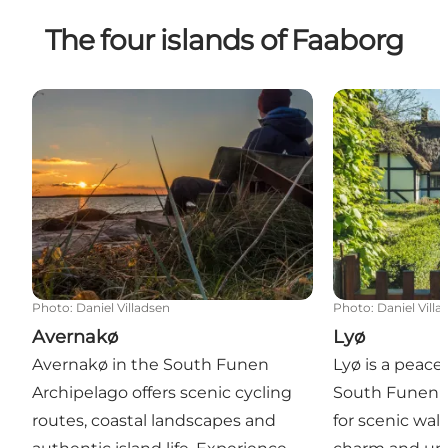
The four islands of Faaborg
Avernakø
Lyø
Photo
:
Daniel Villadsen
Photo
:
Daniel Villa
Avernakø
Lyø
Avernakø in the South Funen
Lyø is a peacef
Archipelago offers scenic cycling
South Funen 
routes, coastal landscapes and
for scenic walk