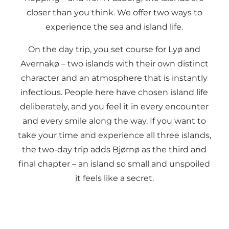
closer than you think. We offer two ways to
experience the sea and island life.
On the day trip, you set course for Lyø and
Avernakø – two islands with their own distinct
character and an atmosphere that is instantly
infectious. People here have chosen island life
deliberately, and you feel it in every encounter
and every smile along the way. If you want to
take your time and experience all three islands,
the two-day trip adds Bjørnø as the third and
final chapter – an island so small and unspoiled
it feels like a secret.