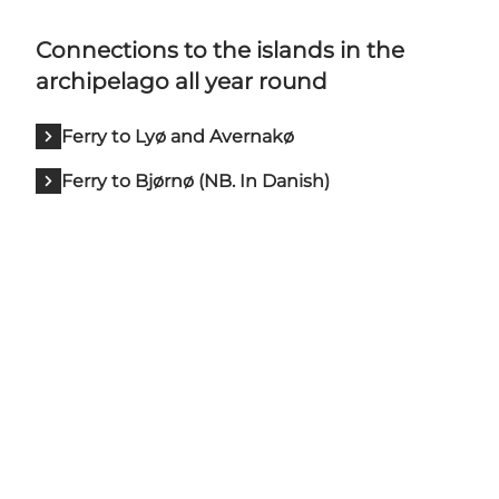
Connections to the islands in the
archipelago all year round
Ferry to Lyø and Avernakø
Ferry to Bjørnø (NB. In Danish)
Share your adventures in
Faaborg with us: