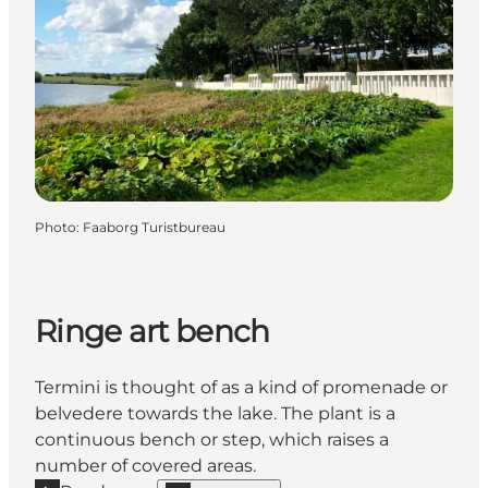
Photo
:
Faaborg Turistbureau
Ringe art bench
Termini is thought of as a kind of promenade or
belvedere towards the lake. The plant is a
continuous bench or step, which raises a
number of covered areas.