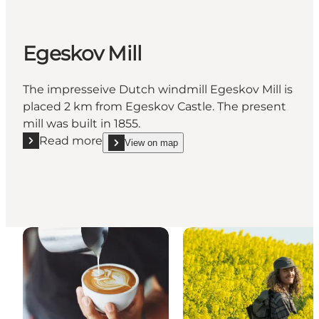
Egeskov Mill
The impresseive Dutch windmill Egeskov Mill is
placed 2 km from Egeskov Castle. The present
mill was built in 1855.
Read more
View on map
Read more "Egeskov Mill"
show Egeskov Mill on_map