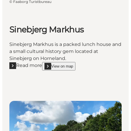
©
Faaborg Turistbureau
Sinebjerg Markhus
Sinebjerg Markhus is a packed lunch house and
a small cultural history gem located at
Sinebjerg on Horneland.
Read more
View on map
Read more "Sinebjerg Markhus"
show Sinebjerg Markhus on_map