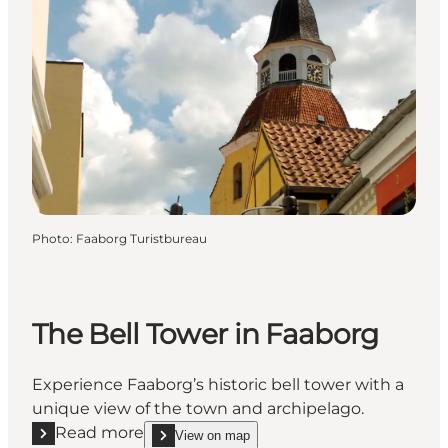
Photo
:
Faaborg Turistbureau
The Bell Tower in Faaborg
Experience Faaborg’s historic bell tower with a
unique view of the town and archipelago.
Read more
View on map
Read more "The Bell Tower in Faaborg"
show The Bell Tower in Faaborg on_map