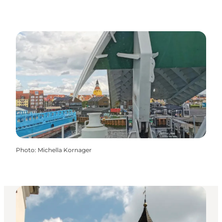
Photo
:
Michella Kornager