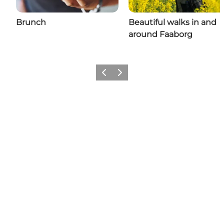
Brunch
Beautiful walks in and
around Faaborg
Previous slide
Next slide
Share your adventures in
Faaborg with us: