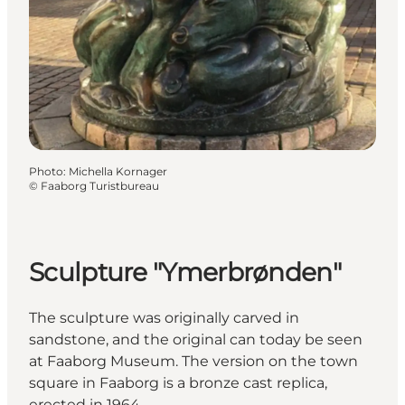
Photo
:
Michella Kornager
©
Faaborg Turistbureau
Sculpture "Ymerbrønden"
The sculpture was originally carved in
sandstone, and the original can today be seen
at Faaborg Museum. The version on the town
square in Faaborg is a bronze cast replica,
erected in 1964.