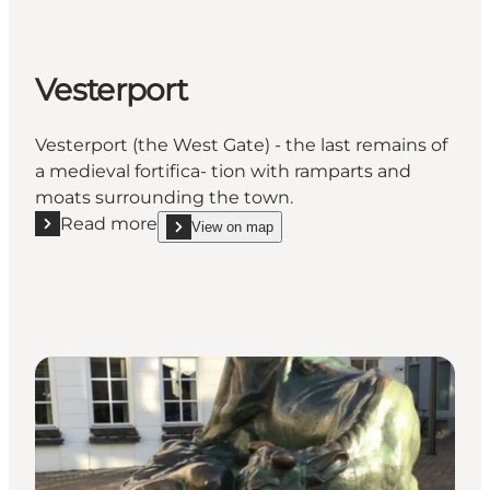
Vesterport
Vesterport (the West Gate) - the last remains of
a medieval fortifica- tion with ramparts and
moats surrounding the town.
Read more
View on map
Read more "Vesterport"
show Vesterport on_map