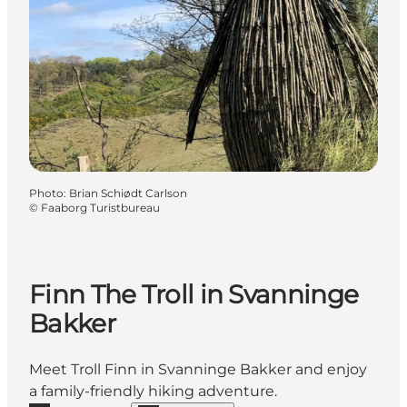
Photo
:
Brian Schiødt Carlson
©
Faaborg Turistbureau
Finn The Troll in Svanninge
Bakker
Meet Troll Finn in Svanninge Bakker and enjoy
a family-friendly hiking adventure.