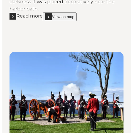
darkness it was placed decoratively near the
harbor bath.
Read more
View on map
Read more "The whale tail"
show The whale tail on_map