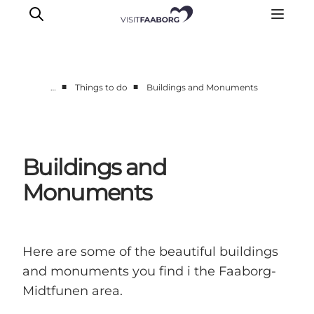
■
■
…
Things to do
Buildings and Monuments
Accommodation
Dining
Things to do
Buildings and
Island Hopping
Monuments
Outdoor
Events
Here are some of the beautiful buildings
and monuments you find i the Faaborg-
Midtfunen area.