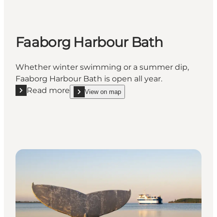
Faaborg Harbour Bath
Whether winter swimming or a summer dip,
Faaborg Harbour Bath is open all year.
Read more
View on map
Read more "Faaborg Harbour Bath"
show Faaborg Harbour Bath on_map