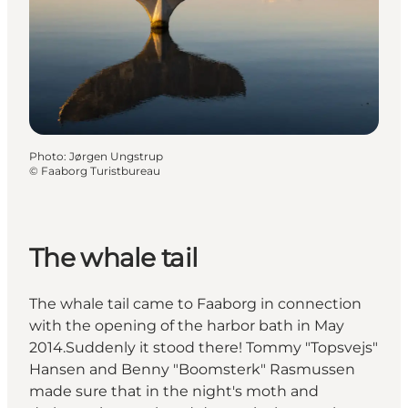
Photo
:
Jørgen Ungstrup
©
Faaborg Turistbureau
The whale tail
The whale tail came to Faaborg in connection
with the opening of the harbor bath in May
2014.Suddenly it stood there! Tommy "Topsvejs"
Hansen and Benny "Boomsterk" Rasmussen
made sure that in the night's moth and