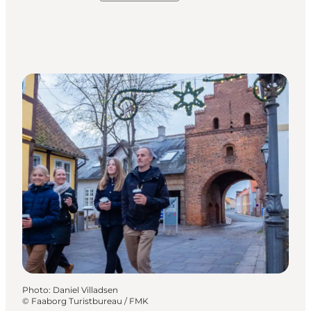
Photo
:
Daniel Villadsen
©
Faaborg Turistbureau / FMK