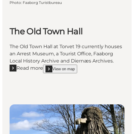
Photo
:
Faaborg Turistbureau
The Old Town Hall
The Old Town Hall at Torvet 19 currently houses
an Arrest Museum, a Tourist Office, Faaborg
Local History Archive and Diernæs Archives.
Read more
View on map
Read more "The Old Town Hall"
show The Old Town Hall on_map