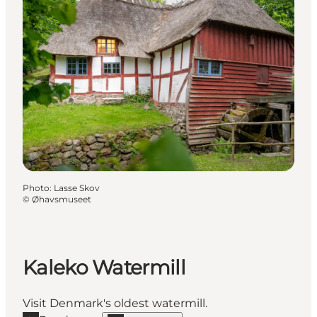
Photo
:
Lasse Skov
©
Øhavsmuseet
Kaleko Watermill
Visit Denmark's oldest watermill.