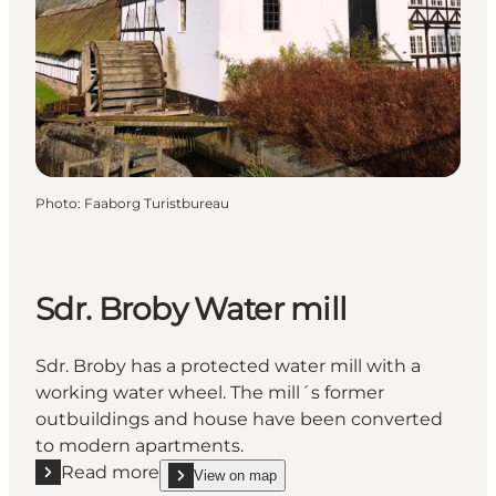
Photo
:
Faaborg Turistbureau
Sdr. Broby Water mill
Sdr. Broby has a protected water mill with a
working water wheel. The mill´s former
outbuildings and house have been converted
to modern apartments.
Read more
View on map
Read more "Sdr. Broby Water mill"
show Sdr. Broby Water mill on_map