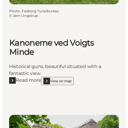
Photo
:
Faaborg Turistbureau
©
Jørn Ungstrup
Kanonerne ved Voigts
Minde
Historical guns, beautiful situated with a
fantastic view.
Read more
View on map
Read more "Kanonerne ved Voigts Minde"
show Kanonerne ved Voigts Minde on_map