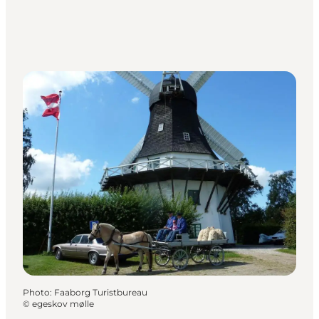
Photo
:
Faaborg Turistbureau
©
egeskov mølle