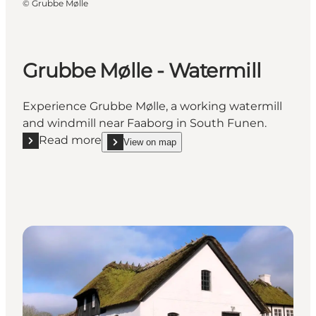
©
Grubbe Mølle
Grubbe Mølle - Watermill
Experience Grubbe Mølle, a working watermill
and windmill near Faaborg in South Funen.
Read more
View on map
Read more "Grubbe Mølle - Watermill"
show Grubbe Mølle - Watermill on_map