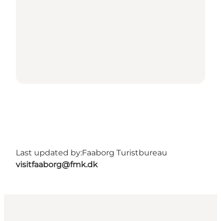
Last updated by:
Faaborg Turistbureau
visitfaaborg@fmk.dk