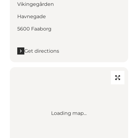
Vikingegården
Havnegade
5600 Faaborg
Get directions
Loading map...