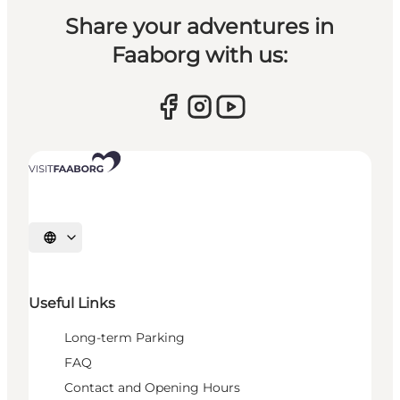
Share your adventures in
Faaborg with us:
Select language
Useful Links
Long-term Parking
FAQ
Contact and Opening Hours