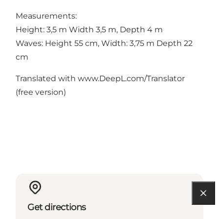
Measurements:
Height: 3,5 m Width 3,5 m, Depth 4 m
Waves: Height 55 cm, Width: 3,75 m Depth 22
cm
Translated with www.DeepL.com/Translator
(free version)
Get directions