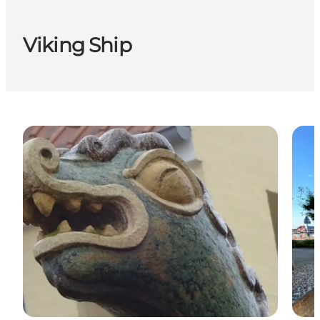
Viking Ship