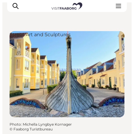
Street Art and Sculptures
Accommodation
Dining
Things to do
Island Hopping
Outdoor
Events
Photo
:
Michella Lyngbye Kornager
©
Faaborg Turistbureau