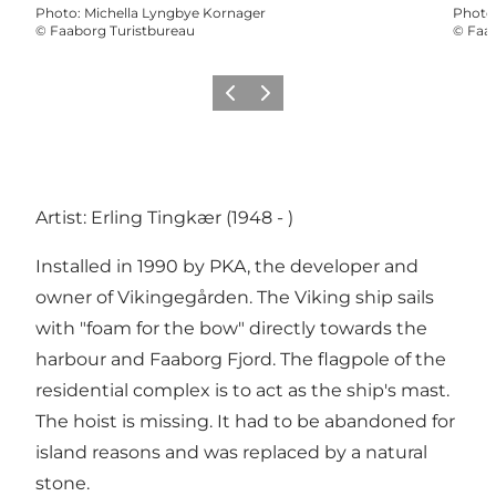
Photo
:
Michella Lyngbye Kornager
Photo
©
Faaborg Turistbureau
©
Faab
Previous slide
Next slide
Artist: Erling Tingkær (1948 - )
Installed in 1990 by PKA, the developer and
owner of Vikingegården. The Viking ship sails
with "foam for the bow" directly towards the
harbour and Faaborg Fjord. The flagpole of the
residential complex is to act as the ship's mast.
The hoist is missing. It had to be abandoned for
island reasons and was replaced by a natural
stone.