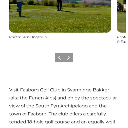
Photo
:
Jørn Ungstrup
Photo
©
Faab
Previous slide
Next slide
Visit Faaborg Golf Club in Svanninge Bakker
(aka the Funen Alps) and enjoy the spectacular
view of the South Fyn Archipelago and the
town of Faaborg. The club offers a carefully
tended 18-hole golf course and an equally well