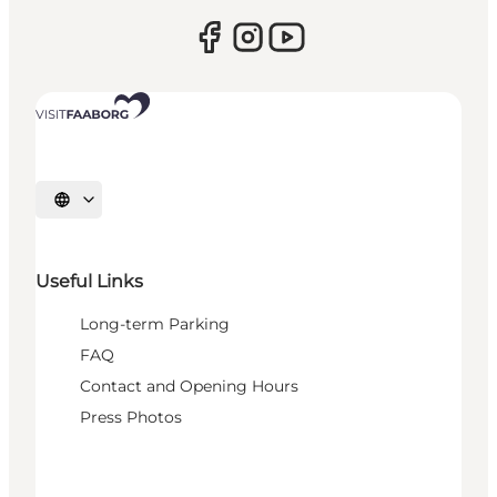
Select language
Useful Links
Long-term Parking
FAQ
Contact and Opening Hours
Press Photos