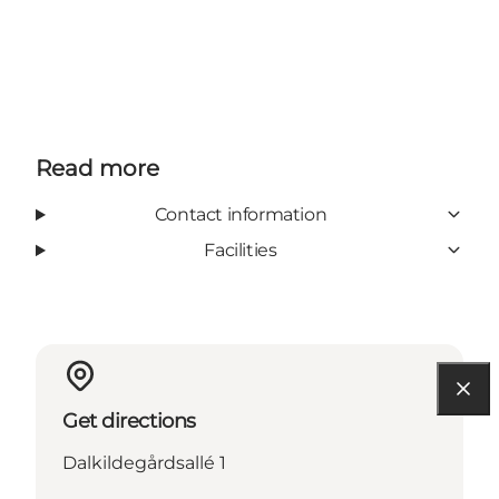
Read more
Contact information
Facilities
Get directions
Dalkildegårdsallé 1