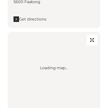
5600 Faaborg
Get directions
Loading map...