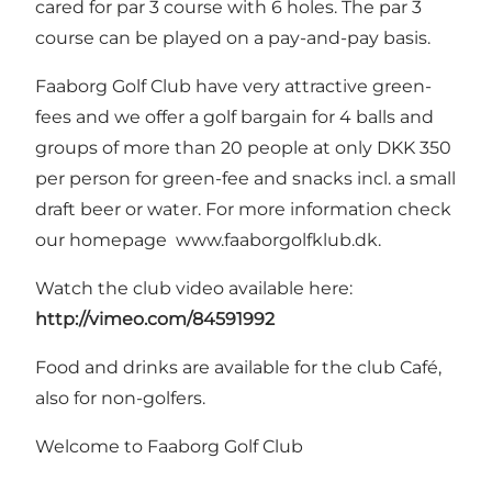
cared for par 3 course with 6 holes. The par 3
course can be played on a pay-and-pay basis.
Faaborg Golf Club have very attractive green-
fees and we offer a golf bargain for 4 balls and
groups of more than 20 people at only DKK 350
per person for green-fee and snacks incl. a small
draft beer or water. For more information check
our homepage
www.faaborgolfklub.dk
.
Watch the club video available here:
http://vimeo.com/84591992
Food and drinks are available for the club Café,
also for non-golfers.
Welcome to Faaborg Golf Club