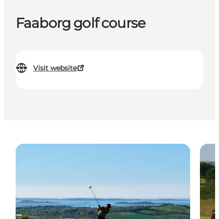
Faaborg golf course
Visit website