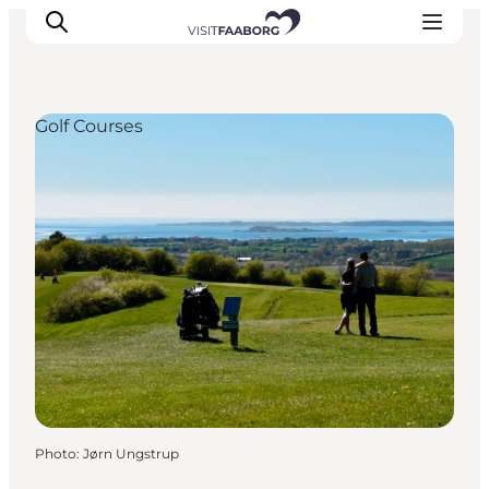
Golf Courses
Accommodation
Dining
Things to do
Island Hopping
Outdoor
Events
Photo
:
Jørn Ungstrup