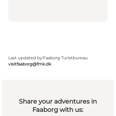
Last updated by:
Faaborg Turistbureau
visitfaaborg@fmk.dk
Share your adventures in
Faaborg with us: