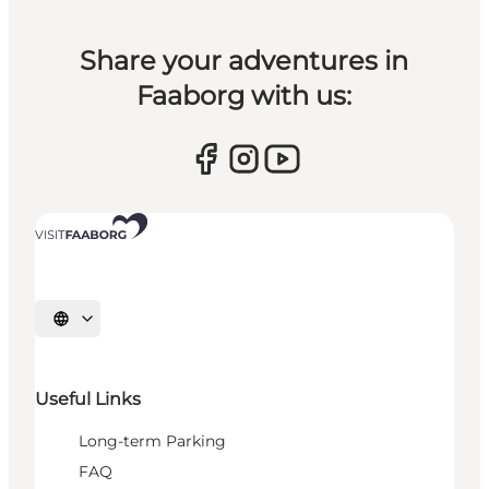
Share your adventures in
Faaborg with us:
Select language
Useful Links
Long-term Parking
FAQ