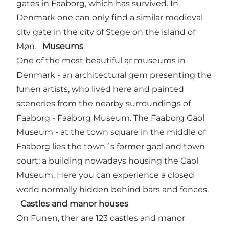
gates in Faaborg, which has survived. In
Denmark one can only find a similar medieval
city gate in the city of Stege on the island of
Møn.
Museums
One of the most beautiful ar museums in
Denmark - an architectural gem presenting the
funen artists, who lived here and painted
sceneries from the nearby surroundings of
Faaborg - Faaborg Museum. The Faaborg Gaol
Museum - at the town square in the middle of
Faaborg lies the town´s former gaol and town
court; a building nowadays housing the Gaol
Museum. Here you can experience a closed
world normally hidden behind bars and fences.
Castles and manor houses
On Funen, ther are 123 castles and manor