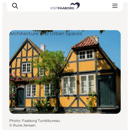
Architecture and Urban Spaces
Accommodation
Dining
Things to do
Island Hopping
Outdoor
Events
Photo
:
Faaborg Turistbureau
©
Rune Jensen