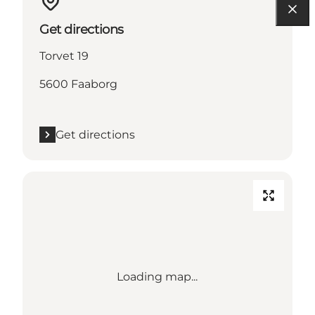
Get directions
Torvet 19
5600 Faaborg
Get directions
Loading map...