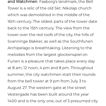
and Watchmen
Faaborg’s landmark, the Bell
Tower is a relic of the old Skt. Nikolajs church
which was demolished in the middle of the
16th century. The oldest parts of the tower date
back to the 15th century. The view from the
tower over the red roofs of the city, the hills of
Svanninge Bakker, as well as the Southfunen
Archipelago is breathtaking. Listening to the
melodies from the largest glockenspiel on
Funen is a pleasure that takes place every day
at 8 am, 12 noon, 4 pm and 8 pm. Throughout
summer, the city watchmen start their rounds
from the bell tower at 9 pm from July 3 to
August 27. The western gate at the street
Vestergade has been built around the year
1400 and is the only one, out of 3 presumed city