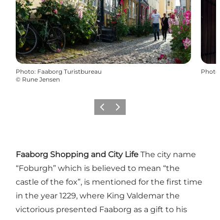
Photo
:
Faaborg Turistbureau
Photo
©
Rune Jensen
Previous slide
Next slide
Faaborg Shopping and City Life
The city name
“Foburgh” which is believed to mean “the
castle of the fox”, is mentioned for the first time
in the year 1229, where King Valdemar the
victorious presented Faaborg as a gift to his