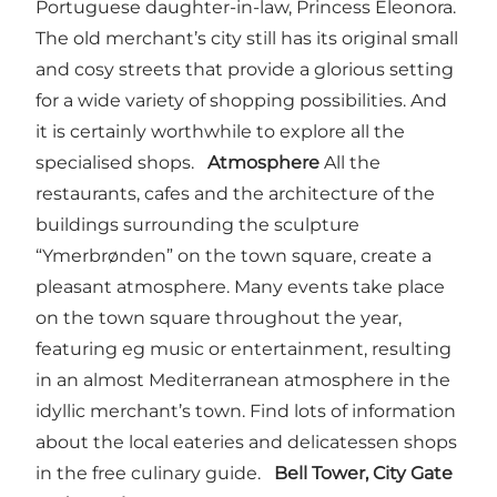
Portuguese daughter-in-law, Princess Eleonora.
The old merchant’s city still has its original small
and cosy streets that provide a glorious setting
for a wide variety of shopping possibilities. And
it is certainly worthwhile to explore all the
specialised shops.
Atmosphere
All the
restaurants, cafes and the architecture of the
buildings surrounding the sculpture
“Ymerbrønden” on the town square, create a
pleasant atmosphere. Many events take place
on the town square throughout the year,
featuring eg music or entertainment, resulting
in an almost Mediterranean atmosphere in the
idyllic merchant’s town. Find lots of information
about the local eateries and delicatessen shops
in the free culinary guide.
Bell Tower, City Gate