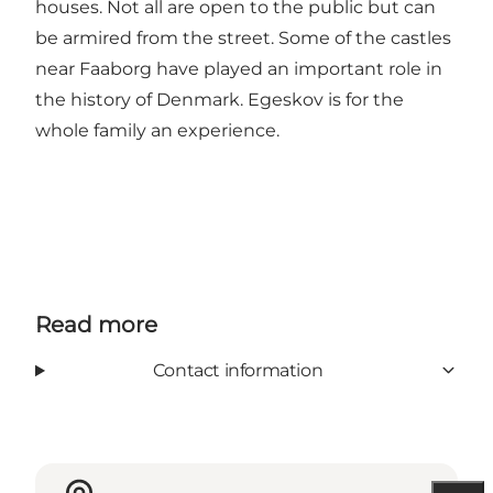
houses. Not all are open to the public but can
be armired from the street. Some of the castles
near Faaborg have played an important role in
the history of Denmark. Egeskov is for the
whole family an experience.
Read more
Contact information