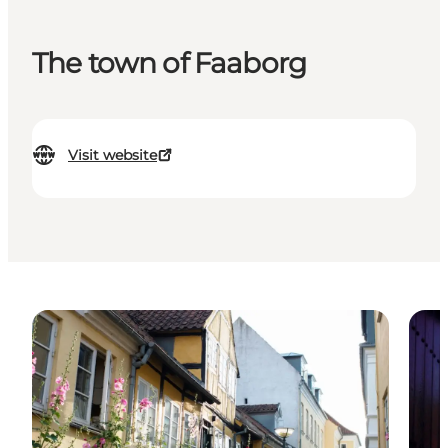
The town of Faaborg
Visit website