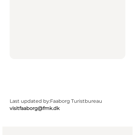
Last updated by:
Faaborg Turistbureau
visitfaaborg@fmk.dk