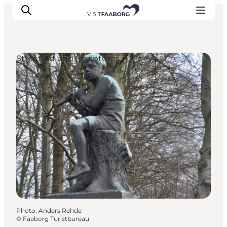
Street Art and Sculptures
Accommodation
Dining
Things to do
Island Hopping
Outdoor
Events
Photo
:
Anders Rehde
©
Faaborg Turistbureau