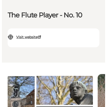
The Flute Player - No. 10
Visit website