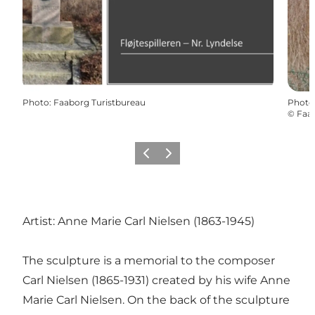
Photo
:
Faaborg Turistbureau
Photo
©
Faab
Previous slide
Next slide
Artist: Anne Marie Carl Nielsen (1863-1945)
The sculpture is a memorial to the composer
Carl Nielsen (1865-1931) created by his wife Anne
Marie Carl Nielsen. On the back of the sculpture