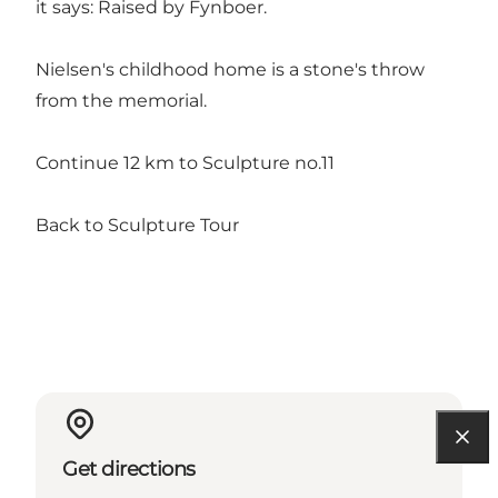
it says: Raised by Fynboer.
Nielsen's childhood home is a stone's throw
from the memorial.
Continue 12 km to Sculpture no.11
Back to Sculpture Tour
Get directions