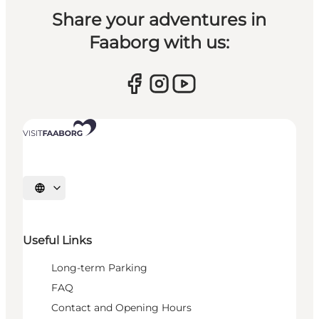
Share your adventures in
Faaborg with us:
Select language
Useful Links
Long-term Parking
FAQ
Contact and Opening Hours