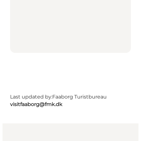
Last updated by:
Faaborg Turistbureau
visitfaaborg@fmk.dk