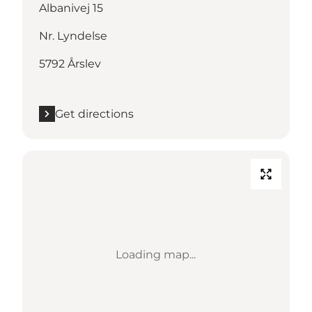
Albanivej 15
Nr. Lyndelse
5792 Årslev
Get directions
Loading map...