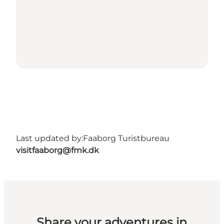
Last updated by:
Faaborg Turistbureau
visitfaaborg@fmk.dk
Share your adventures in