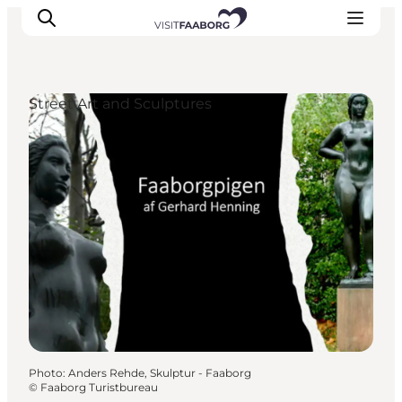
Street Art and Sculptures
Accommodation
Dining
Things to do
Island Hopping
Outdoor
Events
Photo
:
Anders Rehde, Skulptur - Faaborg
©
Faaborg Turistbureau