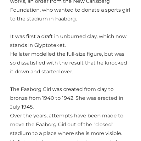
works, an order from the New Carlsberg
Foundation, who wanted to donate a sports girl
to the stadium in Faaborg.
It was first a draft in unburned clay, which now
stands in Glyptoteket.
He later modelled the full-size figure, but was
so dissatisfied with the result that he knocked
it down and started over.
The Faaborg Girl was created from clay to
bronze from 1940 to 1942. She was erected in
July 1945.
Over the years, attempts have been made to
move the Faaborg Girl out of the "closed"
stadium to a place where she is more visible.