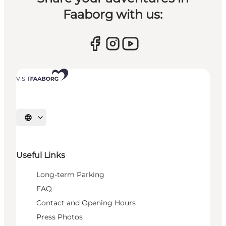
Faaborg with us:
Select language
Useful Links
Long-term Parking
FAQ
Contact and Opening Hours
Press Photos