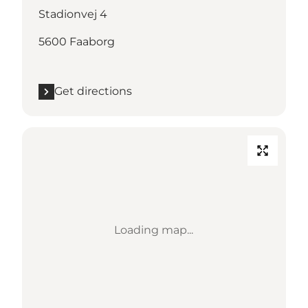
Stadionvej 4
5600 Faaborg
Get directions
Loading map...