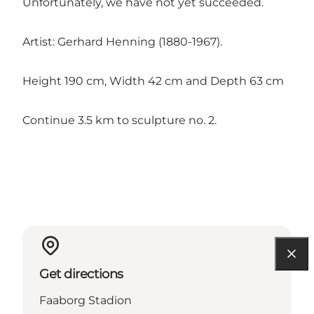
Unfortunately, we have not yet succeeded.
Artist: Gerhard Henning (1880-1967).
Height 190 cm, Width 42 cm and Depth 63 cm
Continue 3.5 km to sculpture no. 2.
Get directions
Faaborg Stadion