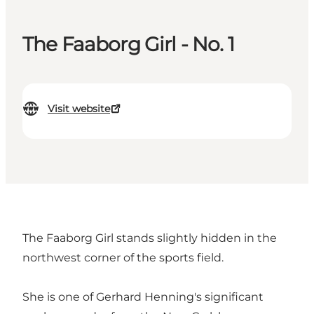
The Faaborg Girl - No. 1
Visit website
The Faaborg Girl stands slightly hidden in the
northwest corner of the sports field.
She is one of Gerhard Henning's significant