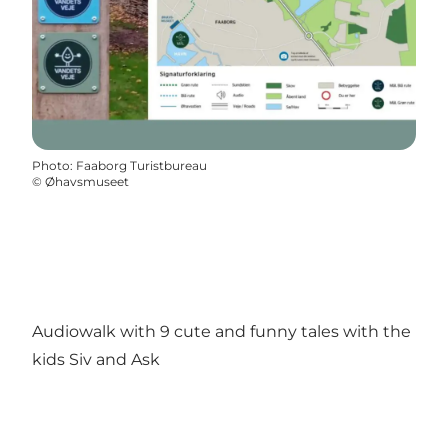
Photo
:
Faaborg Turistbureau
©
Øhavsmuseet
Audiowalk with 9 cute and funny tales with the
kids Siv and Ask