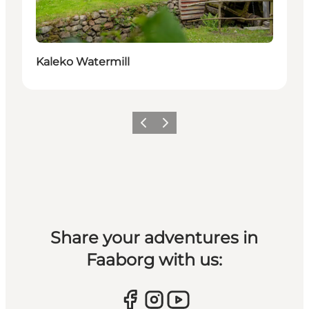
Kaleko Watermill
Previous slide
Next slide
Share your adventures in
Faaborg with us: