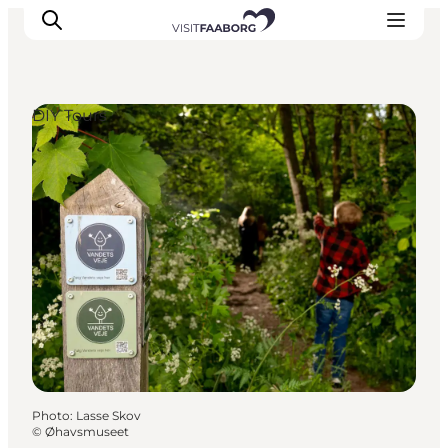
DIY Tours
Accommodation
Dining
Things to do
Island Hopping
Outdoor
Events
Photo
:
Lasse Skov
©
Øhavsmuseet