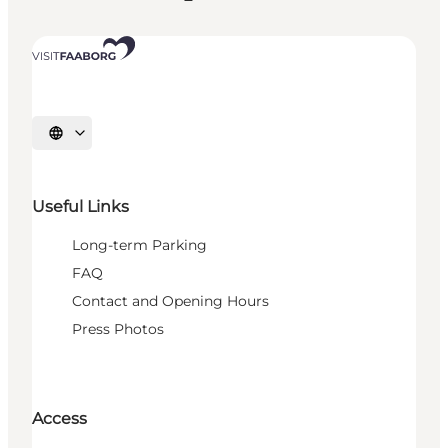
Select language
Useful Links
Long-term Parking
FAQ
Contact and Opening Hours
Press Photos
Access