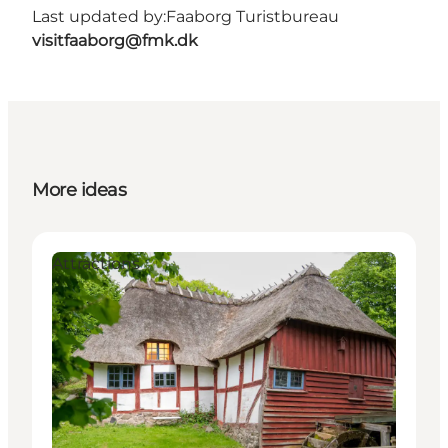
Last updated by:
Faaborg Turistbureau
visitfaaborg@fmk.dk
More ideas
Attractions