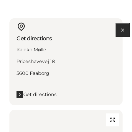
Get directions
Kaleko Mølle
Priceshavevej 18
5600 Faaborg
Get directions