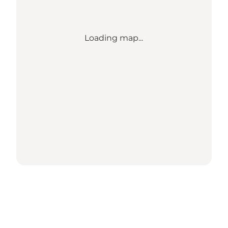
Loading map...