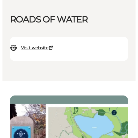
ROADS OF WATER
Visit website