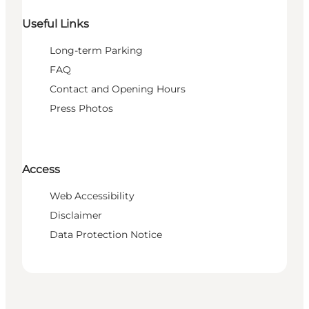
Useful Links
Long-term Parking
FAQ
Contact and Opening Hours
Press Photos
Access
Web Accessibility
Disclaimer
Data Protection Notice