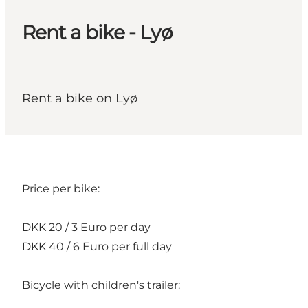
Rent a bike - Lyø
Rent a bike on Lyø
Price per bike:
DKK 20 / 3 Euro per day
DKK 40 / 6 Euro per full day
Bicycle with children's trailer: