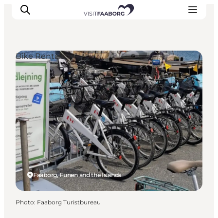
Bike Rentals
Accommodation
Dining
Things to do
Island Hopping
Outdoor
Events
Faaborg, Funen and the Islands
Photo
:
Faaborg Turistbureau