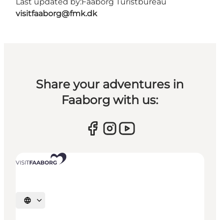
Last updated by:
Faaborg Turistbureau
visitfaaborg@fmk.dk
Share your adventures in
Faaborg with us:
Select language