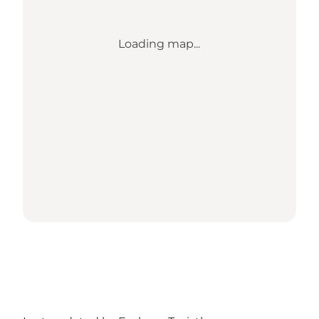
Loading map...