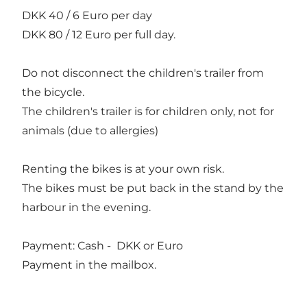
DKK 40 / 6 Euro per day
DKK 80 / 12 Euro per full day.
Do not disconnect the children's trailer from
the bicycle.
The children's trailer is for children only, not for
animals (due to allergies)
Renting the bikes is at your own risk.
The bikes must be put back in the stand by the
harbour in the evening.
Payment: Cash - DKK or Euro
Payment in the mailbox.