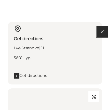
Get directions
Lyø Strandvej 11
5601 Lyø
Get directions