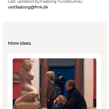
Last updated by:
Faaborg Turistbureau
visitfaaborg@fmk.dk
More ideas
Attractions