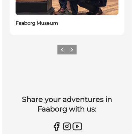
Faaborg Museum
Previous slide
Next slide
Share your adventures in
Faaborg with us: