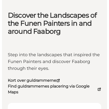
Discover the Landscapes of
the Funen Painters in and
around Faaborg
Step into the landscapes that inspired the
Funen Painters and discover Faaborg
through their eyes.
Kort over guldrammerne
Find guldrammernes placering via Google
Maps