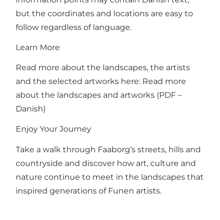
but the coordinates and locations are easy to
follow regardless of language.
Learn More
Read more about the landscapes, the artists
and the selected artworks here:
Read more
about the landscapes and artworks (PDF –
Danish)
Enjoy Your Journey
Take a walk through Faaborg’s streets, hills and
countryside and discover how art, culture and
nature continue to meet in the landscapes that
inspired generations of Funen artists.