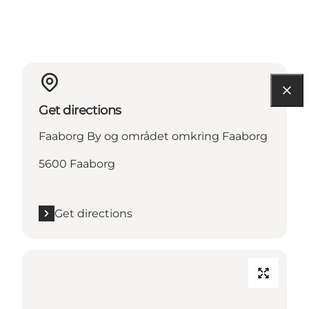
Get directions
Faaborg By og området omkring Faaborg
5600 Faaborg
Get directions