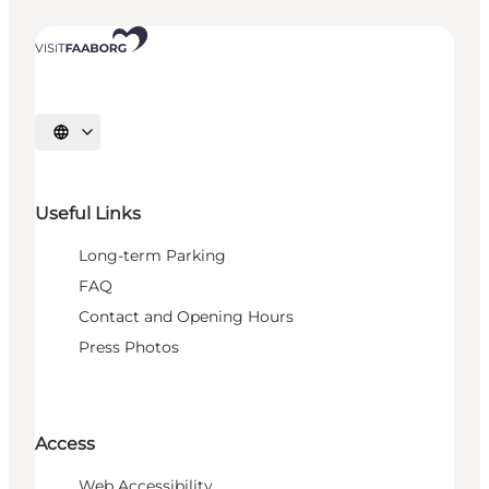
Select language
Useful Links
Long-term Parking
FAQ
Contact and Opening Hours
Press Photos
Access
Web Accessibility