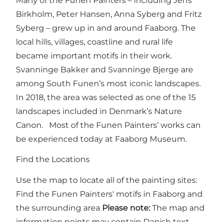
Many of the Funen Painters – including Jens
Birkholm, Peter Hansen, Anna Syberg and Fritz
Syberg – grew up in and around Faaborg. The
local hills, villages, coastline and rural life
became important motifs in their work.
Svanninge Bakker and Svanninge Bjerge are
among South Funen’s most iconic landscapes.
In 2018, the area was selected as one of the 15
landscapes included in Denmark’s Nature
Canon. Most of the Funen Painters’ works can
be experienced today at Faaborg Museum.
Find the Locations
Use the map to locate all of the painting sites:
Find the Funen Painters' motifs in Faaborg and
the surrounding area
Please note:
The map and
information points may contain Danish text,