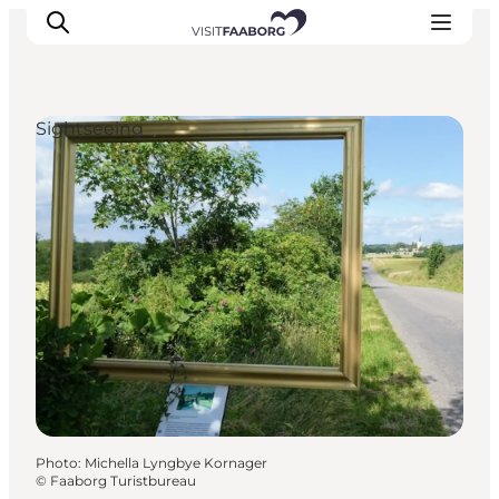
Sightseeing
Accommodation
Dining
Things to do
Island Hopping
Outdoor
Events
Photo
:
Michella Lyngbye Kornager
©
Faaborg Turistbureau