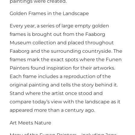
paintings were created.
Golden Frames in the Landscape
Every year, a series of large empty golden
frames is brought out from the Faaborg
Museum collection and placed throughout
Faaborg and the surrounding countryside. The
frames mark the exact spots where the Funen
Painters found inspiration for their artworks.
Each frame includes a reproduction of the
original painting and tells the story behind it.
Stand where the artist once stood and
compare today’s view with the landscape as it
appeared more than a century ago.
Art Meets Nature