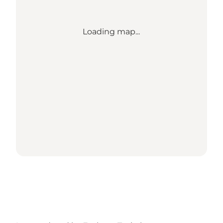
Loading map...