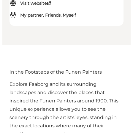
Visit website
My partner, Friends, Myself
In the Footsteps of the Funen Painters
Explore Faaborg and its surrounding
landscapes and discover the places that
inspired the Funen Painters around 1900. This
unique experience allows you to see the
scenery through the artists’ eyes, standing in
the exact locations where many of their