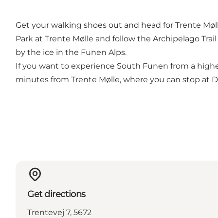
Get your walking shoes out and head for Trente Møl
Park at Trente Mølle and follow the Archipelago Trai
by the ice in the Funen Alps.
If you want to experience South Funen from a higher 
minutes from Trente Mølle, where you can stop at Dr
Get directions
Trentevej 7, 5672