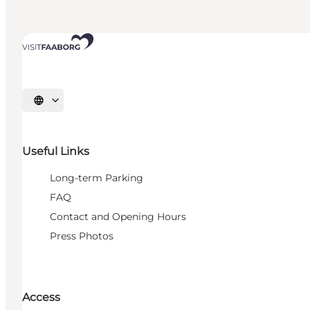
Select language
Useful Links
Long-term Parking
FAQ
Contact and Opening Hours
Press Photos
Access