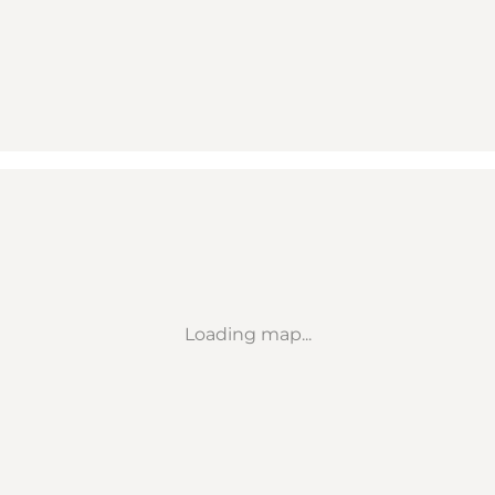
Loading map...