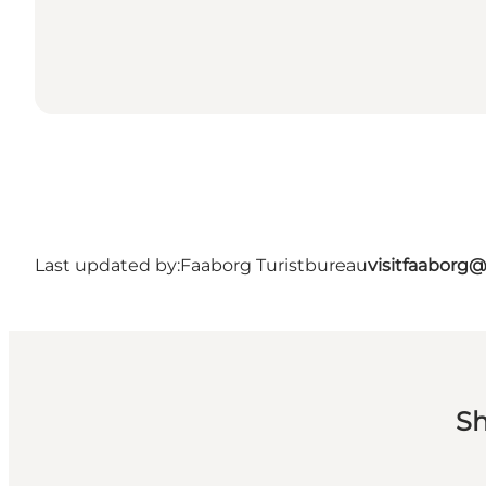
Last updated by:
Faaborg Turistbureau
visitfaaborg
Sh