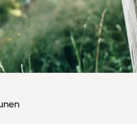
Funen