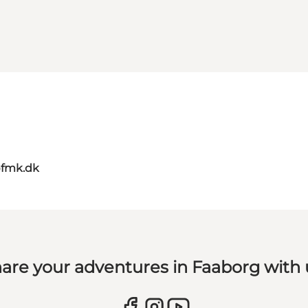
@fmk.dk
are your adventures in Faaborg with 