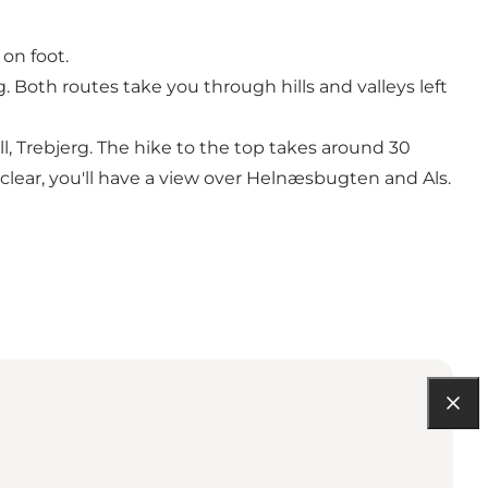
on foot.
 Both routes take you through hills and valleys left
l, Trebjerg. The hike to the top takes around 30
clear, you'll have a view over Helnæsbugten and Als.