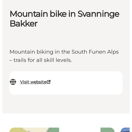
Mountain bike in Svanninge
Bakker
Mountain biking in the South Funen Alps
– trails for all skill levels.
Visit website