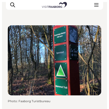
Sport and Activities
Accommodation
Dining
Things to do
Island Hopping
Outdoor
Events
Photo
:
Faaborg Turistbureau