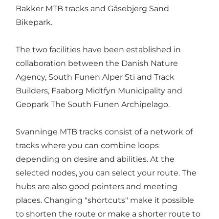
Bakker MTB tracks and Gåsebjerg Sand
Bikepark.
The two facilities have been established in
collaboration between the Danish Nature
Agency, South Funen Alper Sti and Track
Builders, Faaborg Midtfyn Municipality and
Geopark The South Funen Archipelago.
Svanninge MTB tracks consist of a network of
tracks where you can combine loops
depending on desire and abilities. At the
selected nodes, you can select your route. The
hubs are also good pointers and meeting
places. Changing "shortcuts" make it possible
to shorten the route or make a shorter route to