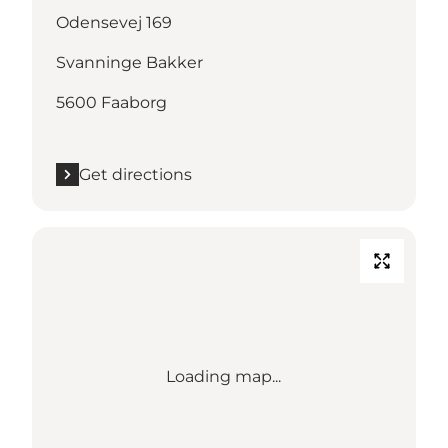
Odensevej 169
Svanninge Bakker
5600 Faaborg
Get directions
Loading map...