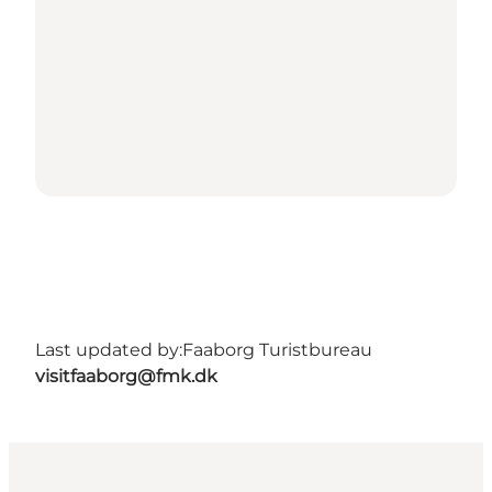
Last updated by:
Faaborg Turistbureau
visitfaaborg@fmk.dk