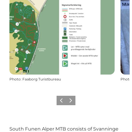
Photo
:
Faaborg Turistbureau
Photo
Previous slide
Next slide
South Funen Alper MTB consists of Svanninge