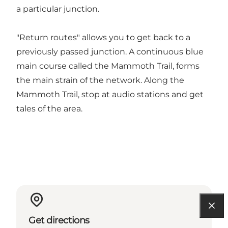
a particular junction.
"Return routes" allows you to get back to a
previously passed junction. A continuous blue
main course called the Mammoth Trail, forms
the main strain of the network. Along the
Mammoth Trail, stop at audio stations and get
tales of the area.
Get directions