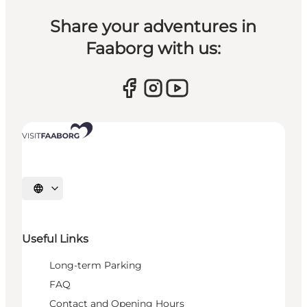
Share your adventures in
Faaborg with us:
Select language
Useful Links
Long-term Parking
FAQ
Contact and Opening Hours