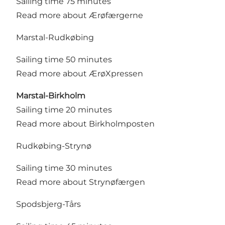
Sailing time 75 minutes
Read more about Ærøfærgerne
Marstal-Rudkøbing
Sailing time 50 minutes
Read more about ÆrøXpressen
Marstal-Birkholm
Sailing time 20 minutes
Read more about Birkholmposten
Rudkøbing-Strynø
Sailing time 30 minutes
Read more about Strynøfærgen
Spodsbjerg-Tårs