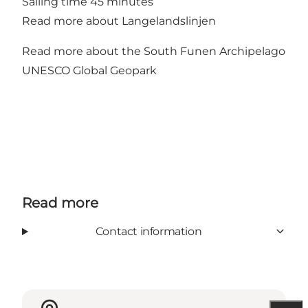
Sailing time 45 minutes
Read more about Langelandslinjen
Read more about the South Funen Archipelago
UNESCO Global Geopark
Read more
Contact information