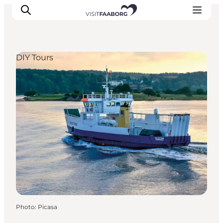
DIY Tours
Accommodation
Dining
Things to do
Island Hopping
Outdoor
Events
Photo
:
Picasa