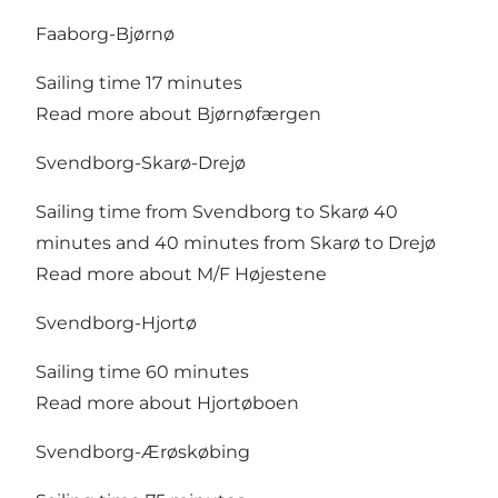
Faaborg-Bjørnø
Sailing time 17 minutes
Read more about Bjørnøfærgen
Svendborg-Skarø-Drejø
Sailing time from Svendborg to Skarø 40
minutes and 40 minutes from Skarø to Drejø
Read more about M/F Højestene
Svendborg-Hjortø
Sailing time 60 minutes
Read more about Hjortøboen
Svendborg-Ærøskøbing