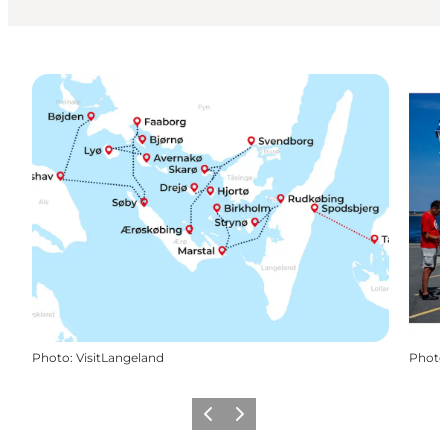
Photo
:
VisitLangeland
Photo
Previous slide
Next slide