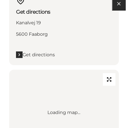
Get directions
Kanalvej 19
5600 Faaborg
Get directions
Loading map...