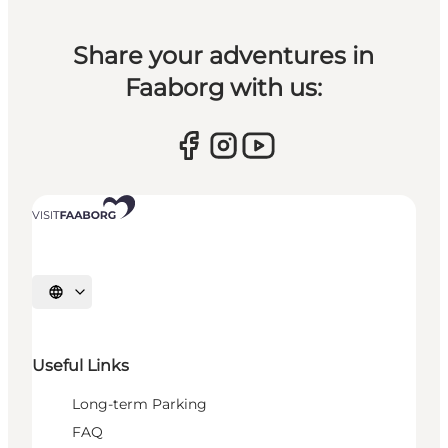
Share your adventures in
Faaborg with us:
Select language
Useful Links
Long-term Parking
FAQ