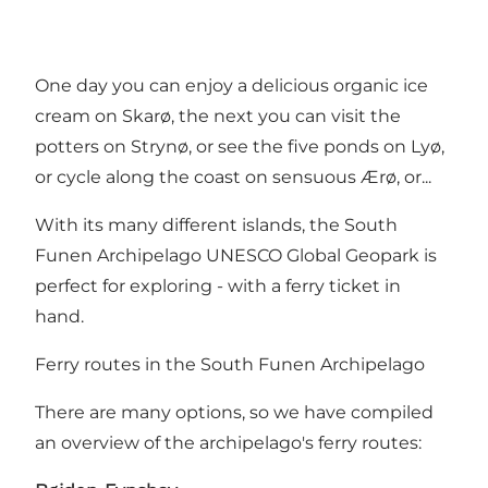
One day you can enjoy a delicious organic ice
cream on Skarø, the next you can visit the
potters on Strynø, or see the five ponds on Lyø,
or cycle along the coast on sensuous Ærø, or...
With its many different islands, the South
Funen Archipelago UNESCO Global Geopark is
perfect for exploring - with a ferry ticket in
hand.
Ferry routes in the South Funen Archipelago
There are many options, so we have compiled
an overview of the archipelago's ferry routes: