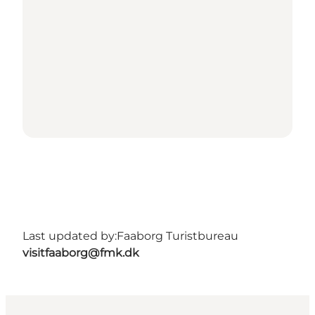
Last updated by:
Faaborg Turistbureau
visitfaaborg@fmk.dk