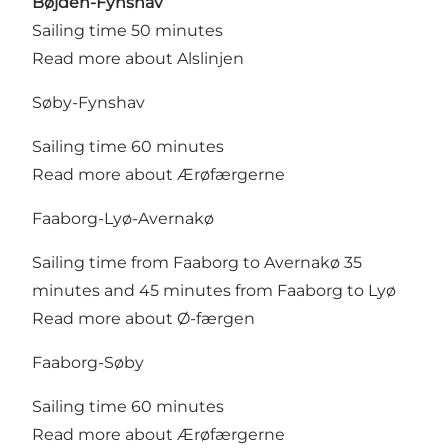
Bøjden-Fynshav
Sailing time 50 minutes
Read more about Alslinjen
Søby-Fynshav
Sailing time 60 minutes
Read more about Ærøfærgerne
Faaborg-Lyø-Avernakø
Sailing time from Faaborg to Avernakø 35
minutes and 45 minutes from Faaborg to Lyø
Read more about Ø-færgen
Faaborg-Søby
Sailing time 60 minutes
Read more about Ærøfærgerne