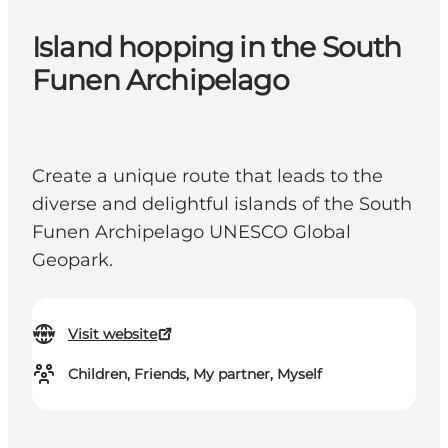
Island hopping in the South
Funen Archipelago
Create a unique route that leads to the
diverse and delightful islands of the South
Funen Archipelago UNESCO Global
Geopark.
Visit website
Children, Friends, My partner, Myself