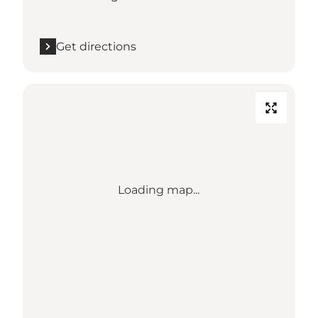
Get directions
Loading map...