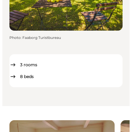
Photo
:
Faaborg Turistbureau
3
rooms
8
beds