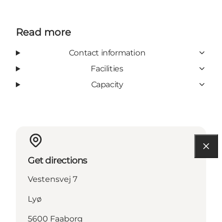
Read more
Contact information
Facilities
Capacity
Get directions
Vestensvej 7
Lyø
5600 Faaborg