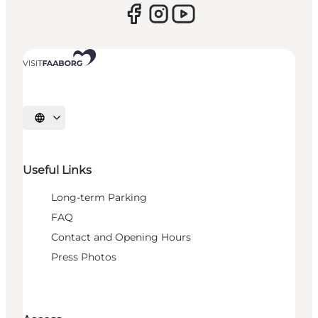
Select language
Useful Links
Long-term Parking
FAQ
Contact and Opening Hours
Press Photos