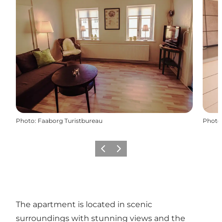
Photo
:
Faaborg Turistbureau
Photo
Previous slide
Next slide
The apartment is located in scenic
surroundings with stunning views and the