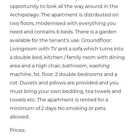
opportunity to look all the way around in the
Archipelago. The apartment is distributed on
two floors, modernised with everything you
need and contains 6 beds. There is a garden
available for the tenant's use. Groundfloor:
Livingroom with TV and a sofa which turns into
a double bed, kitchen / family room with dining
area and a high chair, bathroom, washing
machine. 1st. floor: 2 double bedrooms and a
cot. Duvets and pillows are provided and you
must bring your own bedding, tea towels and
towels etc. The apartment is rented for a
minimum of 2 days No smoking or pets
allowed.
Prices: