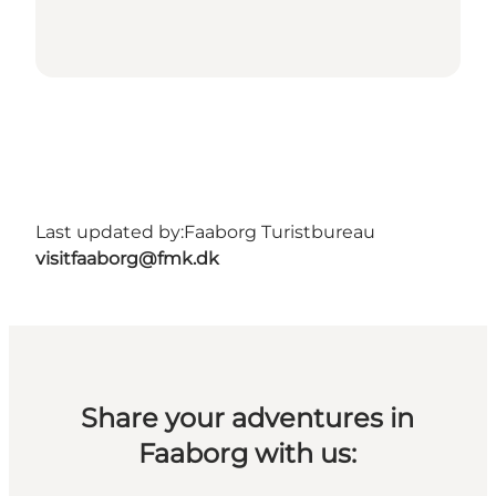
Last updated by:
Faaborg Turistbureau
visitfaaborg@fmk.dk
Share your adventures in
Faaborg with us: