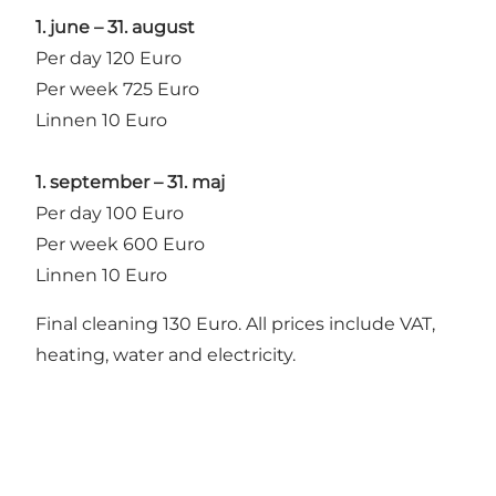
1. june – 31. august
Per day 120 Euro
Per week 725 Euro
Linnen 10 Euro
1. september – 31. maj
Per day 100 Euro
Per week 600 Euro
Linnen 10 Euro
Final cleaning 130 Euro. All prices include VAT,
heating, water and electricity.