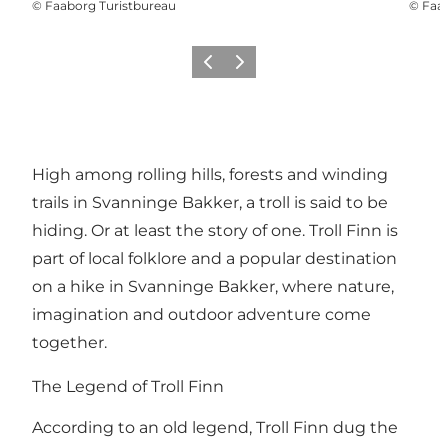
©
Faaborg Turistbureau
©
Faab
Previous slide
Next slide
High among rolling hills, forests and winding
trails in Svanninge Bakker, a troll is said to be
hiding. Or at least the story of one. Troll Finn is
part of local folklore and a popular destination
on a hike in Svanninge Bakker, where nature,
imagination and outdoor adventure come
together.
The Legend of Troll Finn
According to an old legend, Troll Finn dug the