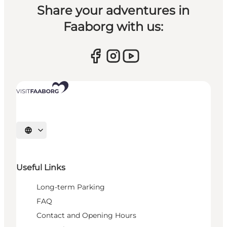
Share your adventures in
Faaborg with us:
Select language
Useful Links
Long-term Parking
FAQ
Contact and Opening Hours