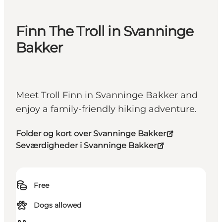
Finn The Troll in Svanninge
Bakker
Meet Troll Finn in Svanninge Bakker and
enjoy a family-friendly hiking adventure.
Folder og kort over Svanninge Bakker
Seværdigheder i Svanninge Bakker
Free
Dogs allowed