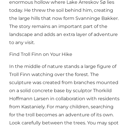
enormous hollow where Lake Arreskov Sø lies
today. He threw the soil behind him, creating
the large hills that now form Svanninge Bakker.
The story remains an important part of the
landscape and adds an extra layer of adventure
to any visit.
Find Troll Finn on Your Hike
In the middle of nature stands a large figure of
Troll Finn watching over the forest. The
sculpture was created from branches mounted
on a solid concrete base by sculptor Thorkild
Hoffmann Larsen in collaboration with residents
from Kastaniely. For many children, searching
for the troll becomes an adventure of its own.
Look carefully between the trees. You may spot