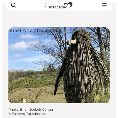
Street Art and Sculptures
Accommodation
Dining
Things to do
Island Hopping
Outdoor
Events
Photo
:
Brian Schiødt Carlson
©
Faaborg Turistbureau