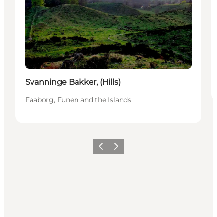
Svanninge Bakker, (Hills)
Faaborg, Funen and the Islands
Previous slide
Next slide