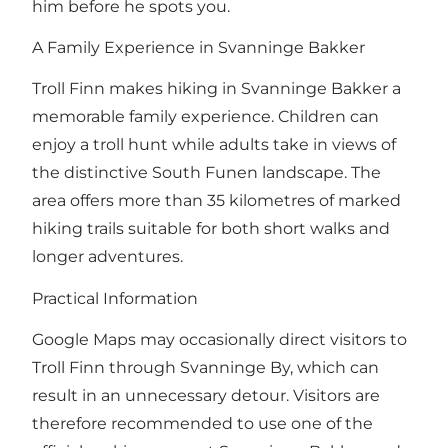
him before he spots you.
A Family Experience in Svanninge Bakker
Troll Finn makes hiking in Svanninge Bakker a
memorable family experience. Children can
enjoy a troll hunt while adults take in views of
the distinctive South Funen landscape. The
area offers more than 35 kilometres of marked
hiking trails suitable for both short walks and
longer adventures.
Practical Information
Google Maps may occasionally direct visitors to
Troll Finn through Svanninge By, which can
result in an unnecessary detour. Visitors are
therefore recommended to use one of the