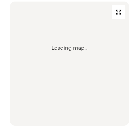
Loading map...