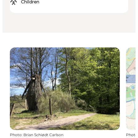
Children
Photo
:
Brian Schiødt Carlson
Photo