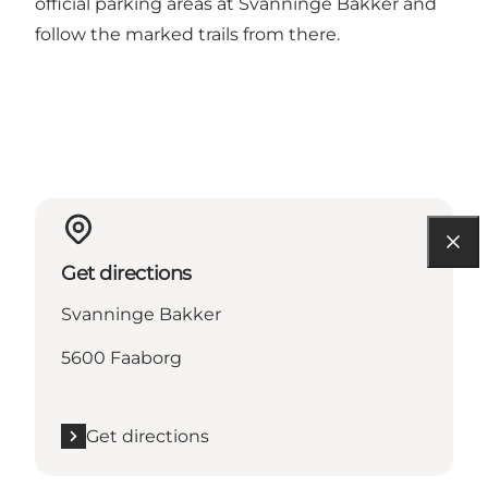
official parking areas at Svanninge Bakker and
follow the marked trails from there.
Get directions
Svanninge Bakker
5600 Faaborg
Get directions