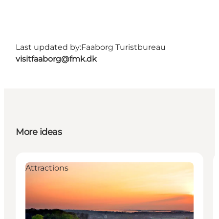
Last updated by:
Faaborg Turistbureau
visitfaaborg@fmk.dk
More ideas
Attractions