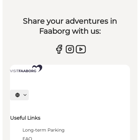
Share your adventures in
Faaborg with us:
Select language
Useful Links
Long-term Parking
FAQ