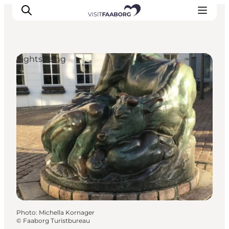
Sightseeing
Accommodation
Dining
Things to do
Island Hopping
Outdoor
Events
Photo
:
Michella Kornager
©
Faaborg Turistbureau