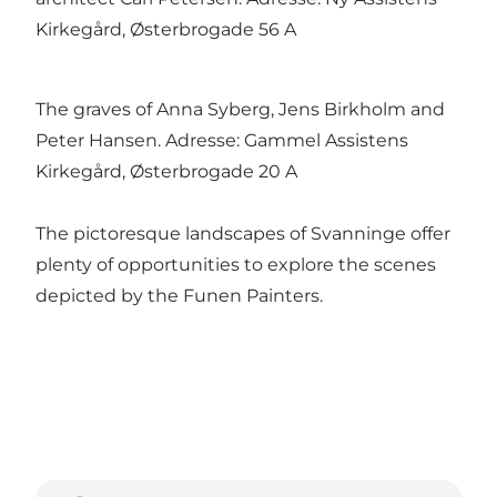
Kirkegård, Østerbrogade 56 A
The graves of Anna Syberg, Jens Birkholm and
Peter Hansen. Adresse: Gammel Assistens
Kirkegård, Østerbrogade 20 A
The pictoresque landscapes of Svanninge offer
plenty of opportunities to explore the scenes
depicted by the Funen Painters.