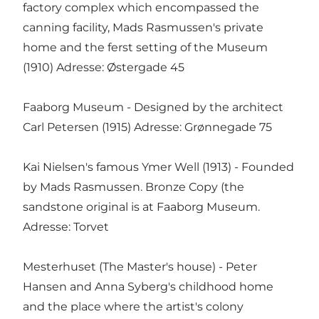
factory complex which encompassed the
canning facility, Mads Rasmussen's private
home and the ferst setting of the Museum
(1910) Adresse: Østergade 45
Faaborg Museum - Designed by the architect
Carl Petersen (1915) Adresse: Grønnegade 75
Kai Nielsen's famous Ymer Well (1913) - Founded
by Mads Rasmussen. Bronze Copy (the
sandstone original is at Faaborg Museum.
Adresse: Torvet
Mesterhuset (The Master's house) - Peter
Hansen and Anna Syberg's childhood home
and the place where the artist's colony