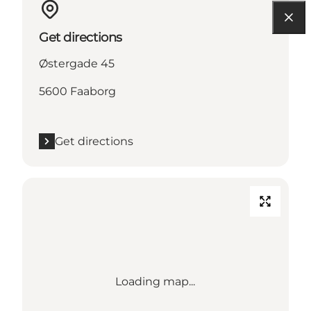
Get directions
Østergade 45
5600 Faaborg
Get directions
Loading map...