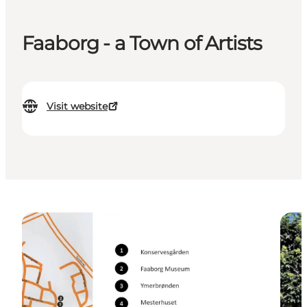
Faaborg - a Town of Artists
Visit website