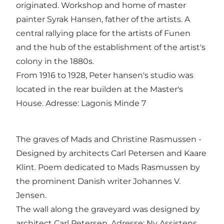
originated. Workshop and home of master
painter Syrak Hansen, father of the artists. A
central rallying place for the artists of Funen
and the hub of the establishment of the artist's
colony in the 1880s.
From 1916 to 1928, Peter hansen's studio was
located in the rear builden at the Master's
House. Adresse: Lagonis Minde 7
The graves of Mads and Christine Rasmussen -
Designed by architects Carl Petersen and Kaare
Klint. Poem dedicated to Mads Rasmussen by
the prominent Danish writer Johannes V.
Jensen.
The wall along the graveyard was designed by
architect Carl Petersen. Adresse: Ny Assistens