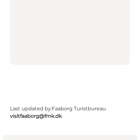
Last updated by:
Faaborg Turistbureau
visitfaaborg@fmk.dk