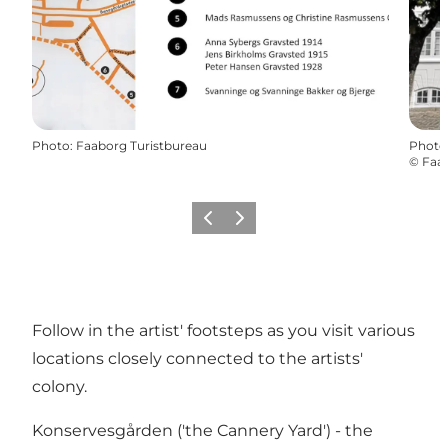
Photo
:
Faaborg Turistbureau
Photo
©
Faab
Previous slide
Next slide
Follow in the artist' footsteps as you visit various
locations closely connected to the artists'
colony.
Konservesgården ('the Cannery Yard') - the