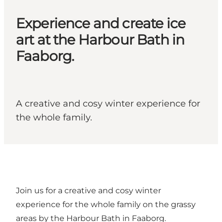
Experience and create ice
art at the Harbour Bath in
Faaborg.
A creative and cosy winter experience for
the whole family.
Join us for a creative and cosy winter
experience for the whole family on the grassy
areas by the Harbour Bath in Faaborg.