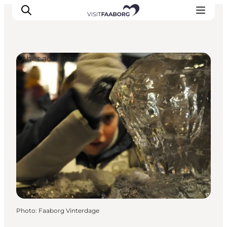
Other activities
Accommodation
Dining
Things to do
Island Hopping
Outdoor
Events
Photo
:
Faaborg Vinterdage