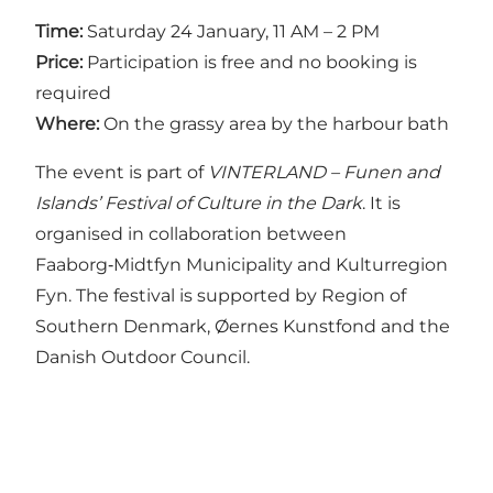
Time:
Saturday 24 January, 11 AM – 2 PM
Price:
Participation is free and no booking is
required
Where:
On the grassy area by the harbour bath
The event is part of
VINTERLAND – Funen and
Islands’ Festival of Culture in the Dark
. It is
organised in collaboration between
Faaborg‑Midtfyn Municipality and Kulturregion
Fyn. The festival is supported by Region of
Southern Denmark, Øernes Kunstfond and the
Danish Outdoor Council.