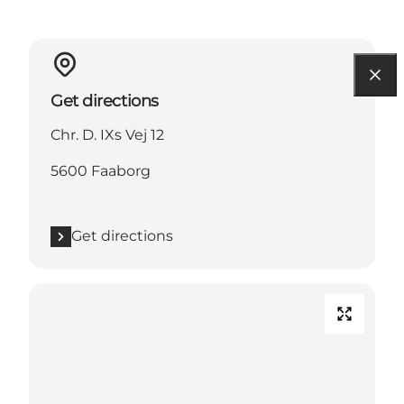
Get directions
Chr. D. IXs Vej 12
5600 Faaborg
Get directions