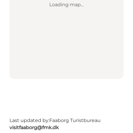
Loading map...
Last updated by:
Faaborg Turistbureau
visitfaaborg@fmk.dk