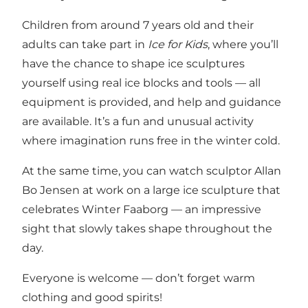
Children from around 7 years old and their
adults can take part in
Ice for Kids
, where you’ll
have the chance to shape ice sculptures
yourself using real ice blocks and tools — all
equipment is provided, and help and guidance
are available. It’s a fun and unusual activity
where imagination runs free in the winter cold.
At the same time, you can watch sculptor Allan
Bo Jensen at work on a large ice sculpture that
celebrates Winter Faaborg — an impressive
sight that slowly takes shape throughout the
day.
Everyone is welcome — don’t forget warm
clothing and good spirits!