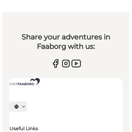
Share your adventures in
Faaborg with us:
Select language
Useful Links