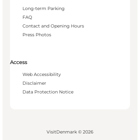
Long-term Parking
FAQ
Contact and Opening Hours
Press Photos
Access
Web Accessibility
Disclaimer
Data Protection Notice
VisitDenmark ©
2026