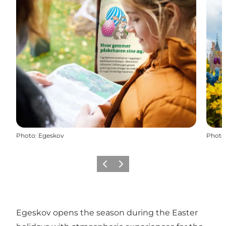
Photo
:
Egeskov
Photo
Previous slide
Next slide
Egeskov opens the season during the Easter