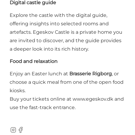
Digital castle guide
Explore the castle with the digital guide,
offering insights into selected rooms and
artefacts. Egeskov Castle is a private home you
are invited to discover, and the guide provides
a deeper look into its rich history.
Food and relaxation
Enjoy an Easter lunch at
Brasserie Rigborg
, or
choose a quick meal from one of the open food
kiosks.
Buy your tickets online at www.egeskov.dk and
use the fast-track entrance.
Instagram
Facebook