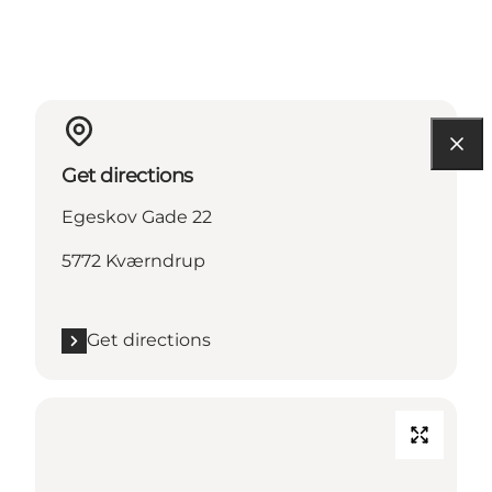
Get directions
Egeskov Gade 22
5772 Kværndrup
Get directions