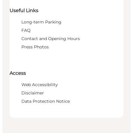
Useful Links
Long-term Parking
FAQ
Contact and Opening Hours
Press Photos
Access
Web Accessibility
Disclaimer
Data Protection Notice