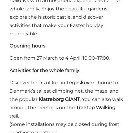
holidays with atmospheric experiences for the
whole family. Enjoy the beautiful gardens,
explore the historic castle, and discover
activities that make your Easter holiday
memorable.
Opening hours
Open from 27 March to 4 April, 10:00–17:00.
Activities for the whole family
Discover hours of fun in
Legeskoven
, home to
Denmark’s tallest climbing net, the maze, and
the popular
Klatreborg GIANT
. You can also walk
among the treetops on the
Treetop Walking
trail.
(Some installations may be closed during frost
or adverse weather.)