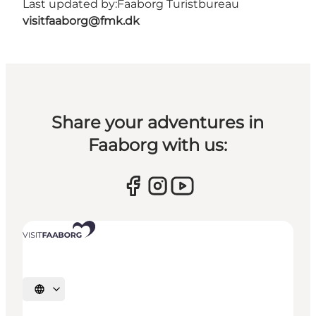
Last updated by:
Faaborg Turistbureau
visitfaaborg@fmk.dk
Share your adventures in
Faaborg with us:
Select language