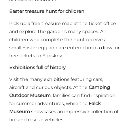
Easter treasure hunt for children
Pick up a free treasure map at the ticket office
and explore the garden’s many spaces. All
children who complete the hunt receive a
small Easter egg and are entered into a draw for
free tickets to Egeskov.
Exhibitions full of history
Visit the many exhibitions featuring cars,
aircraft and curious objects. At the
Camping
Outdoor Museum
, families can find inspiration
for summer adventures, while the
Falck
Museum
showcases an impressive collection of
fire and rescue vehicles.