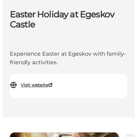
Easter Holiday at Egeskov
Castle
Experience Easter at Egeskov with family-
friendly activities.
Visit website