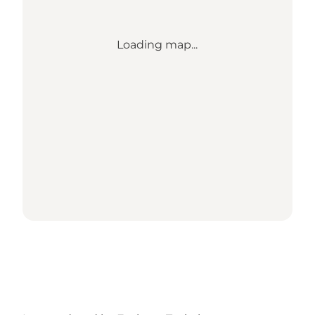
Loading map...