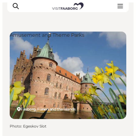
Amusement and Theme Parks
Accommodation
Dining
Things to do
Island Hopping
Outdoor
Events
Faaborg, Funen and the Islands
Photo
:
Egeskov Slot