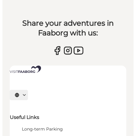
Share your adventures in
Faaborg with us:
Select language
Useful Links
Long-term Parking