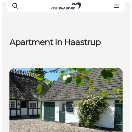
Apartment in Haastrup
Accommodation
Dining
Things to do
Private Cottage Rentals
Island Hopping
Outdoor
Events