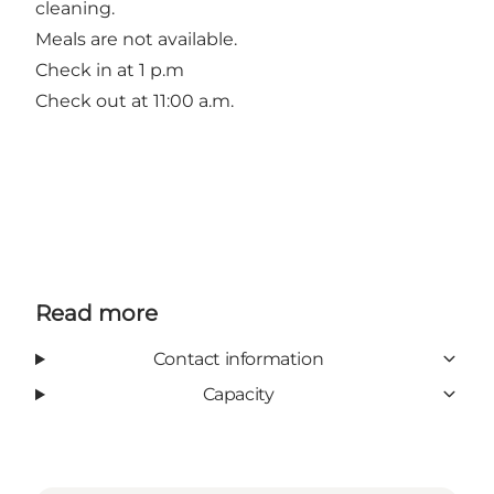
cleaning.
Meals are not available.
Check in at 1 p.m
Check out at 11:00 a.m.
Read more
Contact information
Capacity