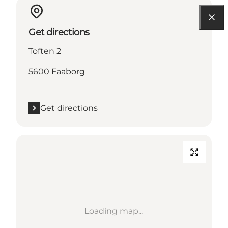
Get directions
Toften 2
5600 Faaborg
Get directions
Loading map...