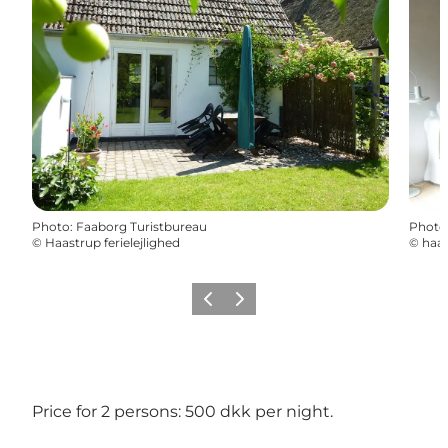
Photo
:
Faaborg Turistbureau
Photo
©
Haastrup ferielejlighed
©
haas
Previous slide
Next slide
Price for 2 persons: 500 dkk per night.