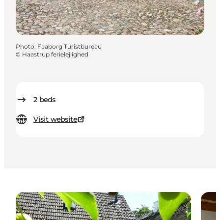
Photo
:
Faaborg Turistbureau
©
Haastrup ferielejlighed
2
beds
Visit website