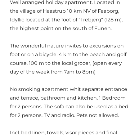
Well arranged holiday apartment. Located in
the village of Haastrup 10 km NV of Faaborg,
Idyllic located at the foot of “Trebjerg” (128 m),
the highest point on the south of Funen.
The wonderful nature invites to excursions on
foot or on a bicycle. 4 km to the beach and golf
course. 100 m to the local grocer, (open every
day of the week from 7am to 8pm)
No smoking apartment whit separate entrance
and terrace, bathroom and kitchen. 1 Bedroom
for 2 persons. The sofa can also be used as a bed
for 2 persons. TV and radio. Pets not allowed.
Incl. bed linen, towels, visor pieces and final