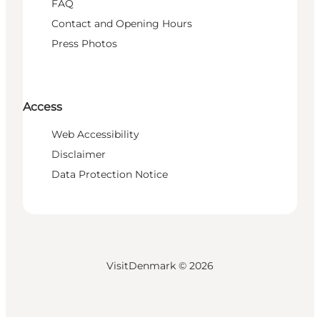
FAQ
Contact and Opening Hours
Press Photos
Access
Web Accessibility
Disclaimer
Data Protection Notice
VisitDenmark ©
2026