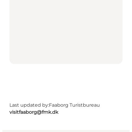
Last updated by:
Faaborg Turistbureau
visitfaaborg@fmk.dk