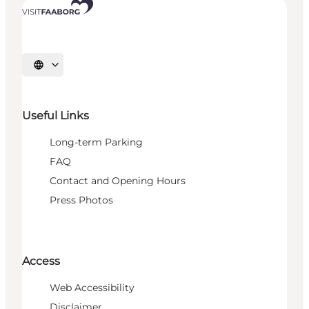
Select language
Useful Links
Long-term Parking
FAQ
Contact and Opening Hours
Press Photos
Access
Web Accessibility
Disclaimer