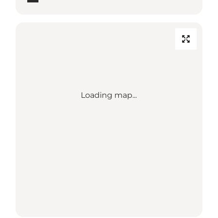
Loading map...