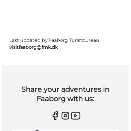
Last updated by:
Faaborg Turistbureau
visitfaaborg@fmk.dk
Share your adventures in
Faaborg with us: