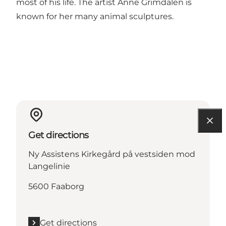
most of his life. The artist Anne Grimdalen is
known for her many animal sculptures.
Get directions
Ny Assistens Kirkegård på vestsiden mod
Langelinie
5600 Faaborg
Get directions