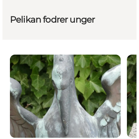
Pelikan fodrer unger