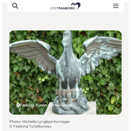
Street Art and Sculptures
Accommodation
Dining
Things to do
Island Hopping
Outdoor
Events
Faaborg, Funen and the Islands
Photo
:
Michella Lyngbye Kornager
©
Faaborg Turistbureau