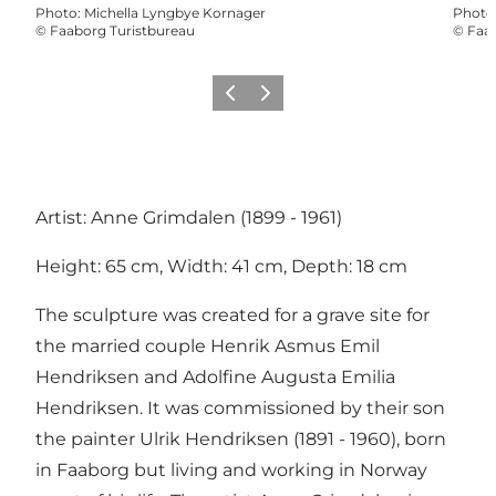
Photo
:
Michella Lyngbye Kornager
Photo
©
Faaborg Turistbureau
©
Faab
Previous slide
Next slide
Artist: Anne Grimdalen (1899 - 1961)
Height: 65 cm, Width: 41 cm, Depth: 18 cm
The sculpture was created for a grave site for
the married couple Henrik Asmus Emil
Hendriksen and Adolfine Augusta Emilia
Hendriksen. It was commissioned by their son
the painter Ulrik Hendriksen (1891 - 1960), born
in Faaborg but living and working in Norway