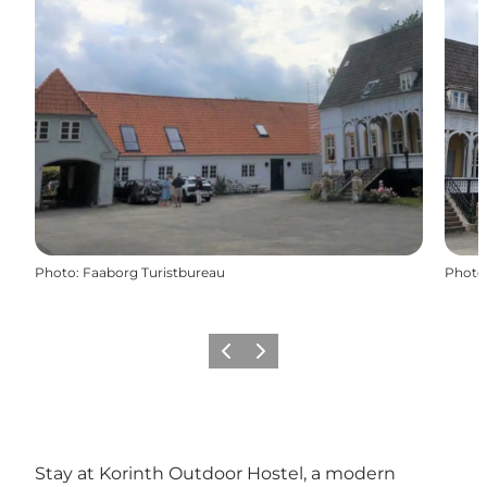
Photo
:
Faaborg Turistbureau
Photo
Previous slide
Next slide
Stay at Korinth Outdoor Hostel, a modern