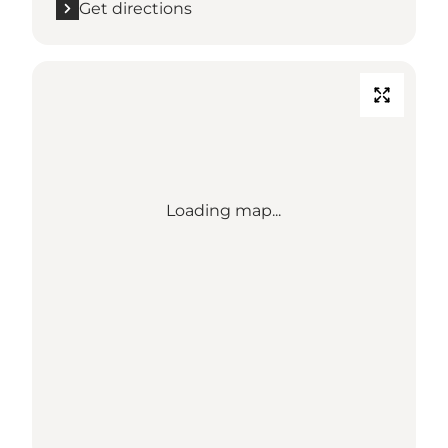
Get directions
Loading map...