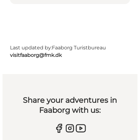
Last updated by:
Faaborg Turistbureau
visitfaaborg@fmk.dk
Share your adventures in
Faaborg with us: