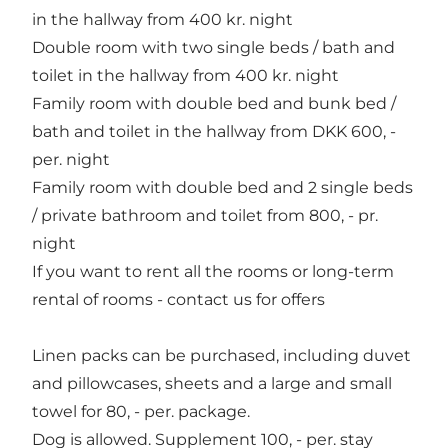
in the hallway from 400 kr. night
Double room with two single beds / bath and
toilet in the hallway from 400 kr. night
Family room with double bed and bunk bed /
bath and toilet in the hallway from DKK 600, -
per. night
Family room with double bed and 2 single beds
/ private bathroom and toilet from 800, - pr.
night
If you want to rent all the rooms or long-term
rental of rooms - contact us for offers
Linen packs can be purchased, including duvet
and pillowcases, sheets and a large and small
towel for 80, - per. package.
Dog is allowed. Supplement 100, - per. stay