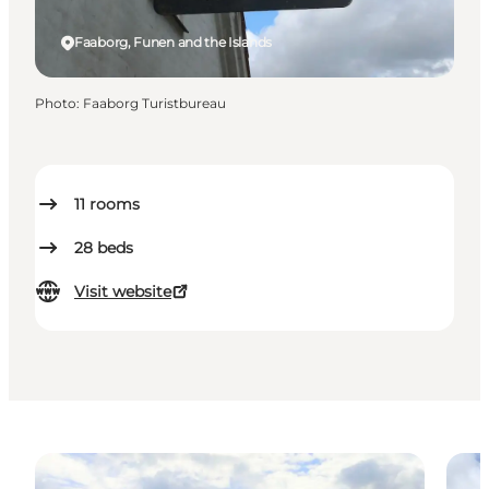
Faaborg, Funen and the Islands
Photo
:
Faaborg Turistbureau
11
rooms
28
beds
Visit website