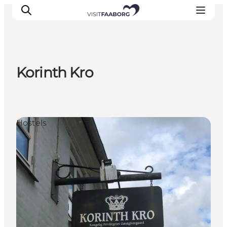
Korinth Kro
Accommodation
Dining
Things to do
Hostels
Island Hopping
Outdoor
Events