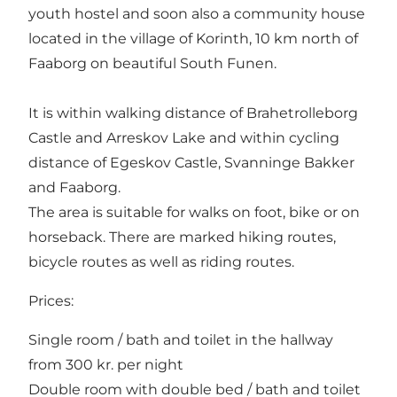
youth hostel and soon also a community house
located in the village of Korinth, 10 km north of
Faaborg on beautiful South Funen.
It is within walking distance of Brahetrolleborg
Castle and Arreskov Lake and within cycling
distance of Egeskov Castle, Svanninge Bakker
and Faaborg.
The area is suitable for walks on foot, bike or on
horseback. There are marked hiking routes,
bicycle routes as well as riding routes.
Prices:
Single room / bath and toilet in the hallway
from 300 kr. per night
Double room with double bed / bath and toilet