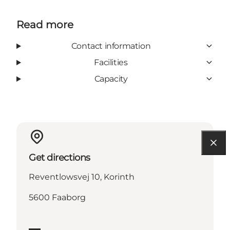
Read more
Contact information
Facilities
Capacity
Get directions
Reventlowsvej 10, Korinth
5600 Faaborg