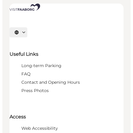
Select language
Useful Links
Long-term Parking
FAQ
Contact and Opening Hours
Press Photos
Access
Web Accessibility