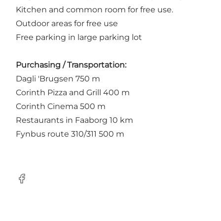
Kitchen and common room for free use.
Outdoor areas for free use
Free parking in large parking lot
Purchasing / Transportation:
Dagli 'Brugsen 750 m
Corinth Pizza and Grill 400 m
Corinth Cinema 500 m
Restaurants in Faaborg 10 km
Fynbus route 310/311 500 m
Facebook