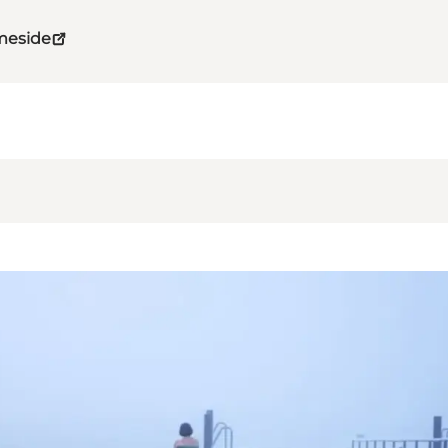
meside