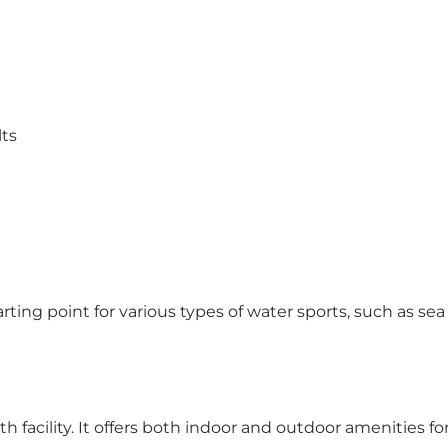
lts
starting point for various types of water sports, such as 
h facility. It offers both indoor and outdoor amenities fo