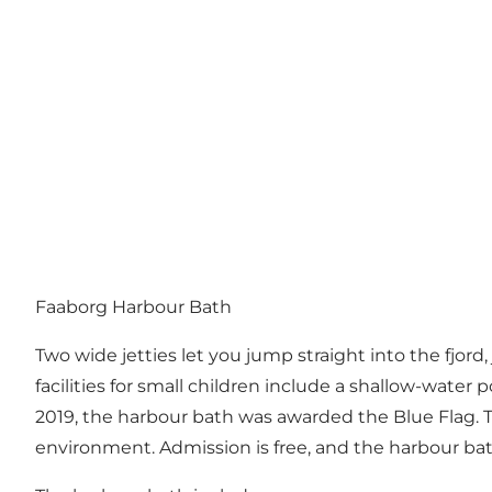
Faaborg Harbour Bath
Two wide jetties let you jump straight into the fjo
facilities for small children include a shallow-water p
2019, the harbour bath was awarded the Blue Flag. T
environment. Admission is free, and the harbour ba