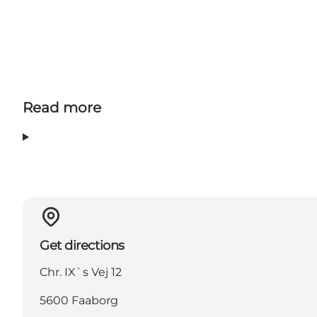
Read more
Get directions
Chr. IX`s Vej 12
5600 Faaborg