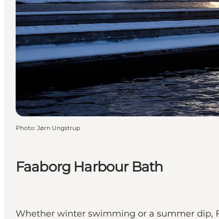
Photo
:
Jørn Ungstrup
Faaborg Harbour Bath
Whether winter swimming or a summer dip, Fa