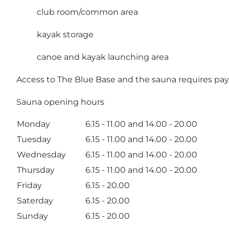
club room/common area
kayak storage
canoe and kayak launching area
Access to The Blue Base and the sauna requires pay
Sauna opening hours
Monday
6.15 - 11.00 and 14.00 - 20.00
Tuesday
6.15 - 11.00 and 14.00 - 20.00
Wednesday
6.15 - 11.00 and 14.00 - 20.00
Thursday
6.15 - 11.00 and 14.00 - 20.00
Friday
6.15 - 20.00
Saterday
6.15 - 20.00
Sunday
6.15 - 20.00