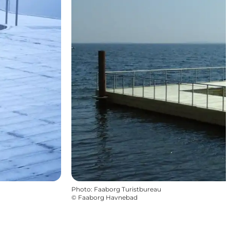
Photo
:
Faaborg Turistbureau
©
Faaborg Havnebad