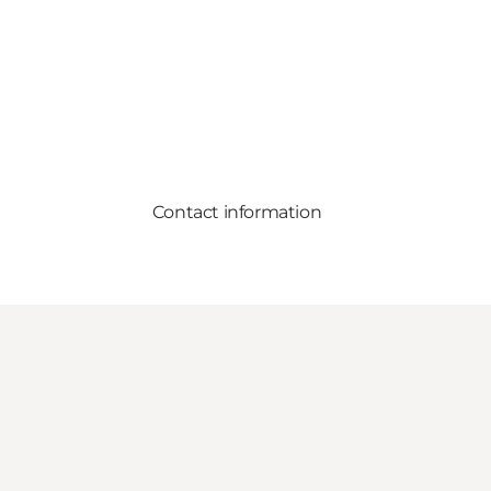
Contact information