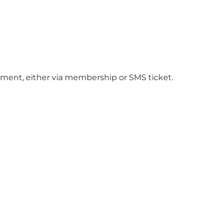
ment, either via membership or SMS ticket.