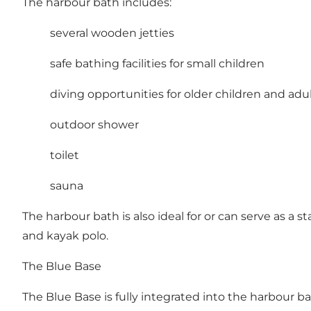
The harbour bath includes:
several wooden jetties
safe bathing facilities for small children
diving opportunities for older children and adu
outdoor shower
toilet
sauna
The harbour bath is also ideal for or can serve as a 
and kayak polo.
The Blue Base
The Blue Base is fully integrated into the harbour bat