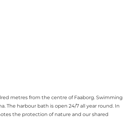
hundred metres from the centre of Faaborg. Swimming
una. The harbour bath is open 24/7 all year round. In
motes the protection of nature and our shared