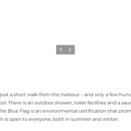
Previous slide
Next slide
rd, just a short walk from the harbour – and only a few 
ool. There is an outdoor shower, toilet facilities and a sa
he Blue Flag is an environmental certification that pro
th is open to everyone, both in summer and winter.