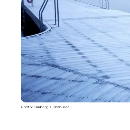
Photo
:
Faaborg Turistbureau