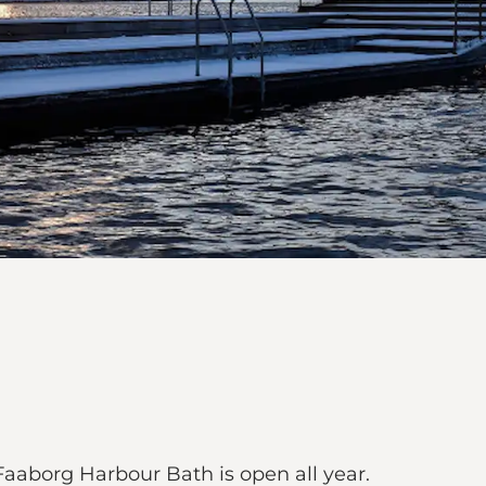
aborg Harbour Bath is open all year.