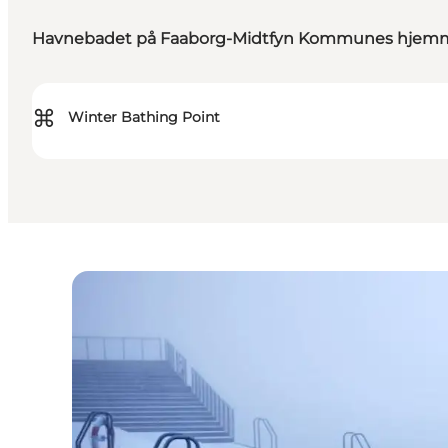
Havnebadet på Faaborg-Midtfyn Kommunes hjem
⌘
Winter Bathing Point