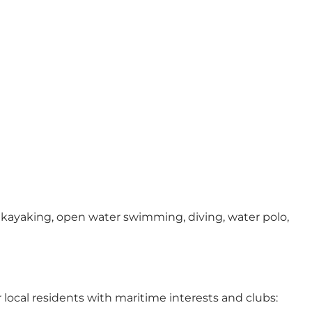
sea kayaking, open water swimming, diving, water polo,
r local residents with maritime interests and clubs: