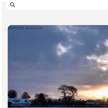
Beaches and lidos
Accommodation
Dining
Things to do
Island Hopping
Outdoor
Events