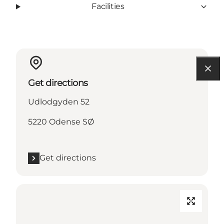
Facilities
Get directions
Udlodgyden 52
5220 Odense SØ
Get directions