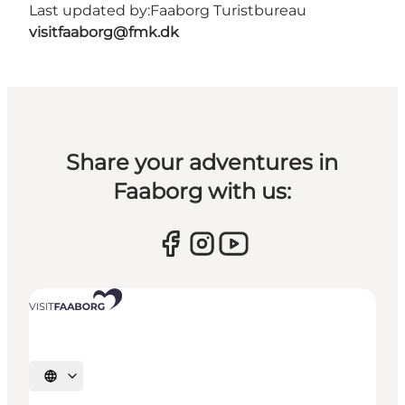
Last updated by:
Faaborg Turistbureau
visitfaaborg@fmk.dk
Share your adventures in
Faaborg with us:
Select language