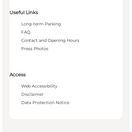
Useful Links
Long-term Parking
FAQ
Contact and Opening Hours
Press Photos
Access
Web Accessibility
Disclaimer
Data Protection Notice