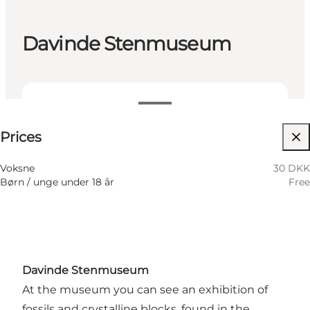
Davinde Stenmuseum
30 DKK
Prices
Visit website
Voksne
30 DKK
Børn / unge under 18 år
Free
Davinde Stenmuseum
At the museum you can see an exhibition of
fossils and crystalline blocks, found in the