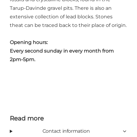
Tarup-Davinde gravel pits. There is also an
extensive collection of lead blocks. Stones
theat can be traced back to their place of origin.
Opening hours:
Every second sunday in every month from
2pm-5pm.
Read more
Contact information