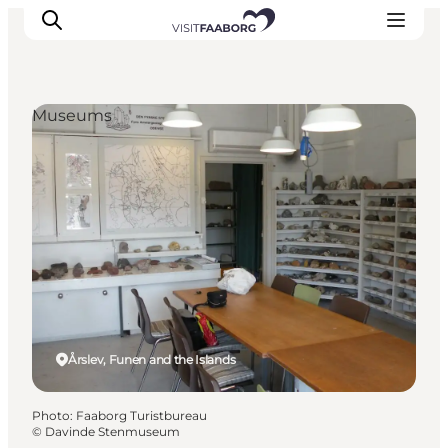
Museums
Accommodation
Dining
Things to do
Island Hopping
Outdoor
Events
Årslev, Funen and the Islands
Photo
:
Faaborg Turistbureau
©
Davinde Stenmuseum