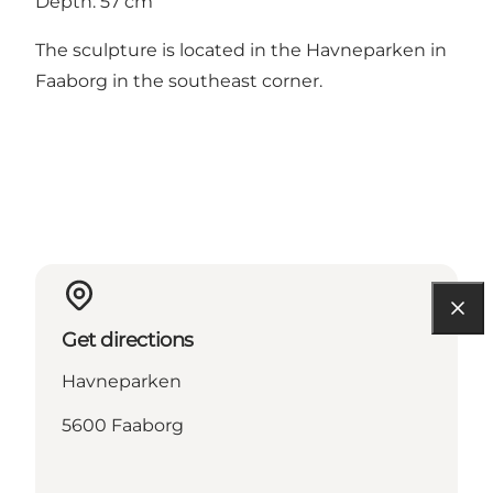
Depth: 57 cm
The sculpture is located in the Havneparken in
Faaborg in the southeast corner.
Get directions
Havneparken
5600 Faaborg