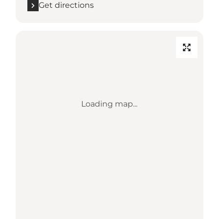
Get directions
Loading map...