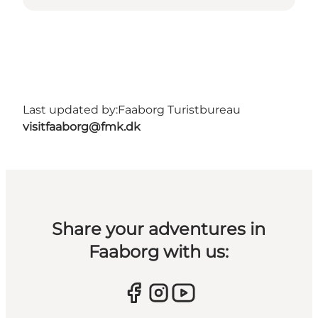
Last updated by:
Faaborg Turistbureau
visitfaaborg@fmk.dk
Share your adventures in
Faaborg with us: