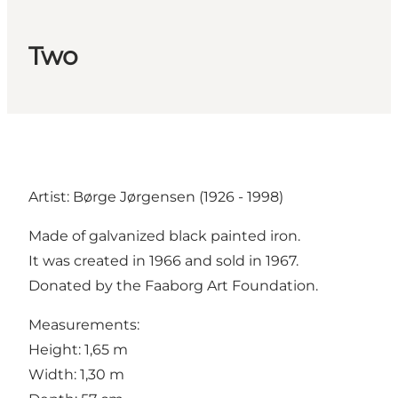
Two
Artist: Børge Jørgensen (1926 - 1998)
Made of galvanized black painted iron.
It was created in 1966 and sold in 1967.
Donated by the Faaborg Art Foundation.
Measurements:
Height: 1,65 m
Width: 1,30 m