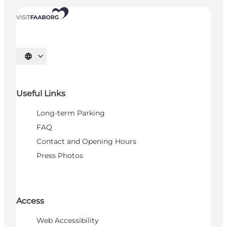
Select language
Useful Links
Long-term Parking
FAQ
Contact and Opening Hours
Press Photos
Access
Web Accessibility