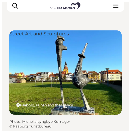
Street Art and Sculptures
Accommodation
Dining
Things to do
Island Hopping
Outdoor
Events
Faaborg, Funen and the Islands
Photo
:
Michella Lyngbye Kornager
©
Faaborg Turistbureau