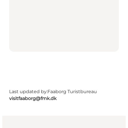
Last updated by:
Faaborg Turistbureau
visitfaaborg@fmk.dk