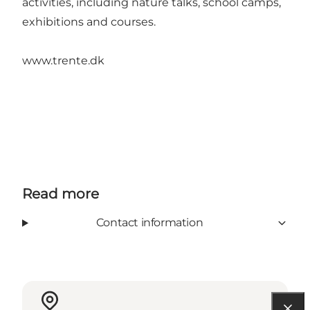
activities, including nature talks, school camps,
exhibitions and courses.
www.trente.dk
Read more
Contact information