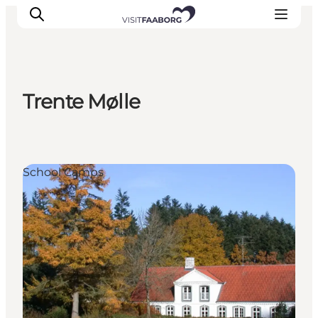
Trente Mølle
Accommodation
Dining
Things to do
School Camps
Island Hopping
Outdoor
Events