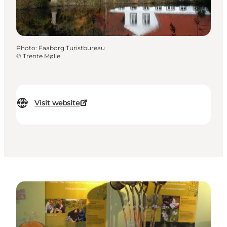
Photo
:
Faaborg Turistbureau
©
Trente Mølle
Visit website