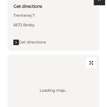
Get directions
Trentevej 7
5672 Broby
Get directions
Loading map...