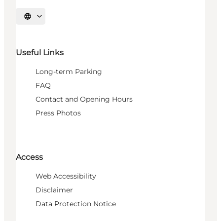
Select language
Useful Links
Long-term Parking
FAQ
Contact and Opening Hours
Press Photos
Access
Web Accessibility
Disclaimer
Data Protection Notice