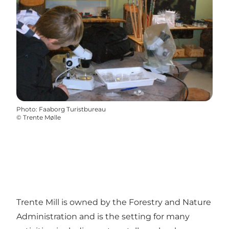
Photo
:
Faaborg Turistbureau
©
Trente Mølle
Trente Mill is owned by the Forestry and Nature
Administration and is the setting for many