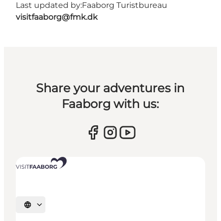
Last updated by:
Faaborg Turistbureau
visitfaaborg@fmk.dk
Share your adventures in
Faaborg with us:
Select language