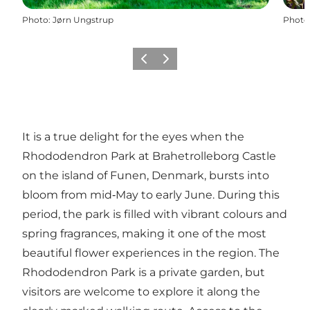
Photo
:
Jørn Ungstrup
Photo
Previous slide
Next slide
It is a true delight for the eyes when the
Rhododendron Park at Brahetrolleborg Castle
on the island of Funen, Denmark, bursts into
bloom from mid‑May to early June. During this
period, the park is filled with vibrant colours and
spring fragrances, making it one of the most
beautiful flower experiences in the region. The
Rhododendron Park is a private garden, but
visitors are welcome to explore it along the