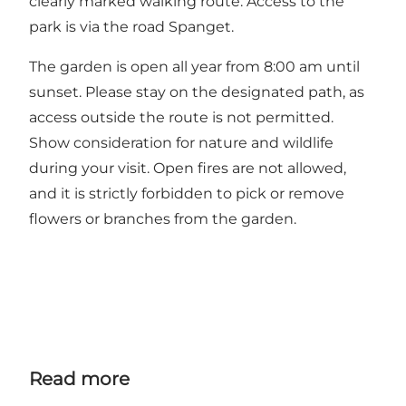
clearly marked walking route. Access to the
park is via the road Spanget.
The garden is open all year from 8:00 am until
sunset. Please stay on the designated path, as
access outside the route is not permitted.
Show consideration for nature and wildlife
during your visit. Open fires are not allowed,
and it is strictly forbidden to pick or remove
flowers or branches from the garden.
Read more