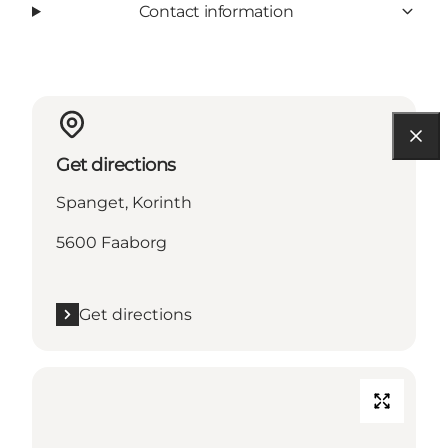
Contact information
Get directions
Spanget, Korinth
5600 Faaborg
Get directions