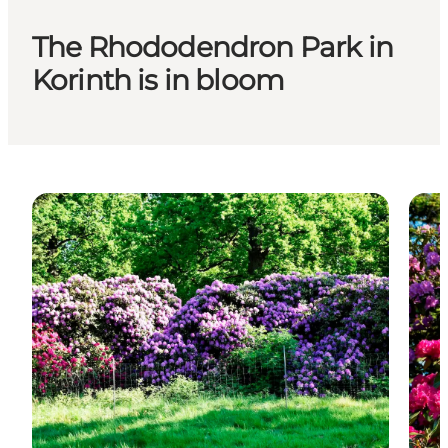
The Rhododendron Park in
Korinth is in bloom