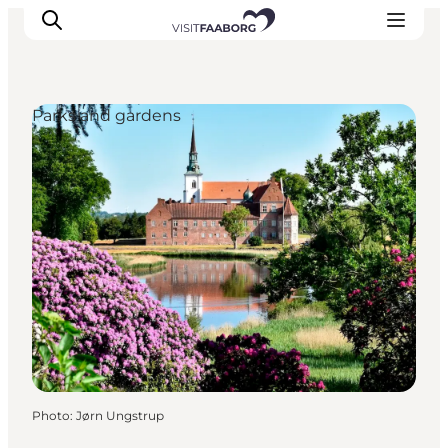
Parks and gardens
Accommodation
Dining
Things to do
Island Hopping
Outdoor
Events
Photo
:
Jørn Ungstrup