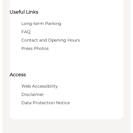
Useful Links
Long-term Parking
FAQ
Contact and Opening Hours
Press Photos
Access
Web Accessibility
Disclaimer
Data Protection Notice