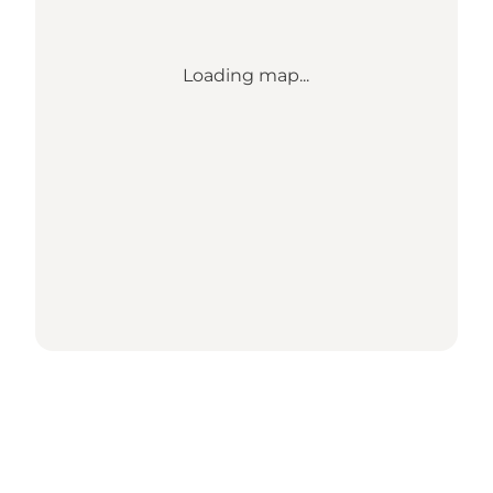
Loading map...