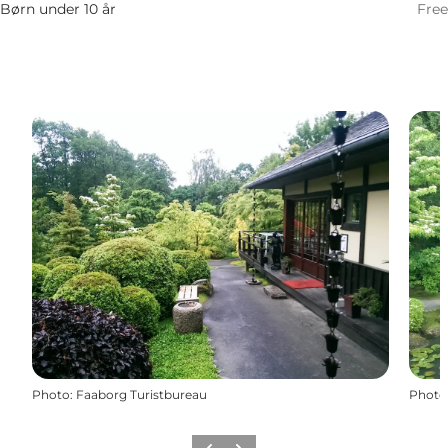
Børn under 10 år
Free
Photo
:
Faaborg Turistbureau
Photo