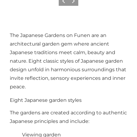
Previous slide
Next slide
The Japanese Gardens on Funen are an
architectural garden gem where ancient
Japanese traditions meet calm, beauty and
nature. Eight classic styles of Japanese garden
design unfold in harmonious surroundings that
invite reflection, sensory experiences and inner
peace.
Eight Japanese garden styles
The gardens are created according to authentic
Japanese principles and include:
Viewing garden