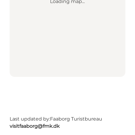
Loading map...
Last updated by:
Faaborg Turistbureau
visitfaaborg@fmk.dk