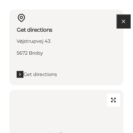
Get directions
Vøjstrupvej 43
5672 Broby
Get directions