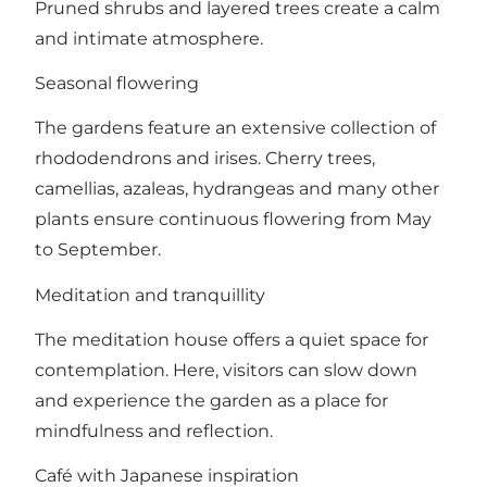
Pruned shrubs and layered trees create a calm
and intimate atmosphere.
Seasonal flowering
The gardens feature an extensive collection of
rhododendrons and irises. Cherry trees,
camellias, azaleas, hydrangeas and many other
plants ensure continuous flowering from May
to September.
Meditation and tranquillity
The meditation house offers a quiet space for
contemplation. Here, visitors can slow down
and experience the garden as a place for
mindfulness and reflection.
Café with Japanese inspiration