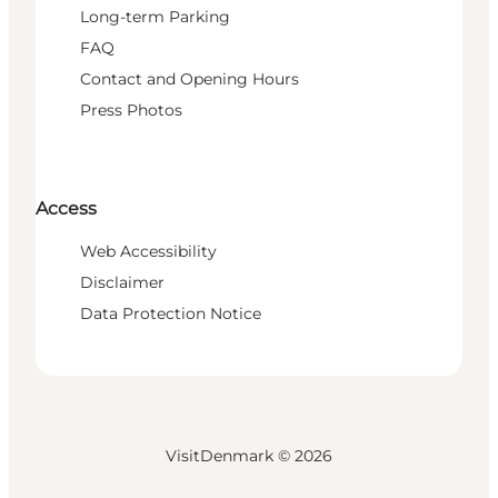
Long-term Parking
FAQ
Contact and Opening Hours
Press Photos
Access
Web Accessibility
Disclaimer
Data Protection Notice
VisitDenmark ©
2026