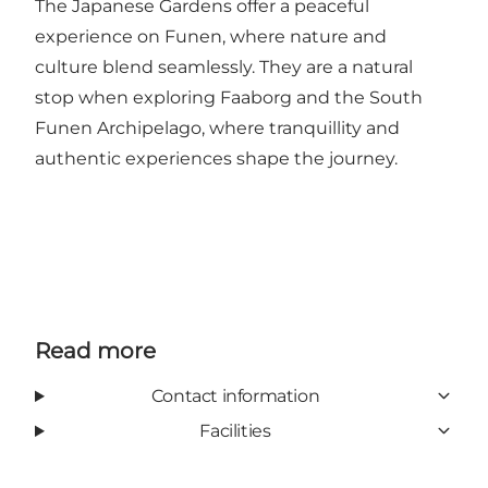
The Japanese Gardens offer a peaceful
experience on Funen, where nature and
culture blend seamlessly. They are a natural
stop when exploring Faaborg and the South
Funen Archipelago, where tranquillity and
authentic experiences shape the journey.
Read more
Contact information
Facilities