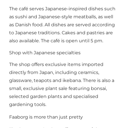
The café serves Japanese-inspired dishes such
as sushi and Japanese-style meatballs, as well
as Danish food. All dishes are served according
to Japanese traditions. Cakes and pastries are
also available. The café is open until 5 pm.
Shop with Japanese specialties
The shop offers exclusive items imported
directly from Japan, including ceramics,
glassware, teapots and ikebana. There is also a
small, exclusive plant sale featuring bonsai,
selected garden plants and specialised
gardening tools.
Faaborg is more than just pretty