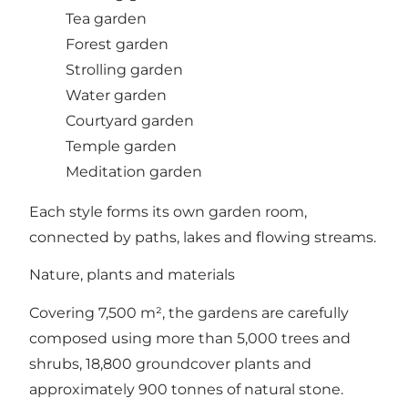
Tea garden
Forest garden
Strolling garden
Water garden
Courtyard garden
Temple garden
Meditation garden
Each style forms its own garden room,
connected by paths, lakes and flowing streams.
Nature, plants and materials
Covering 7,500 m², the gardens are carefully
composed using more than 5,000 trees and
shrubs, 18,800 groundcover plants and
approximately 900 tonnes of natural stone.