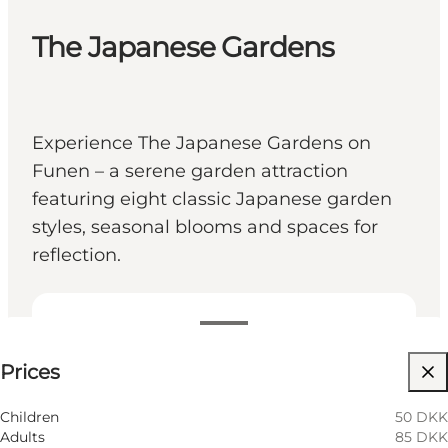
The Japanese Gardens
Experience The Japanese Gardens on
Funen – a serene garden attraction
featuring eight classic Japanese garden
styles, seasonal blooms and spaces for
reflection.
See prices
Prices
Visit website
My partner, Myself, Friends
Children
50 DKK
Adults
85 DKK