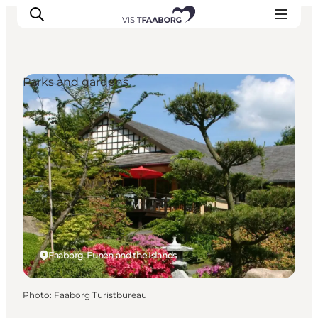
Parks and gardens
Accommodation
Dining
Things to do
Island Hopping
Outdoor
Events
Faaborg, Funen and the Islands
Photo
:
Faaborg Turistbureau