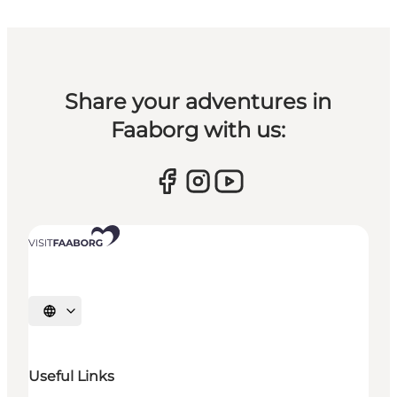
Share your adventures in
Faaborg with us:
Select language
Useful Links