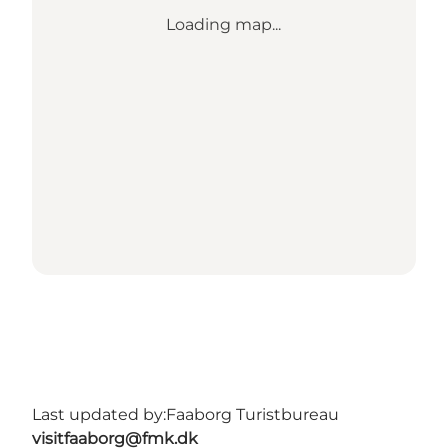
Loading map...
Last updated by:
Faaborg Turistbureau
visitfaaborg@fmk.dk