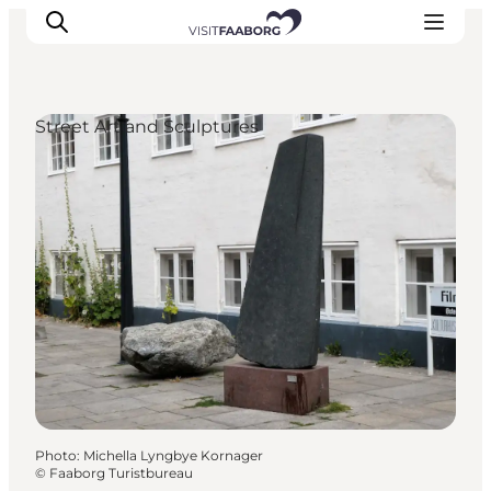
Street Art and Sculptures
Accommodation
Dining
Things to do
Island Hopping
Outdoor
Events
Photo
:
Michella Lyngbye Kornager
©
Faaborg Turistbureau