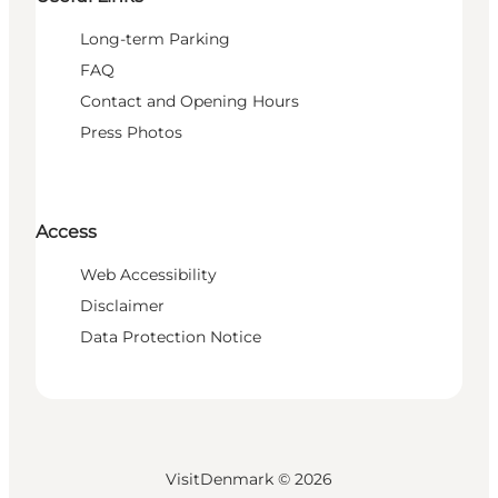
Long-term Parking
FAQ
Contact and Opening Hours
Press Photos
Access
Web Accessibility
Disclaimer
Data Protection Notice
VisitDenmark ©
2026