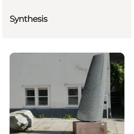
Synthesis