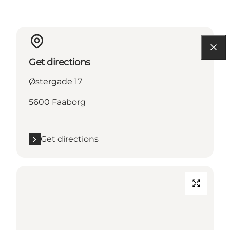
Get directions
Østergade 17
5600 Faaborg
Get directions