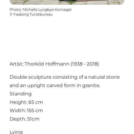
Photo
:
Michella Lyngbye Kornager
©
Faaborg Turistbureau
Artist: Thorkild Hoffmann (1938 - 2018)
Double sculpture consisting of a natural stone
and an upright carved form in granite.
Standing
Height: 65 cm
Width: 155 cm
Depth. 51cm
Lying