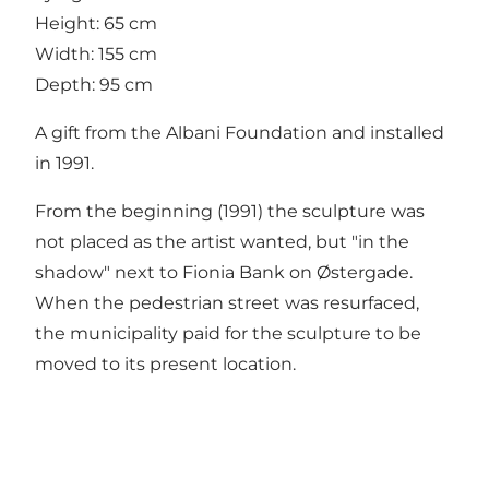
Height: 65 cm
Width: 155 cm
Depth: 95 cm
A gift from the Albani Foundation and installed
in 1991.
From the beginning (1991) the sculpture was
not placed as the artist wanted, but "in the
shadow" next to Fionia Bank on Østergade.
When the pedestrian street was resurfaced,
the municipality paid for the sculpture to be
moved to its present location.