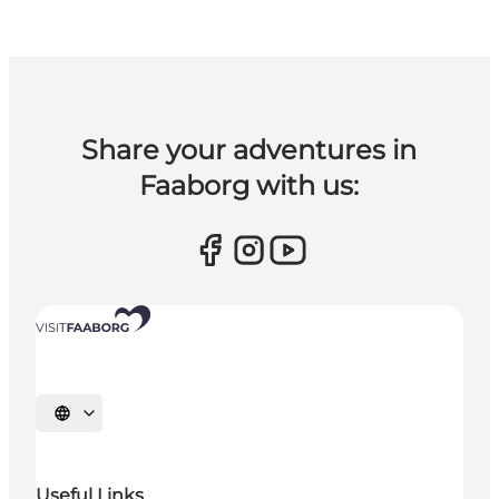
Share your adventures in
Faaborg with us:
Select language
Useful Links