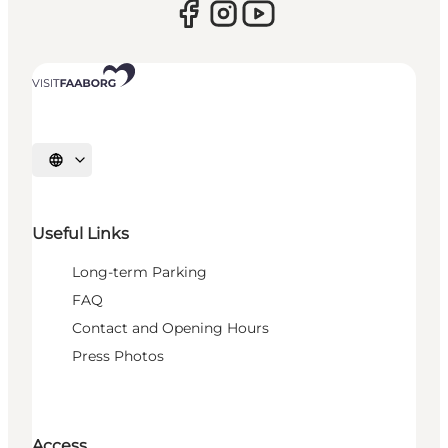
Select language
Useful Links
Long-term Parking
FAQ
Contact and Opening Hours
Press Photos
Access