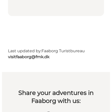
Last updated by:
Faaborg Turistbureau
visitfaaborg@fmk.dk
Share your adventures in
Faaborg with us: