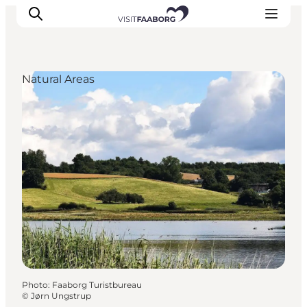
Natural Areas
Accommodation
Dining
Things to do
Island Hopping
Outdoor
Events
Photo
:
Faaborg Turistbureau
©
Jørn Ungstrup