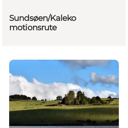
Sundsøen/Kaleko
motionsrute