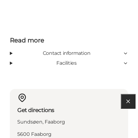
Read more
Contact information
Facilities
Get directions
Sundsøen, Faaborg
5600 Faaborg