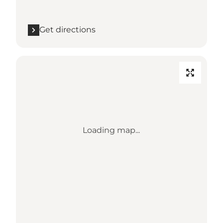
Get directions
Loading map...