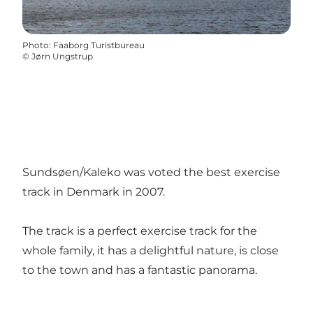
Photo
:
Faaborg Turistbureau
©
Jørn Ungstrup
Sundsøen/Kaleko was voted the best exercise
track in Denmark in 2007.
The track is a perfect exercise track for the
whole family, it has a delightful nature, is close
to the town and has a fantastic panorama.