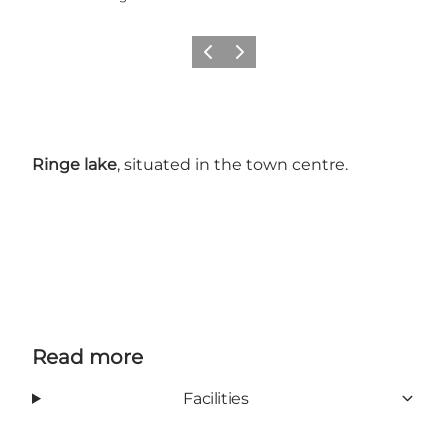
Previous slide
Next slide
Ringe lake
, situated in the town centre.
Read more
Facilities