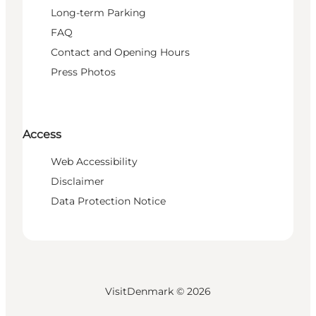
Long-term Parking
FAQ
Contact and Opening Hours
Press Photos
Access
Web Accessibility
Disclaimer
Data Protection Notice
VisitDenmark ©
2026