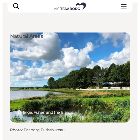
Natural Areas
Accommodation
Dining
Things to do
Island Hopping
Outdoor
Events
Ringe, Funen and the Islands
Photo
:
Faaborg Turistbureau