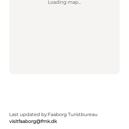
Loading map...
Last updated by:
Faaborg Turistbureau
visitfaaborg@fmk.dk