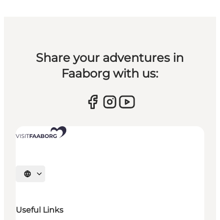
Share your adventures in
Faaborg with us:
Select language
Useful Links