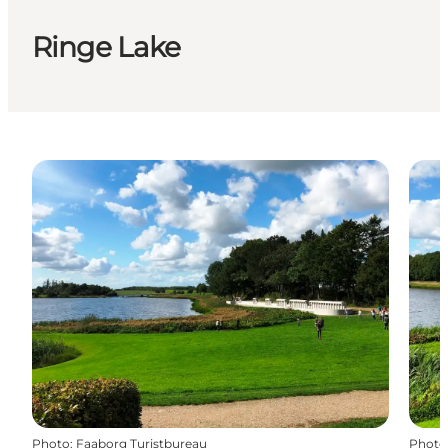
Ringe Lake
Photo
:
Faaborg Turistbureau
Photo