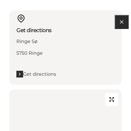
Get directions
Ringe Sø
5750 Ringe
Get directions