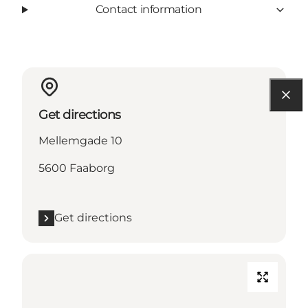
Contact information
Get directions
Mellemgade 10
5600 Faaborg
Get directions