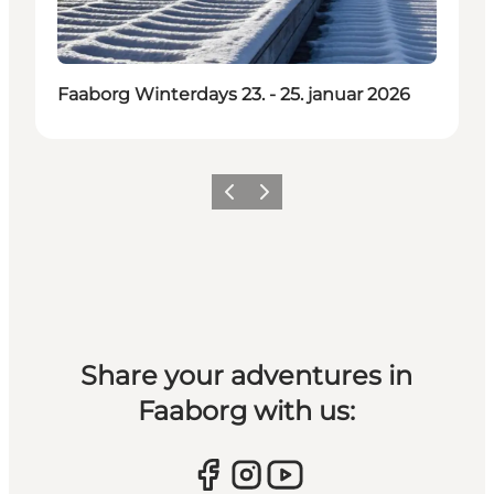
Faaborg Winterdays 23. - 25. januar 2026
Previous slide
Next slide
Share your adventures in
Faaborg with us: