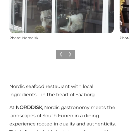
Photo
:
Norddisk
Photo
Previous slide
Next slide
Nordic seafood restaurant with local
ingredients – in the heart of Faaborg
At
NORDDISK
, Nordic gastronomy meets the
landscapes of South Funen in a dining
experience rooted in quality and authenticity.