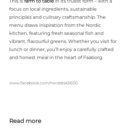
This is
farm to table
in its truest form – with a
focus on local ingredients, sustainable
principles and culinary craftsmanship. The
menu draws inspiration from the Nordic
kitchen, featuring fresh seasonal fish and
vibrant, flavourful greens. Whether you visit for
lunch or dinner, you’ll enjoy a carefully crafted
and honest meal in the heart of Faaborg.
www.facebook.com/norddisk5600
Read more