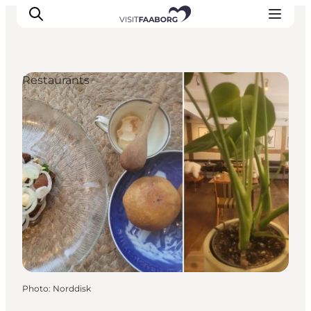
Restaurants
Accommodation
Dining
Things to do
Island Hopping
Outdoor
Events
Photo
:
Norddisk