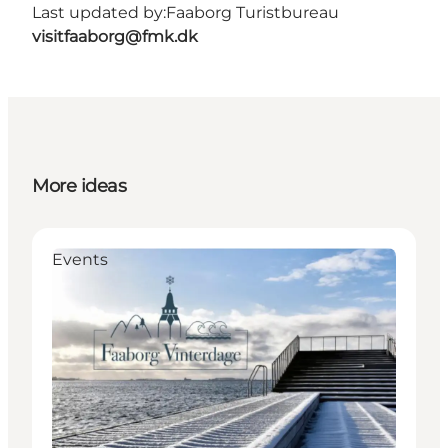
Last updated by:
Faaborg Turistbureau
visitfaaborg@fmk.dk
More ideas
Events