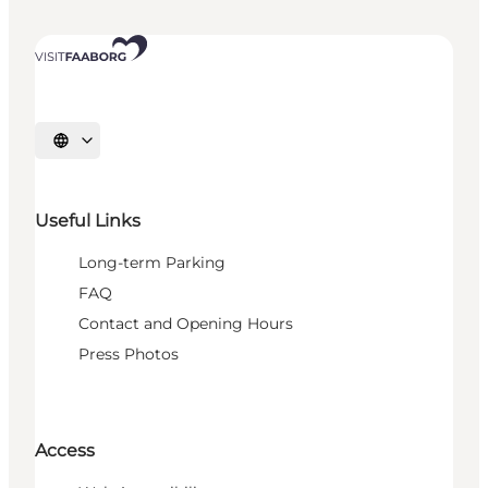
Select language
Useful Links
Long-term Parking
FAQ
Contact and Opening Hours
Press Photos
Access