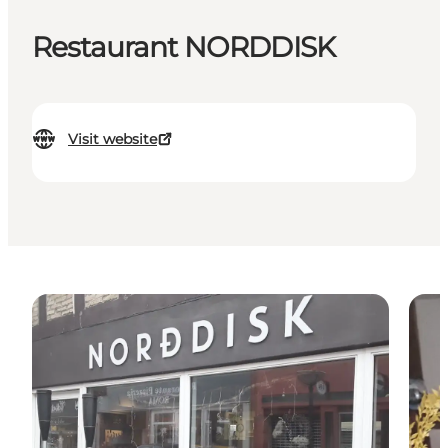
Restaurant NORDDISK
Visit website