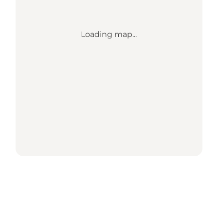
Loading map...