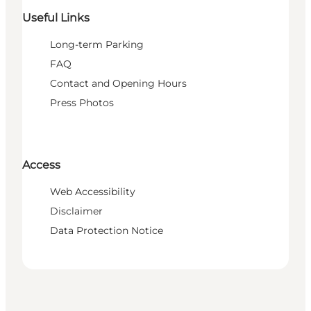
Useful Links
Long-term Parking
FAQ
Contact and Opening Hours
Press Photos
Access
Web Accessibility
Disclaimer
Data Protection Notice