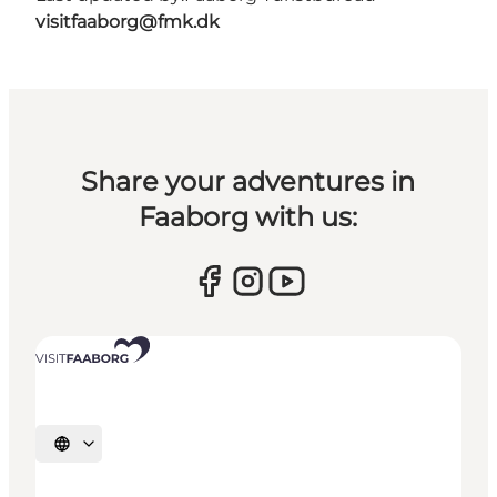
visitfaaborg@fmk.dk
Share your adventures in
Faaborg with us:
Select language