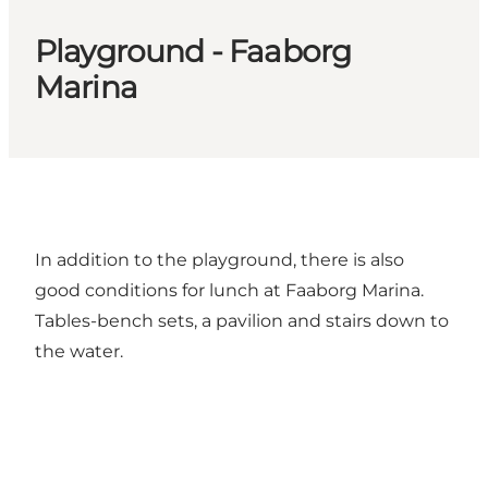
Playground - Faaborg
Marina
In addition to the playground, there is also
good conditions for lunch at Faaborg Marina.
Tables-bench sets, a pavilion and stairs down to
the water.