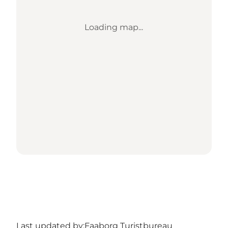
Loading map...
Last updated by:
Faaborg Turistbureau