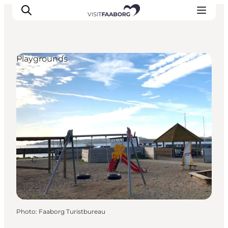
Playgrounds
Accommodation
Dining
Things to do
Island Hopping
Outdoor
Events
Photo
:
Faaborg Turistbureau