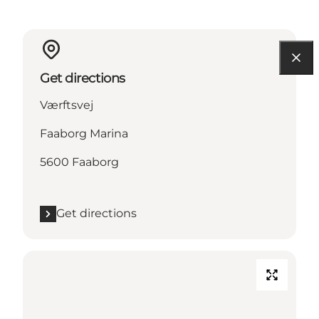
Get directions
Værftsvej
Faaborg Marina
5600 Faaborg
Get directions