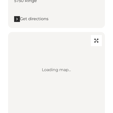
5750 Ringe
Get directions
Loading map...