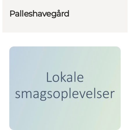
Palleshavegård