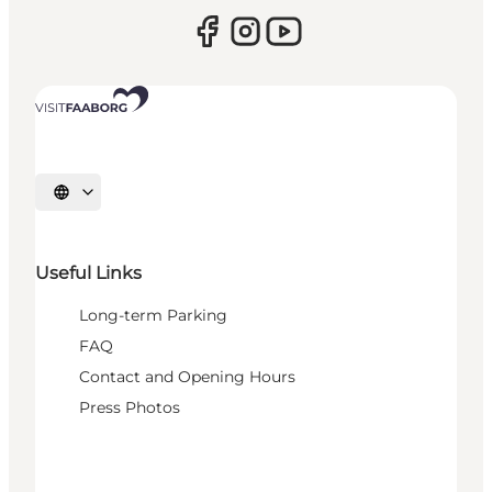
Select language
Useful Links
Long-term Parking
FAQ
Contact and Opening Hours
Press Photos