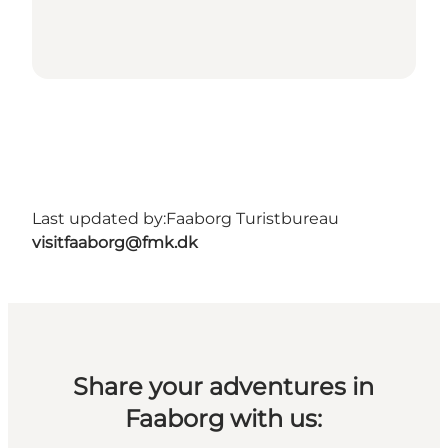
Last updated by:
Faaborg Turistbureau
visitfaaborg@fmk.dk
Share your adventures in
Faaborg with us: