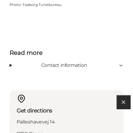
Photo
:
Faaborg Turistbureau
Read more
Contact information
Get directions
Palleshavevej 14