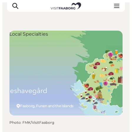
Local Specialties
Accommodation
Dining
Things to do
Island Hopping
Outdoor
Events
Faaborg, Funen and the Islands
Photo
:
FMK/VisitFaaborg