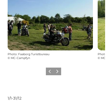
Photo
:
Faaborg Turistbureau
Photo
©
MC-Campfyn
©
MC-
Previous slide
Next slide
1/1-31/12