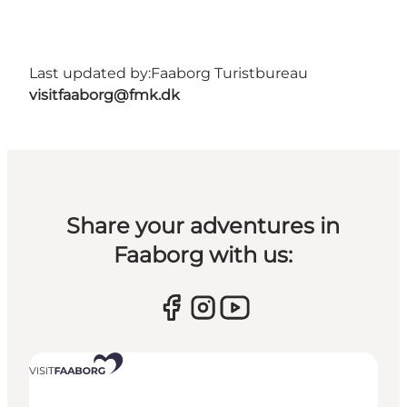
Last updated by:
Faaborg Turistbureau
visitfaaborg@fmk.dk
Share your adventures in
Faaborg with us: