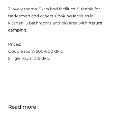
7 lovely rooms. Extra bed facilities. Suitable for
tradesmen and others. Cooking facilities in
kitchen. 6 bathrooms and big area with
nature
camping.
Prices:
Double room 500-600 dkk.
Single room 275 dkk.
Read more