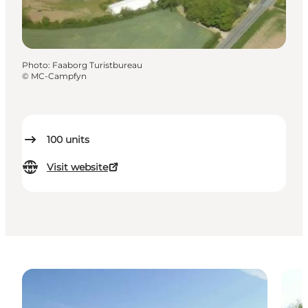
Photo
:
Faaborg Turistbureau
©
MC-Campfyn
100
units
Visit website