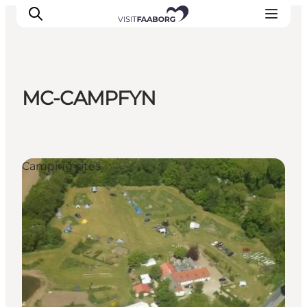
MC-CAMPFYN
Accommodation
Dining
Things to do
Camping sites
Island Hopping
Outdoor
Events