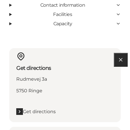
Contact information
Facilities
Capacity
Get directions
Rudmevej 3a
5750 Ringe
Get directions