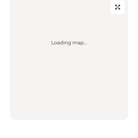
Loading map...