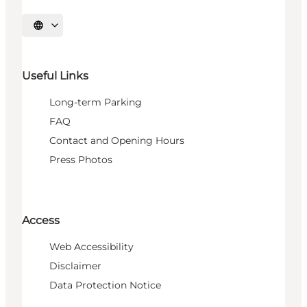
Select language
Useful Links
Long-term Parking
FAQ
Contact and Opening Hours
Press Photos
Access
Web Accessibility
Disclaimer
Data Protection Notice