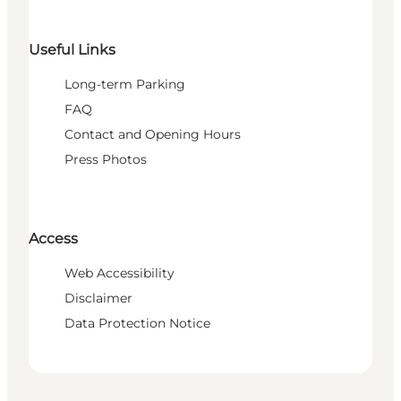
Useful Links
Long-term Parking
FAQ
Contact and Opening Hours
Press Photos
Access
Web Accessibility
Disclaimer
Data Protection Notice