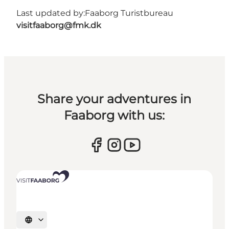
Last updated by:
Faaborg Turistbureau
visitfaaborg@fmk.dk
Share your adventures in
Faaborg with us:
Select language