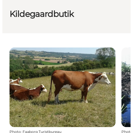
Kildegaardbutik
Photo
:
Faaborg Turistbureau
Photo