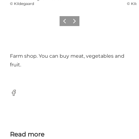
©
Kildegaard
©
Kild
Previous slide
Next slide
Farm shop. You can buy meat, vegetables and
fruit.
Facebook
Read more