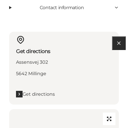
Contact information
Get directions
Assensvej 302
5642 Millinge
Get directions