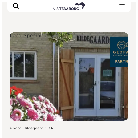
Local Specialties
Accommodation
Dining
Things to do
Island Hopping
Outdoor
Events
Photo
:
KildegaardButik