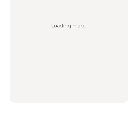
Loading map...