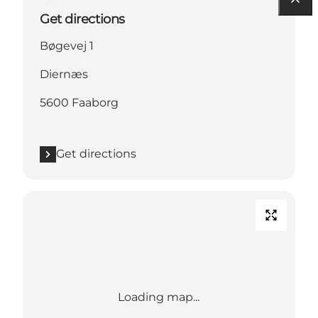
Get directions
Bøgevej 1
Diernæs
5600 Faaborg
Get directions
Loading map...