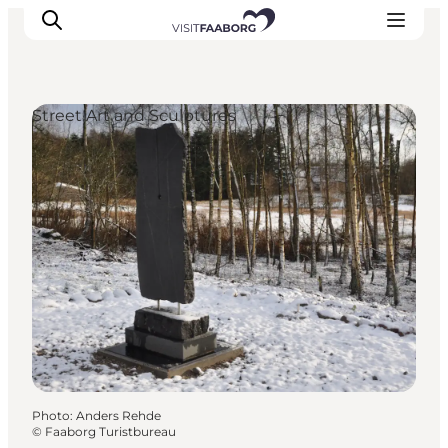
Street Art and Sculptures
Accommodation
Dining
Things to do
Island Hopping
Outdoor
Events
Photo
:
Anders Rehde
©
Faaborg Turistbureau