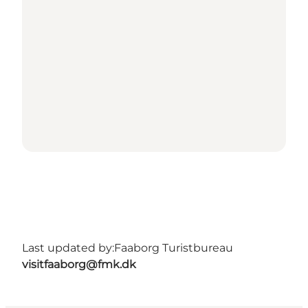
Last updated by:
Faaborg Turistbureau
visitfaaborg@fmk.dk