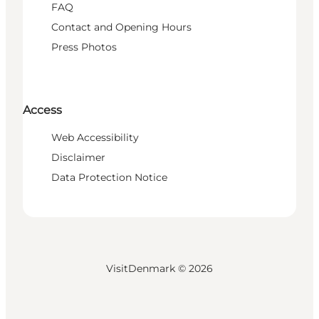
FAQ
Contact and Opening Hours
Press Photos
Access
Web Accessibility
Disclaimer
Data Protection Notice
VisitDenmark ©
2026