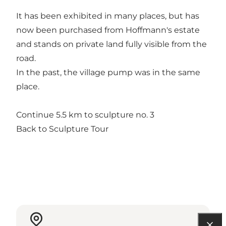
It has been exhibited in many places, but has
now been purchased from Hoffmann's estate
and stands on private land fully visible from the
road.
In the past, the village pump was in the same
place.
Continue 5.5 km to sculpture no. 3
Back to Sculpture Tour