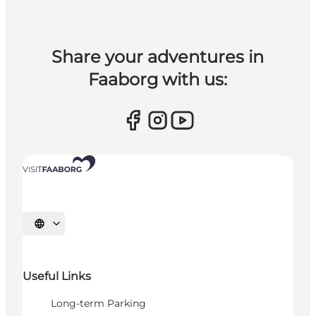
Share your adventures in
Faaborg with us:
Select language
Useful Links
Long-term Parking