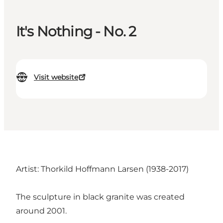
It's Nothing - No. 2
Visit website
Artist: Thorkild Hoffmann Larsen (1938-2017)
The sculpture in black granite was created
around 2001.