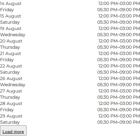
14 August
12:00 PM–03:00 PM
Friday
05:30 PM–09:00 PM
15 August
12:00 PM–03:00 PM
Saturday
05:30 PM–09:00 PM
19 August
12:00 PM–03:00 PM
Wednesday
05:30 PM–09:00 PM
20 August
12:00 PM–03:00 PM
Thursday
05:30 PM–09:00 PM
Photo
:
Faergegaarden
Photo
21 August
12:00 PM–03:00 PM
Friday
05:30 PM–09:00 PM
22 August
12:00 PM–03:00 PM
Previous slide
Next slide
Saturday
05:30 PM–09:00 PM
26 August
12:00 PM–03:00 PM
Wednesday
05:30 PM–09:00 PM
27 August
12:00 PM–03:00 PM
Thursday
05:30 PM–09:00 PM
Classic dishes and harbour charm at Hotel
28 August
12:00 PM–03:00 PM
Friday
05:30 PM–09:00 PM
Færgegården
29 August
12:00 PM–03:00 PM
Saturday
05:30 PM–09:00 PM
By Faaborg Harbour, the cosy
Hotel
Load more
Færgegården
offers classic Danish cuisine in