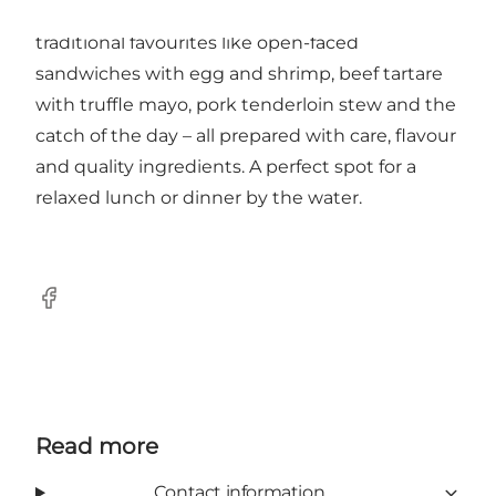
maritime surroundings. The menu features
traditional favourites like open-faced
sandwiches with egg and shrimp, beef tartare
with truffle mayo, pork tenderloin stew and the
catch of the day – all prepared with care, flavour
and quality ingredients. A perfect spot for a
relaxed lunch or dinner by the water.
Facebook
Read more
Contact information