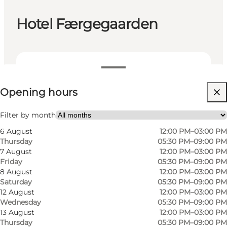
Hotel Færgegaarden
View opening hours
Opening hours
Visit website
Filter by month
6 August
12:00 PM–03:00 PM
Thursday
05:30 PM–09:00 PM
7 August
12:00 PM–03:00 PM
Friday
05:30 PM–09:00 PM
8 August
12:00 PM–03:00 PM
Saturday
05:30 PM–09:00 PM
12 August
12:00 PM–03:00 PM
Wednesday
05:30 PM–09:00 PM
13 August
12:00 PM–03:00 PM
Thursday
05:30 PM–09:00 PM