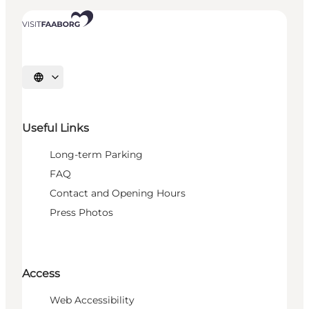
Select language
Useful Links
Long-term Parking
FAQ
Contact and Opening Hours
Press Photos
Access
Web Accessibility