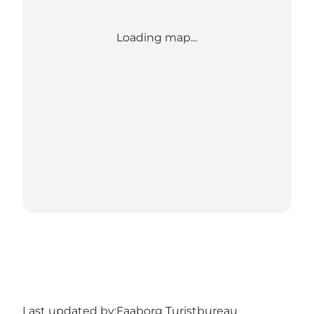
Loading map...
Last updated by:
Faaborg Turistbureau