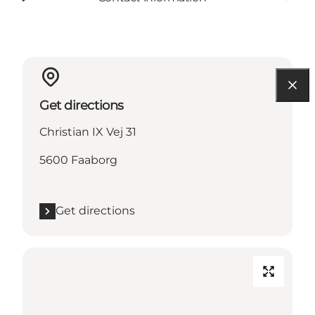
Get directions
Christian IX Vej 31
5600 Faaborg
Get directions