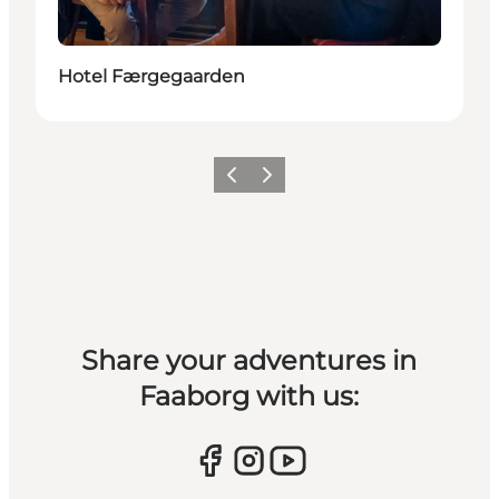
Hotel Færgegaarden
Previous slide
Next slide
Share your adventures in
Faaborg with us: