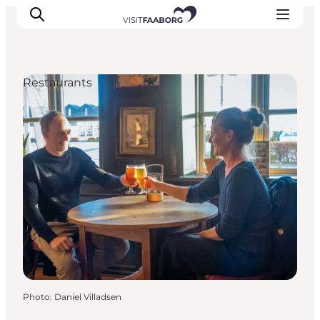
Restaurants
Accommodation
Dining
Things to do
Island Hopping
Outdoor
Events
Photo
:
Daniel Villadsen