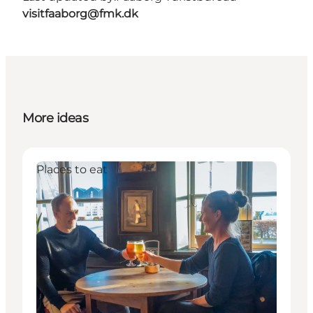
visitfaaborg@fmk.dk
More ideas
Places to eat