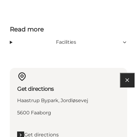
Read more
Facilities
Get directions
Haastrup Bypark, Jordløsevej
5600 Faaborg
Get directions