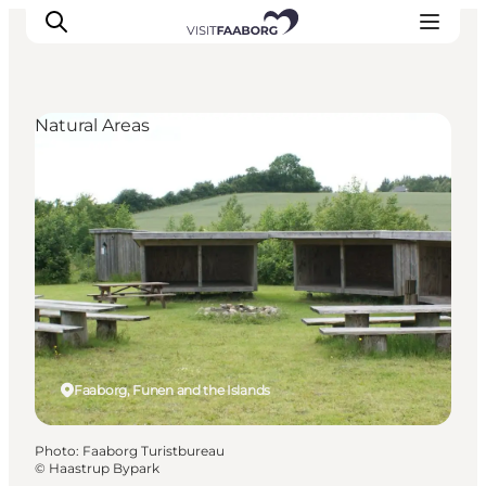
Natural Areas
Accommodation
Dining
Things to do
Island Hopping
Outdoor
Events
Faaborg, Funen and the Islands
Photo
:
Faaborg Turistbureau
©
Haastrup Bypark