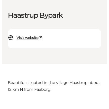
Haastrup Bypark
Visit website
Beautiful situated in the village Haastrup about
12 km N from Faaborg.