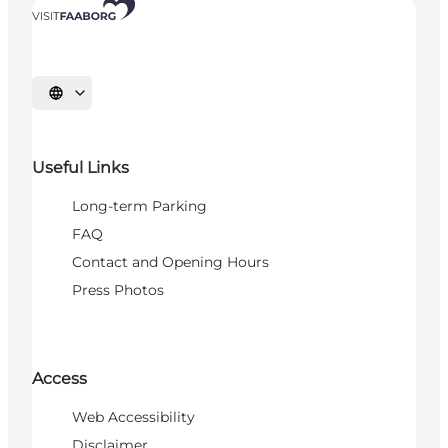
Select language
Useful Links
Long-term Parking
FAQ
Contact and Opening Hours
Press Photos
Access
Web Accessibility
Disclaimer