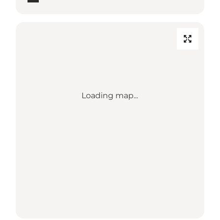
Loading map...