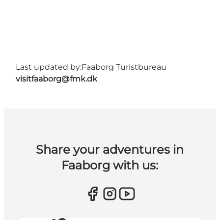
Last updated by:
Faaborg Turistbureau
visitfaaborg@fmk.dk
Share your adventures in
Faaborg with us: