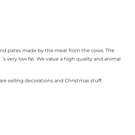
 and pates made by the meat from the cows. The
t´s very low fat. We value a high quality and animal
are selling decorations and Christmas stuff.