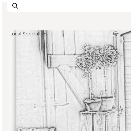
Local Specialties
Accommodation
Dining
Things to do
Island Hopping
Outdoor
Events