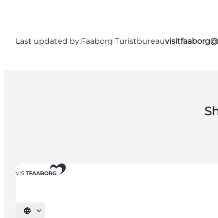
Last updated by:
Faaborg Turistbureau
visitfaaborg
Sh
Select language