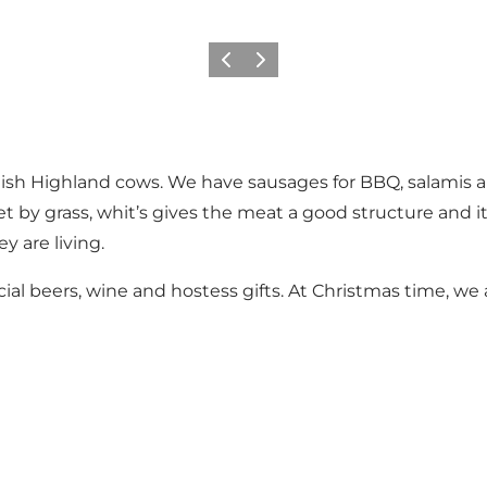
Previous slide
Next slide
ttish Highland cows. We have sausages for BBQ, salamis
et by grass, whit’s gives the meat a good structure and i
y are living.
ial beers, wine and hostess gifts. At Christmas time, we 