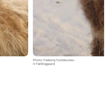
Photo
:
Faaborg Turistbureau
©
Fællinggaard