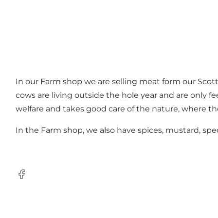
In our Farm shop we are selling meat form our Sco
cows are living outside the hole year and are only fe
welfare and takes good care of the nature, where the
In the Farm shop, we also have spices, mustard, spec
Facebook