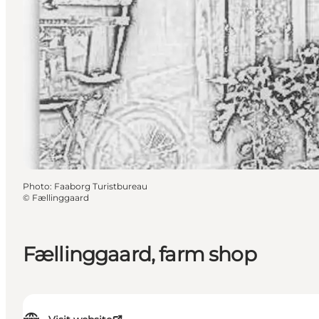
Photo
:
Faaborg Turistbureau
©
Fællinggaard
Fællinggaard, farm shop