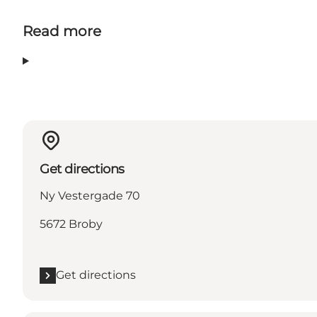
Read more
Get directions
Ny Vestergade 70
5672 Broby
Get directions