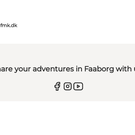
@fmk.dk
are your adventures in Faaborg with 