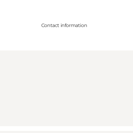
Contact information