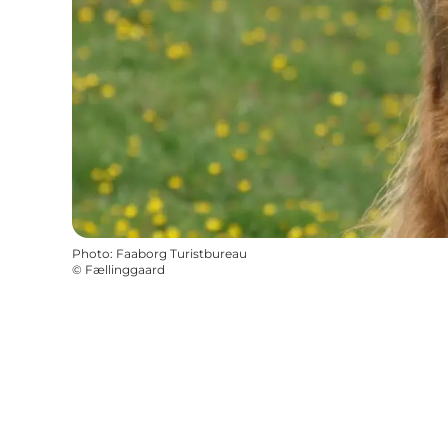
Photo
:
Faaborg Turistbureau
©
Fællinggaard