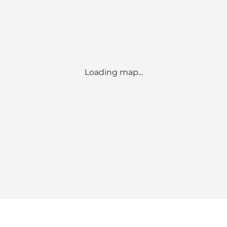
Loading map...