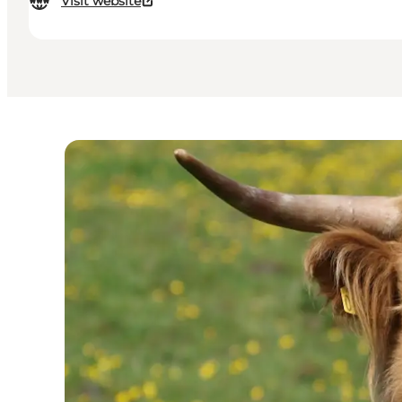
Visit website