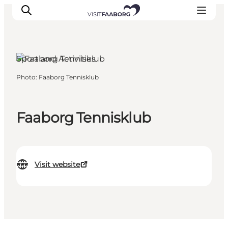
Sport and Activities
Photo
:
Faaborg Tennisklub
Accommodation
Dining
Things to do
Faaborg Tennisklub
Island Hopping
Outdoor
Events
Visit website