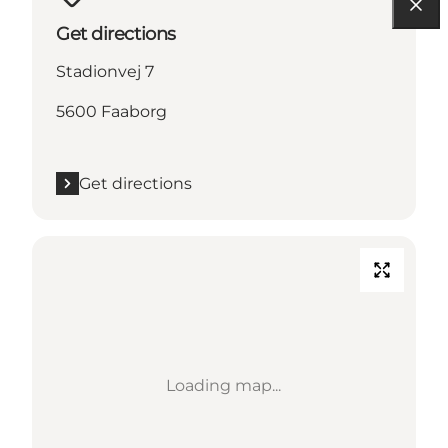
Get directions
Stadionvej 7
5600 Faaborg
Get directions
Loading map...