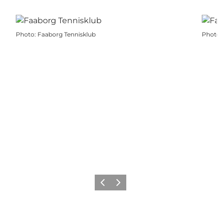
Photo
:
Faaborg Tennisklub
Photo
Previous slide
Next slide