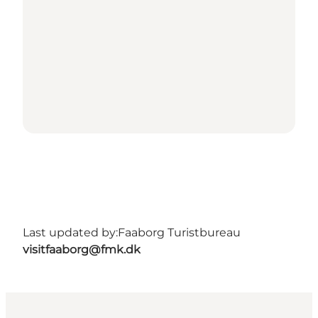
Last updated by:
Faaborg Turistbureau
visitfaaborg@fmk.dk