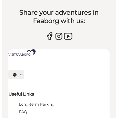
Share your adventures in
Faaborg with us:
Select language
Useful Links
Long-term Parking
FAQ