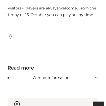
Visitors - players are always welcome. From the
1. may till 15. October you can play at any time.
Facebook
Read more
Contact information